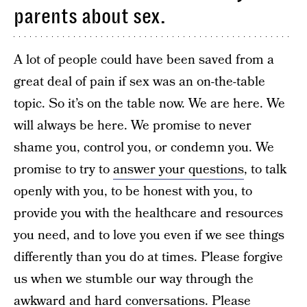
parents about sex.
A lot of people could have been saved from a
great deal of pain if sex was an on-the-table
topic. So it’s on the table now. We are here. We
will always be here. We promise to never
shame you, control you, or condemn you. We
promise to try to
answer your questions
, to talk
openly with you, to be honest with you, to
provide you with the healthcare and resources
you need, and to love you even if we see things
differently than you do at times. Please forgive
us when we stumble our way through the
awkward and hard conversations. Please