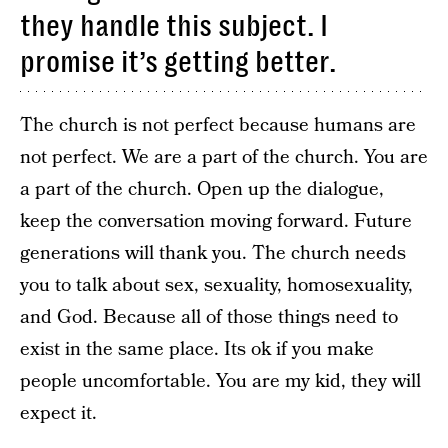
they handle this subject. I
promise it’s getting better.
The church is not perfect because humans are
not perfect. We are a part of the church. You are
a part of the church. Open up the dialogue,
keep the conversation moving forward. Future
generations will thank you. The church needs
you to talk about sex, sexuality, homosexuality,
and God. Because all of those things need to
exist in the same place. Its ok if you make
people uncomfortable. You are my kid, they will
expect it.