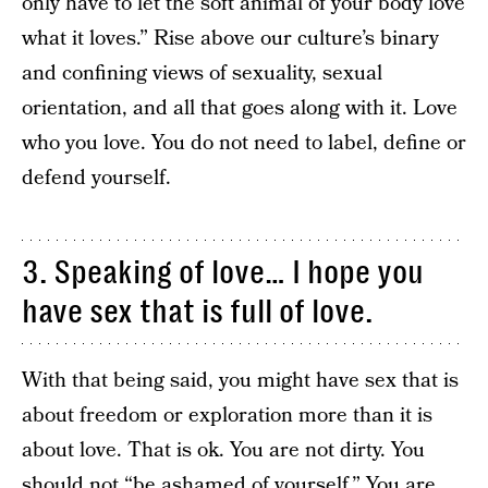
only have to let the soft animal of your body love
what it loves.” Rise above our culture’s binary
and confining views of sexuality, sexual
orientation, and all that goes along with it. Love
who you love. You do not need to label, define or
defend yourself.
3. Speaking of love… I hope you
have sex that is full of love.
With that being said, you might have sex that is
about freedom or exploration more than it is
about love. That is ok. You are not dirty. You
should not “be ashamed of yourself.” You are