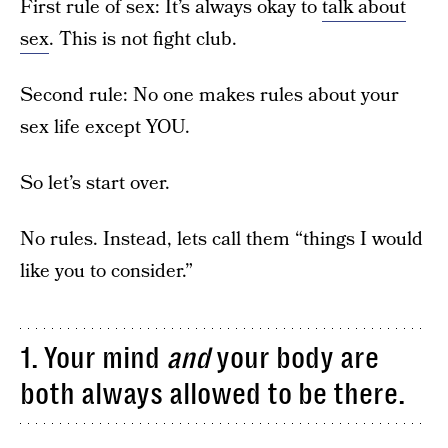
First rule of sex: It’s always okay to
talk about
sex
. This is not fight club.
Second rule: No one makes rules about your
sex life except YOU.
So let’s start over.
No rules. Instead, lets call them “things I would
like you to consider.”
1. Your mind
and
your body are
both always allowed to be there.