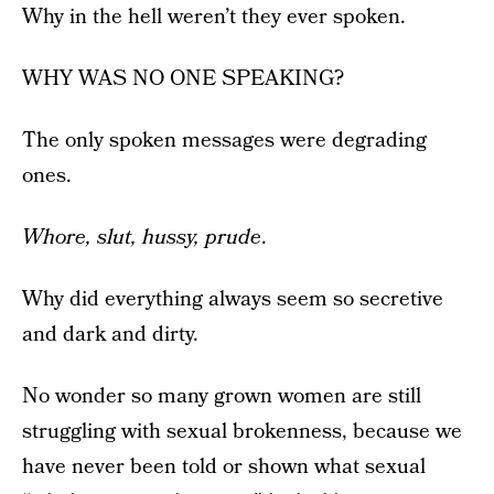
Why in the hell weren’t they ever spoken.
WHY WAS NO ONE SPEAKING?
The only spoken messages were degrading
ones.
Whore, slut, hussy, prude
.
Why did everything always seem so secretive
and dark and dirty.
No wonder so many grown women are still
struggling with sexual brokenness, because we
have never been told or shown what sexual