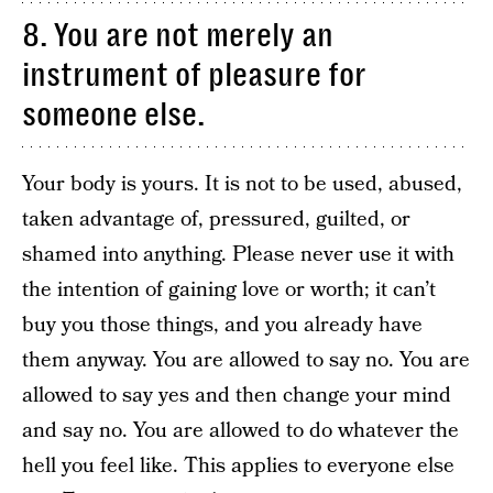
8. You are not merely an
instrument of pleasure for
someone else.
Your body is yours. It is not to be used, abused,
taken advantage of, pressured, guilted, or
shamed into anything. Please never use it with
the intention of gaining love or worth; it can’t
buy you those things, and you already have
them anyway. You are allowed to say no. You are
allowed to say yes and then change your mind
and say no. You are allowed to do whatever the
hell you feel like. This applies to everyone else