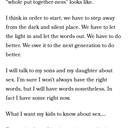
“whole put together-ness” looks like.
I think in order to start, we have to step away
from the dark and silent place. We have to let
the light in and let the words out. We have to do
better. We owe it to the next generation to do
better.
I will talk to my sons and my daughter about
sex. I’m sure I won’t always have the right
words, but I will have words nonetheless. In
fact I have some right now.
What I want my kids to know about sex….