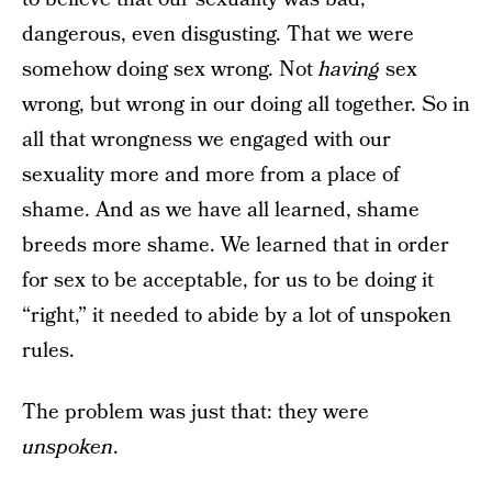
dangerous, even disgusting. That we were
somehow doing sex wrong. Not
having
sex
wrong, but wrong in our doing all together. So in
all that wrongness we engaged with our
sexuality more and more from a place of
shame. And as we have all learned, shame
breeds more shame. We learned that in order
for sex to be acceptable, for us to be doing it
“right,” it needed to abide by a lot of unspoken
rules.
The problem was just that: they were
unspoken
.