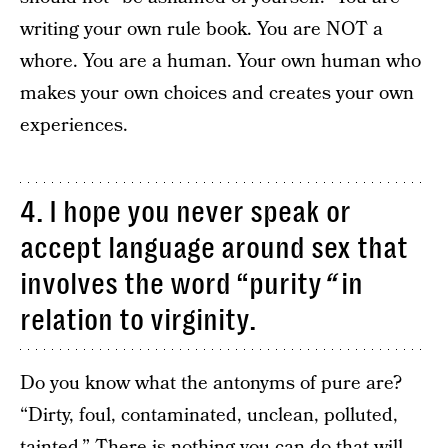
writing your own rule book. You are NOT a
whore. You are a human. Your own human who
makes your own choices and creates your own
experiences.
4. I hope you never speak or
accept language around sex that
involves the word “purity
“
in
relation to virginity.
Do you know what the antonyms of pure are?
“Dirty, foul, contaminated, unclean, polluted,
tainted.” There is nothing you can do that will