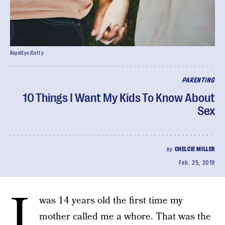
RapidEye/Getty
PARENTING
10 Things I Want My Kids To Know About
Sex
by
CHELCIE MILLER
Feb. 25, 2019
I
was 14 years old the first time my
mother called me a whore. That was the