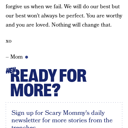
forgive us when we fail. We will do our best but
our best won’t always be perfect. You are worthy
and you are loved. Nothing will change that.
xo
– Mom
READY FOR
HEY
MORE?
Sign up for Scary Mommy's daily
newsletter for more stories from the
trenches.