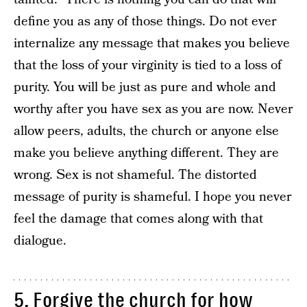
define you as any of those things. Do not ever
internalize any message that makes you believe
that the loss of your virginity is tied to a loss of
purity. You will be just as pure and whole and
worthy after you have sex as you are now. Never
allow peers, adults, the church or anyone else
make you believe anything different. They are
wrong. Sex is not shameful. The distorted
message of purity is shameful. I hope you never
feel the damage that comes along with that
dialogue.
5. Forgive the church for how