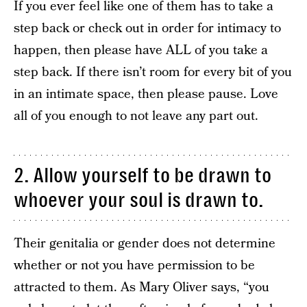
If you ever feel like one of them has to take a
step back or check out in order for intimacy to
happen, then please have ALL of you take a
step back. If there isn’t room for every bit of you
in an intimate space, then please pause. Love
all of you enough to not leave any part out.
2. Allow yourself to be drawn to
whoever your soul is drawn to.
Their genitalia or gender does not determine
whether or not you have permission to be
attracted to them. As Mary Oliver says, “you