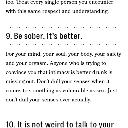
too. Treat every single person you encounter
with this same respect and understanding.
9. Be sober. It’s better.
For your mind, your soul, your body, your safety
and your orgasm. Anyone who is trying to
convince you that intimacy is better drunk is
missing out. Don’t dull your senses when it
comes to something as vulnerable as sex. Just
don’t dull your senses ever actually.
10. It is not weird to talk to your