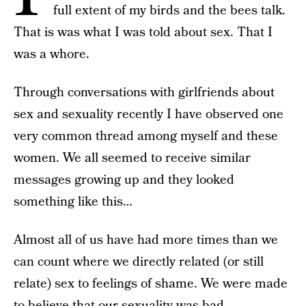
full extent of my birds and the bees talk.
That is was what I was told about sex. That I
was a whore.
Through conversations with girlfriends about
sex and sexuality recently I have observed one
very common thread among myself and these
women. We all seemed to receive similar
messages growing up and they looked
something like this…
Almost all of us have had more times than we
can count where we directly related (or still
relate) sex to feelings of shame. We were made
to believe that our sexuality was bad,