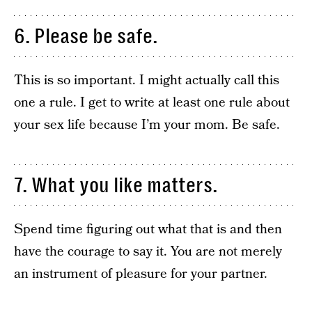
6. Please be safe.
This is so important. I might actually call this
one a rule. I get to write at least one rule about
your sex life because I’m your mom. Be safe.
7. What you like matters.
Spend time figuring out what that is and then
have the courage to say it. You are not merely
an instrument of pleasure for your partner.