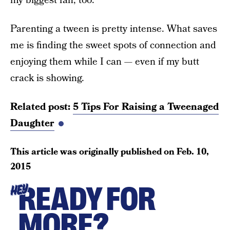
my biggest fan, too.
Parenting a tween is pretty intense. What saves
me is finding the sweet spots of connection and
enjoying them while I can — even if my butt
crack is showing.
Related post:
5 Tips For Raising a Tweenaged
Daughter
This article was originally published on
Feb. 10,
2015
READY FOR
HEY
MORE?