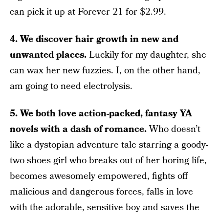
can pick it up at Forever 21 for $2.99.
4. We discover hair growth in new and
unwanted places.
Luckily for my daughter, she
can wax her new fuzzies. I, on the other hand,
am going to need electrolysis.
5. We both love action-packed, fantasy YA
novels with a dash of romance.
Who doesn’t
like a dystopian adventure tale starring a goody-
two shoes girl who breaks out of her boring life,
becomes awesomely empowered, fights off
malicious and dangerous forces, falls in love
with the adorable, sensitive boy and saves the