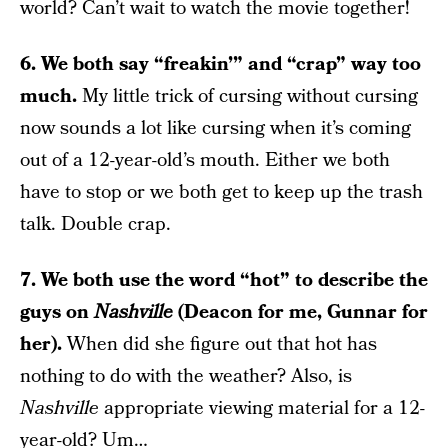
world? Can’t wait to watch the movie together!
6. We both say “freakin’” and “crap” way too
much.
My little trick of cursing without cursing
now sounds a lot like cursing when it’s coming
out of a 12-year-old’s mouth. Either we both
have to stop or we both get to keep up the trash
talk. Double crap.
7. We both use the word “hot” to describe the
guys on
Nashville
(Deacon for me, Gunnar for
her).
When did she figure out that hot has
nothing to do with the weather? Also, is
Nashville
appropriate viewing material for a 12-
year-old? Um…