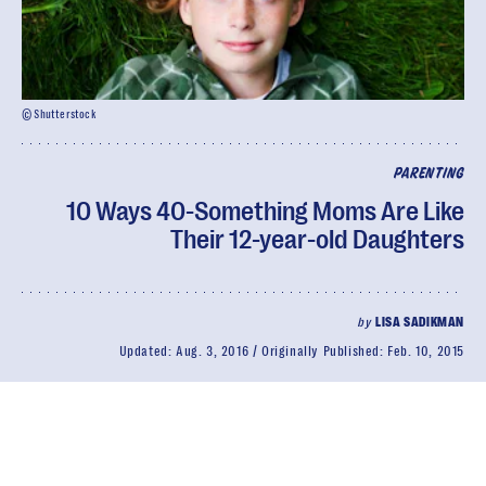
© Shutterstock
PARENTING
10 Ways 40-Something Moms Are Like
Their 12-year-old Daughters
by
LISA SADIKMAN
Updated:
Aug. 3, 2016
Originally Published:
Feb. 10, 2015