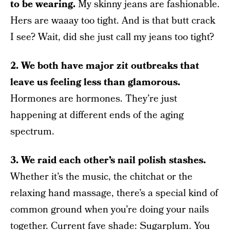
to be wearing.
My skinny jeans are fashionable.
Hers are waaay too tight. And is that butt crack
I see? Wait, did she just call my jeans too tight?
2. We both have major zit outbreaks that
leave us feeling less than glamorous.
Hormones are hormones. They’re just
happening at different ends of the aging
spectrum.
3. We raid each other’s nail polish stashes.
Whether it’s the music, the chitchat or the
relaxing hand massage, there’s a special kind of
common ground when you’re doing your nails
together. Current fave shade: Sugarplum. You