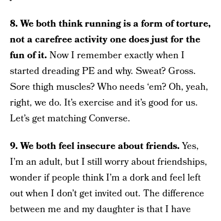
8. We both think running is a form of torture,
not a carefree activity one does just for the
fun of it.
Now I remember exactly when I
started dreading PE and why. Sweat? Gross.
Sore thigh muscles? Who needs ‘em? Oh, yeah,
right, we do. It’s exercise and it’s good for us.
Let’s get matching Converse.
9. We both feel insecure about friends.
Yes,
I’m an adult, but I still worry about friendships,
wonder if people think I’m a dork and feel left
out when I don’t get invited out. The difference
between me and my daughter is that I have