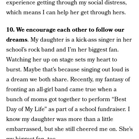
experience getting through my social distress,
which means I can help her get through hers.
10. We encourage each other to follow our
dreams
. My daughter is a kick-ass singer in her
school’s rock band and I’m her biggest fan.
Watching her up on stage sets my heart to
burst. Maybe that’s because singing out loud is
a dream we both share. Recently, my fantasy of
fronting an all-girl band came true when a
bunch of moms got together to perform “Best
Day of My Life” as part of a school fundraiser. I
know my daughter was more than a little
embarrassed, but she still cheered me on. She’s