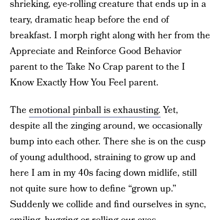
shrieking, eye-rolling creature that ends up in a
teary, dramatic heap before the end of
breakfast. I morph right along with her from the
Appreciate and Reinforce Good Behavior
parent to the Take No Crap parent to the I
Know Exactly How You Feel parent.
The
emotional pinball is exhausting.
Yet,
despite all the zinging around, we occasionally
bump into each other. There she is on the cusp
of young adulthood, straining to grow up and
here I am in my 40s facing down midlife, still
not quite sure how to define “grown up.”
Suddenly we collide and find ourselves in sync,