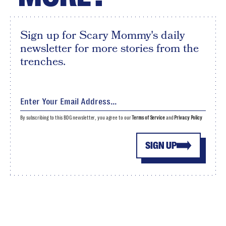
Sign up for Scary Mommy's daily
newsletter for more stories from the
trenches.
By subscribing to this BDG newsletter, you agree to our
Terms of Service
and
Privacy Policy
SIGN UP