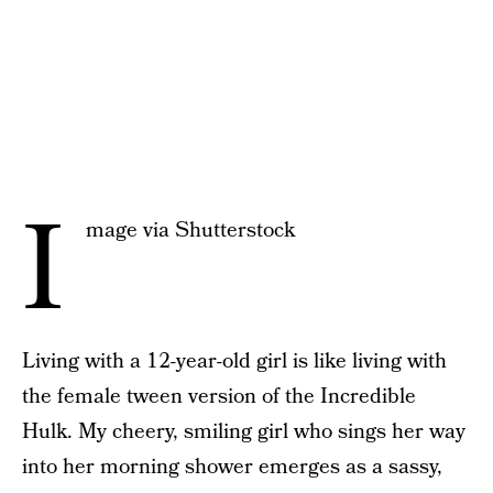
I
mage via Shutterstock
Living with a 12-year-old girl is like living with
the female tween version of the Incredible
Hulk. My cheery, smiling girl who sings her way
into her morning shower emerges as a sassy,