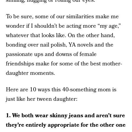
smiling, hugging or rolling our eyes.
To be sure, some of our similarities make me
wonder if I shouldn’t be acting more “my age,”
whatever that looks like. On the other hand,
bonding over nail polish, YA novels and the
passionate ups and downs of female
friendships make for some of the best mother-
daughter moments.
Here are 10 ways this 40-something mom is
just like her tween daughter:
1. We both wear skinny jeans and aren’t sure
they’re entirely appropriate for the other one