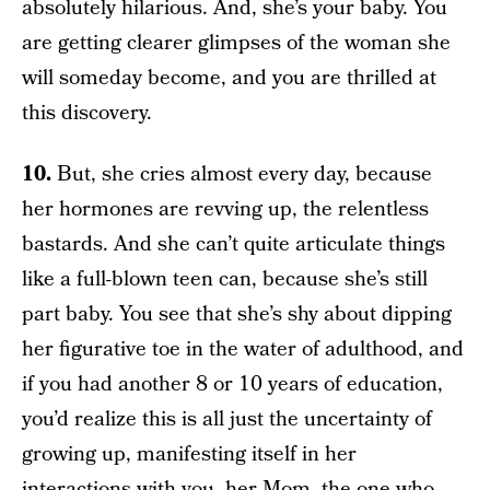
absolutely hilarious. And, she’s your baby. You
are getting clearer glimpses of the woman she
will someday become, and you are thrilled at
this discovery.
10.
But, she cries almost every day, because
her hormones are revving up, the relentless
bastards. And she can’t quite articulate things
like a full-blown teen can, because she’s still
part baby. You see that she’s shy about dipping
her figurative toe in the water of adulthood, and
if you had another 8 or 10 years of education,
you’d realize this is all just the uncertainty of
growing up, manifesting itself in her
interactions with you, her Mom, the one who