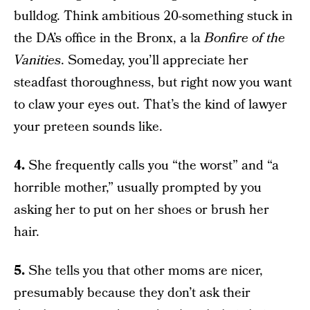
bulldog. Think ambitious 20-something stuck in
the DA’s office in the Bronx, a la
Bonfire of the
Vanities
. Someday, you’ll appreciate her
steadfast thoroughness, but right now you want
to claw your eyes out. That’s the kind of lawyer
your preteen sounds like.
4.
She frequently calls you “the worst” and “a
horrible mother,” usually prompted by you
asking her to put on her shoes or brush her
hair.
5.
She tells you that other moms are nicer,
presumably because they don’t ask their