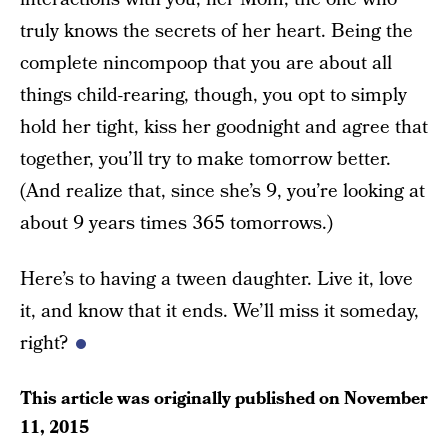
truly knows the secrets of her heart. Being the
complete nincompoop that you are about all
things child-rearing, though, you opt to simply
hold her tight, kiss her goodnight and agree that
together, you’ll try to make tomorrow better.
(And realize that, since she’s 9, you’re looking at
about 9 years times 365 tomorrows.)
Here’s to having a tween daughter. Live it, love
it, and know that it ends. We’ll miss it someday,
right?
This article was originally published on
November
11, 2015