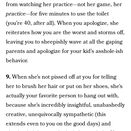
from watching her practice—not her game, her
practice—
for five minutes to use the toilet
(you’re 40, after all). When you apologize, she
reiterates how you are the worst and storms off,
leaving you to sheepishly wave at all the gaping
parents and apologize for your kid’s asshole-ish
behavior.
9.
When she’s not pissed off at you for telling
her to brush her hair or put on her shoes, she’s
actually your favorite person to hang out with,
because she’s incredibly insightful, unabashedly
creative, unequivocally sympathetic (this
extends even to you on the good days) and