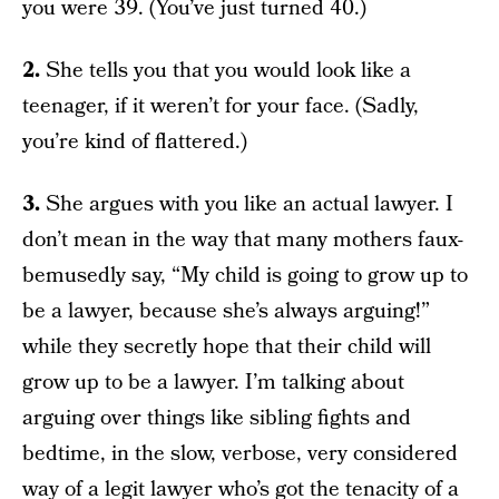
you were 39. (You’ve just turned 40.)
2.
She tells you that you would look like a
teenager, if it weren’t for your face. (Sadly,
you’re kind of flattered.)
3.
She argues with you like an actual lawyer. I
don’t mean in the way that many mothers faux-
bemusedly say, “My child is going to grow up to
be a lawyer, because she’s always arguing!”
while they secretly hope that their child will
grow up to be a lawyer. I’m talking about
arguing over things like sibling fights and
bedtime, in the slow, verbose, very considered
way of a legit lawyer who’s got the tenacity of a