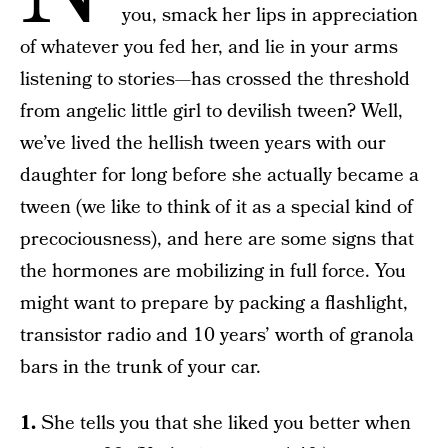
you, smack her lips in appreciation
of whatever you fed her, and lie in your arms
listening to stories—has crossed the threshold
from angelic little girl to devilish tween? Well,
we’ve lived the hellish tween years with our
daughter for long before she actually became a
tween (we like to think of it as a special kind of
precociousness), and here are some signs that
the hormones are mobilizing in full force. You
might want to prepare by packing a flashlight,
transistor radio and 10 years’ worth of granola
bars in the trunk of your car.
1.
She tells you that she liked you better when