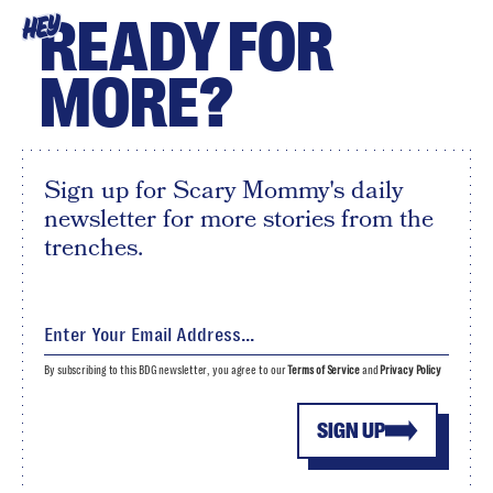
READY FOR
HEY
MORE?
Sign up for Scary Mommy's daily
newsletter for more stories from the
trenches.
By subscribing to this BDG newsletter, you agree to our
Terms of Service
and
Privacy Policy
SIGN UP