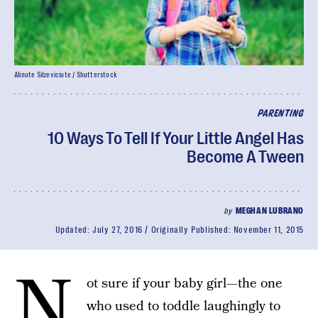
Alinute Silzeviciute / Shutterstock
PARENTING
10 Ways To Tell If Your Little Angel Has
Become A Tween
by
MEGHAN LUBRANO
Updated:
July 27, 2016
Originally Published:
November 11, 2015
N
ot sure if your baby girl—the one
who used to toddle laughingly to