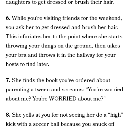
daughters to get dressed or brush their hair.
6.
While you’re visiting friends for the weekend,
you ask her to get dressed and brush her hair.
This infuriates her to the point where she starts
throwing your things on the ground, then takes
your bra and throws it in the hallway for your
hosts to find later.
7.
She finds the book you’ve ordered about
parenting a tween and screams: “You’re worried
about me? You’re WORRIED about me?”
8.
She yells at you for not seeing her do a “high”
kick with a soccer ball because you snuck off