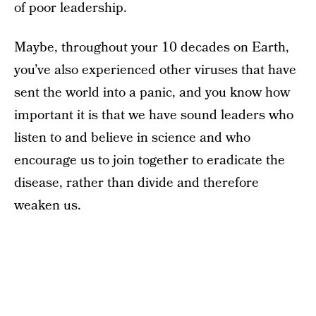
of poor leadership.
Maybe, throughout your 10 decades on Earth,
you’ve also experienced other viruses that have
sent the world into a panic, and you know how
important it is that we have sound leaders who
listen to and believe in science and who
encourage us to join together to eradicate the
disease, rather than divide and therefore
weaken us.