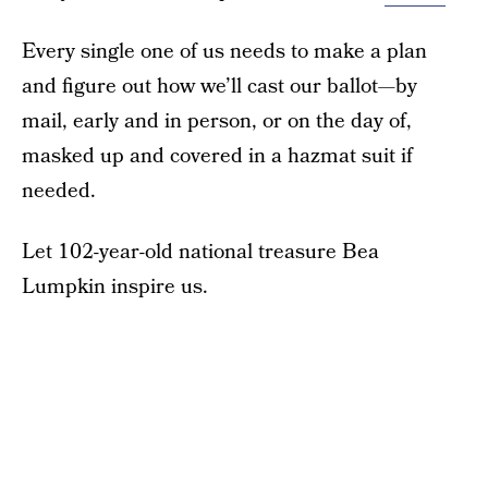
Every single one of us needs to make a plan
and figure out how we’ll cast our ballot—by
mail, early and in person, or on the day of,
masked up and covered in a hazmat suit if
needed.
Let 102-year-old national treasure Bea
Lumpkin inspire us.