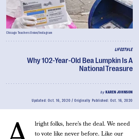
Chicago Teachers Union/Instagram
LIFESTYLE
Why 102-Year-Old Bea Lumpkin Is A
National Treasure
by
KAREN JOHNSON
Updated:
Oct. 16, 2020
Originally Published:
Oct. 16, 2020
A
lright folks, here’s the deal. We need
to vote like never before. Like our