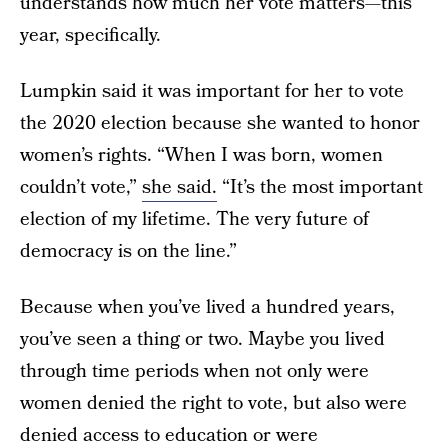
understands how much her vote matters—this
year, specifically.
Lumpkin said it was important for her to vote
the 2020 election because she wanted to honor
women’s rights. “When I was born, women
couldn’t vote,”
she said.
“It’s the most important
election of my lifetime. The very future of
democracy is on the line.”
Because when you’ve lived a hundred years,
you’ve seen a thing or two. Maybe you lived
through time periods when not only were
women denied the right to vote, but also were
denied access to education or were