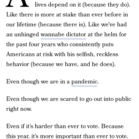
lives depend on it (because they do).
Like there is more at stake than ever before in
our lifetime (because there is). Like we’ve had
an unhinged
wannabe dictator
at the helm for
the past four years who consistently puts
Americans at risk with his selfish, reckless
behavior (because we have, and he does).
Even though we are in a
pandemic
.
Even though we are scared to go out into public
right now.
Even if it’s harder than ever to vote. Because
this year, it’s more important than ever
to vote
.