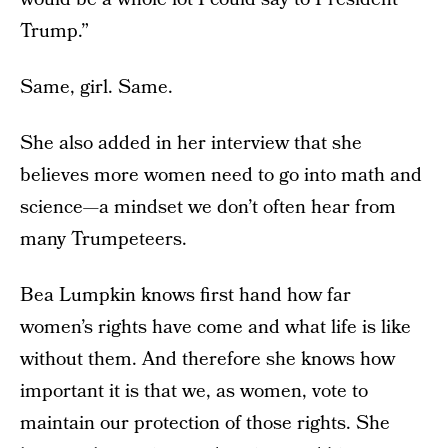
Trump.”
Same, girl. Same.
She also added in her interview that she
believes more women need to go into math and
science—a mindset we don’t often hear from
many Trumpeteers.
Bea Lumpkin knows first hand how far
women’s rights have come and what life is like
without them. And therefore she knows how
important it is that we, as women, vote to
maintain our protection of those rights. She