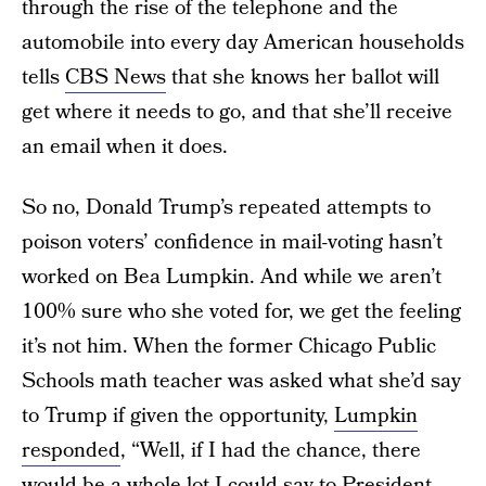
through the rise of the telephone and the
automobile into every day American households
tells
CBS News
that she knows her ballot will
get where it needs to go, and that she’ll receive
an email when it does.
So no, Donald Trump’s repeated attempts to
poison voters’ confidence in mail-voting hasn’t
worked on Bea Lumpkin. And while we aren’t
100% sure who she voted for, we get the feeling
it’s not him. When the former Chicago Public
Schools math teacher was asked what she’d say
to Trump if given the opportunity,
Lumpkin
responded
, “Well, if I had the chance, there
would be a whole lot I could say to President