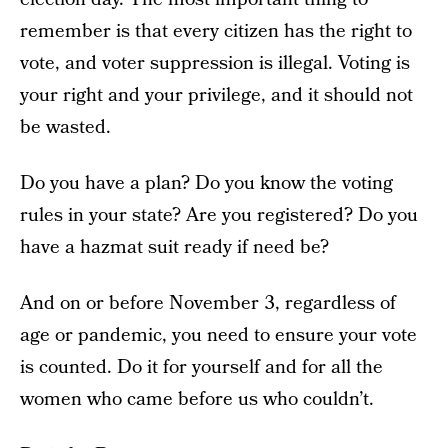
remember is that every citizen has the right to
vote, and voter suppression is illegal. Voting is
your right and your privilege, and it should not
be wasted.
Do you have a plan? Do you know the voting
rules in your state? Are you registered? Do you
have a hazmat suit ready if need be?
And on or before November 3, regardless of
age or pandemic, you need to ensure your vote
is counted. Do it for yourself and for all the
women who came before us who couldn’t.