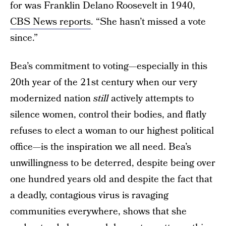
for was Franklin Delano Roosevelt in 1940,
CBS News reports
. “She hasn’t missed a vote
since.”
Bea’s commitment to voting—especially in this
20th year of the 21st century when our very
modernized nation
still
actively attempts to
silence women, control their bodies, and flatly
refuses to elect a woman to our highest political
office—is the inspiration we all need. Bea’s
unwillingness to be deterred, despite being over
one hundred years old and despite the fact that
a deadly, contagious virus is ravaging
communities everywhere, shows that she