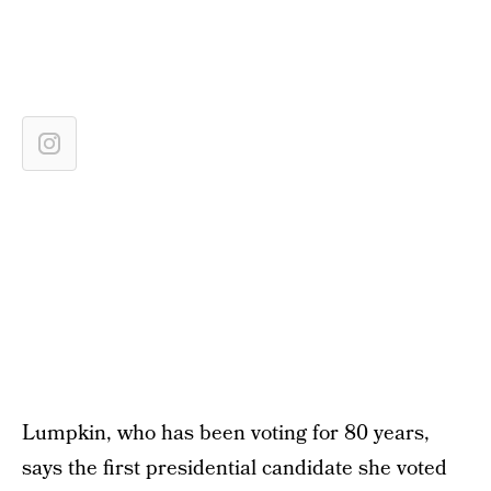
Lumpkin, who has been voting for 80 years,
says the first presidential candidate she voted