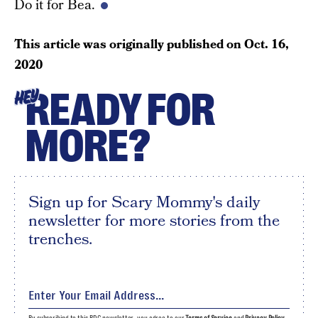
Do it for Bea.
This article was originally published on
Oct. 16,
2020
READY FOR
HEY
MORE?
Sign up for Scary Mommy's daily
newsletter for more stories from the
trenches.