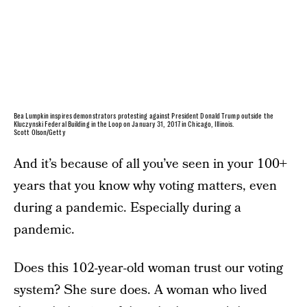
Bea Lumpkin inspires demonstrators protesting against President Donald Trump outside the
Kluczynski Federal Building in the Loop on January 31, 2017 in Chicago, Illinois.
Scott Olson/Getty
And it’s because of all you’ve seen in your 100+
years that you know why voting matters, even
during a pandemic. Especially during a
pandemic.
Does this 102-year-old woman trust our voting
system? She sure does. A woman who lived