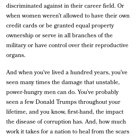
discriminated against in their career field. Or
when women weren’t allowed to have their own
credit cards or be granted equal property
ownership or serve in all branches of the
military or have control over their reproductive
organs.
And when you’ve lived a hundred years, you’ve
seen many times the damage that unstable,
power-hungry men can do. You’ve probably
seen a few Donald Trumps throughout your
lifetime, and you know, first-hand, the impact
the disease of corruption has. And, how much
work it takes for a nation to heal from the scars