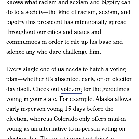
knows what racism and sexism and bigotry can
do to a society—the kind of racism, sexism, and
bigotry this president has intentionally spread
throughout our cities and states and
communities in order to rile up his base and
silence any who dare challenge him.
Every single one of us needs to hatch a voting
plan—whether it’s absentee, early, or on election
day itself. Check out
vote.org
for the guidelines
voting in your state. For example, Alaska allows
early in-person voting 15 days before the
election, whereas Colorado only offers mail-in
voting as an alternative to in-person voting on
election day. The most important thing to