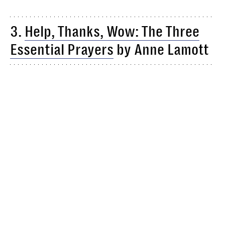
3.
Help, Thanks, Wow: The Three
Essential Prayers
by Anne Lamott