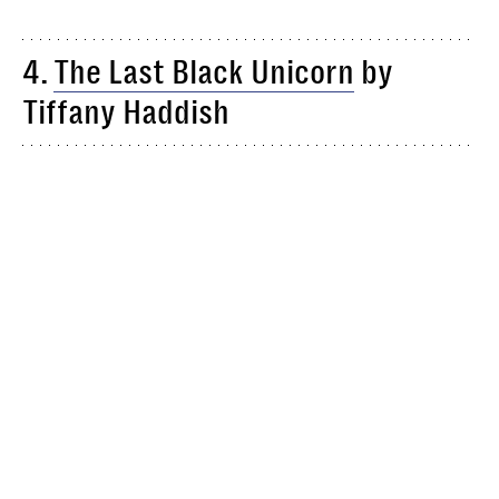
4.
The Last Black Unicorn
by
Tiffany Haddish