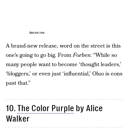
Amazon.com
A brand-new release, word on the street is this
one’s going to go big. From
Forbes
: “While so
many people want to become ‘thought leaders,’
‘bloggers,’ or even just ‘influential,’ Oluo is eons
past that.”
10.
The Color Purple
by Alice
Walker