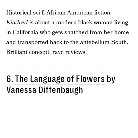
Historical sci-fi African American fiction,
Kindred
is about a modern black woman living
in California who gets snatched from her home
and transported back to the antebellum South.
Brilliant concept, rave reviews.
6.
The Language of Flowers
by
Vanessa Diffenbaugh