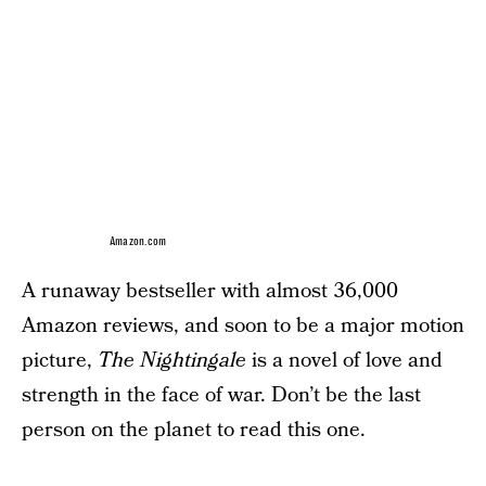
Amazon.com
A runaway bestseller with almost 36,000
Amazon reviews, and soon to be a major motion
picture,
The Nightingale
is a novel of love and
strength in the face of war. Don’t be the last
person on the planet to read this one.