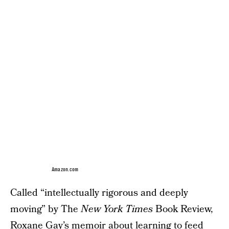
Amazon.com
Called “intellectually rigorous and deeply
moving” by The
New York Times
Book Review,
Roxane Gay’s memoir about learning to feed