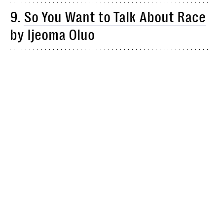
9.
So You Want to Talk About Race
by Ijeoma Oluo