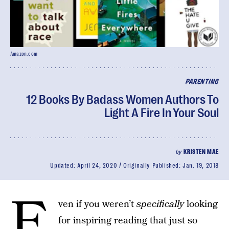
Amazon.com
PARENTING
12 Books By Badass Women Authors To
Light A Fire In Your Soul
by
KRISTEN MAE
Updated:
April 24, 2020
Originally Published:
Jan. 19, 2018
E
ven if you weren’t
specifically
looking
for inspiring reading that just so