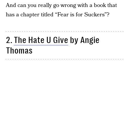
And can you really go wrong with a book that
has a chapter titled “Fear is for Suckers”?
2.
The Hate U Give
by Angie
Thomas