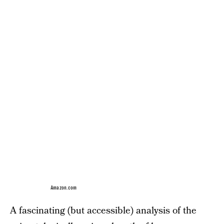
Amazon.com
A fascinating (but accessible) analysis of the