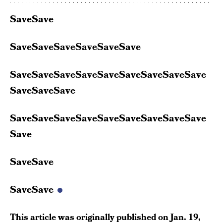
SaveSave
SaveSaveSaveSaveSaveSave
SaveSaveSaveSaveSaveSaveSaveSaveSave
SaveSaveSave
SaveSaveSaveSaveSaveSaveSaveSaveSave
Save
SaveSave
SaveSave
This article was originally published on
Jan. 19,