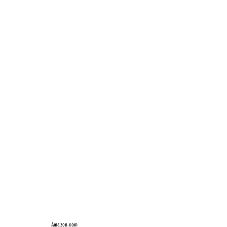
Amazon.com