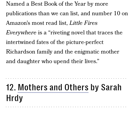
Named a Best Book of the Year by more
publications than we can list, and number 10 on
Amazon’s most read list,
Little Fires
Everywhere
is a “riveting novel that traces the
intertwined fates of the picture-perfect
Richardson family and the enigmatic mother
and daughter who upend their lives.”
12.
Mothers and Others
by Sarah
Hrdy