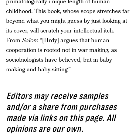
primatologically unique length of human
childhood. This book, whose scope stretches far
beyond what you might guess by just looking at
its cover, will scratch your intellectual itch.
From
Salon
: “[Hrdy] argues that human
cooperation is rooted not in war making, as
sociobiologists have believed, but in baby
making and baby-sitting.”
Editors may receive samples
and/or a share from purchases
made via links on this page. All
opinions are our own.