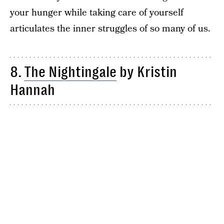
your hunger while taking care of yourself
articulates the inner struggles of so many of us.
8.
The Nightingale
by Kristin
Hannah