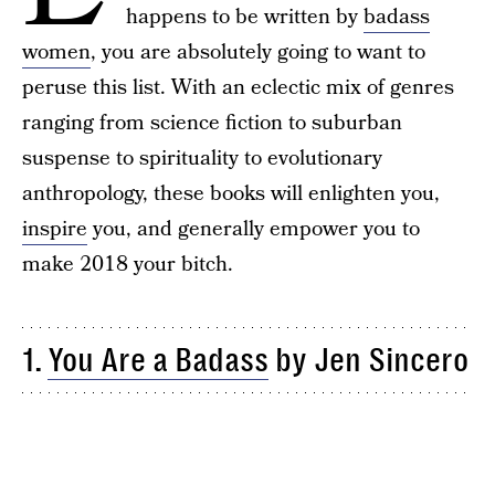
happens to be written by
badass
women
, you are absolutely going to want to
peruse this list. With an eclectic mix of genres
ranging from science fiction to suburban
suspense to spirituality to evolutionary
anthropology, these books will enlighten you,
inspire
you, and generally empower you to
make 2018 your bitch.
1.
You Are a Badass
by Jen Sincero