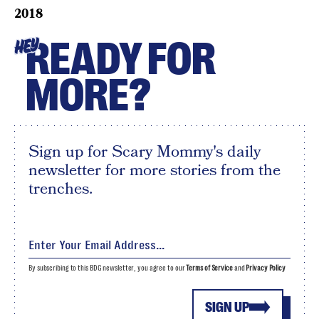
2018
READY FOR
HEY
MORE?
Sign up for Scary Mommy's daily
newsletter for more stories from the
trenches.
By subscribing to this BDG newsletter, you agree to our
Terms of Service
and
Privacy Policy
SIGN UP