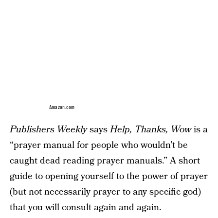
Amazon.com
Publishers Weekly
says
Help, Thanks, Wow
is a
“prayer manual for people who wouldn’t be
caught dead reading prayer manuals.” A short
guide to opening yourself to the power of prayer
(but not necessarily prayer to any specific god)
that you will consult again and again.