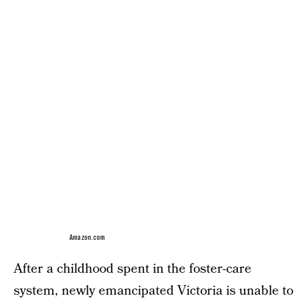
Amazon.com
After a childhood spent in the foster-care
system, newly emancipated Victoria is unable to