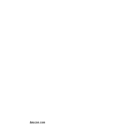
Amazon.com