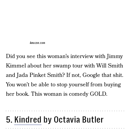
Amazon.com
Did you see this woman’s interview with Jimmy
Kimmel about her swamp tour with Will Smith
and Jada Pinket Smith? If not, Google that shit.
You won’t be able to stop yourself from buying
her book. This woman is comedy GOLD.
5.
Kindred
by Octavia Butler