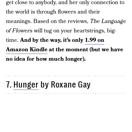
get close to anybody, and her only connection to
the world is through flowers and their
meanings. Based on the reviews,
The Language
of Flowers
will tug on your heartstrings, big-
time.
And by the way, it’s only
1.99 on
Amazon Kindle
at the moment (but we have
no idea for how much longer).
7.
Hunger
by Roxane Gay