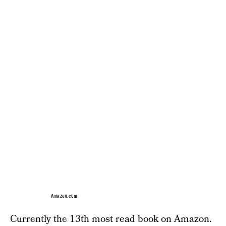
Amazon.com
Currently the 13th most read book on Amazon.