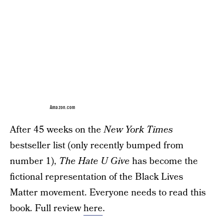
Amazon.com
After 45 weeks on the
New York Times
bestseller list (only recently bumped from
number 1),
The Hate U Give
has become the
fictional representation of the Black Lives
Matter movement. Everyone needs to read this
book. Full review
here
.