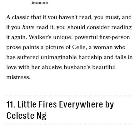
Amazon.com
A classic that if you haven’t read, you must, and
if you
have
read it, you should consider reading
it again. Walker’s unique, powerful first-person
prose paints a picture of Celie, a woman who
has suffered unimaginable hardship and falls in
love with her abusive husband’s beautiful
mistress.
11.
Little Fires Everywhere
by
Celeste Ng