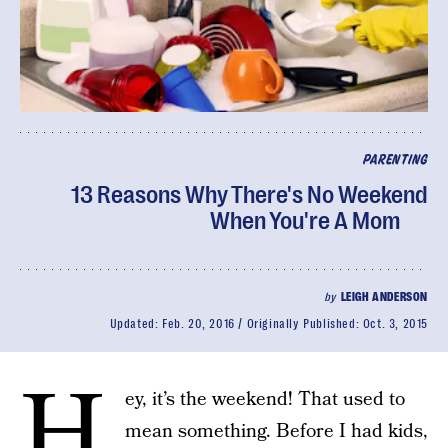
PARENTING
13 Reasons Why There's No Weekend
When You're A Mom
by
LEIGH ANDERSON
Updated:
Feb. 20, 2016
Originally Published:
Oct. 3, 2015
H
ey, it’s the weekend! That used to
mean something. Before I had kids,