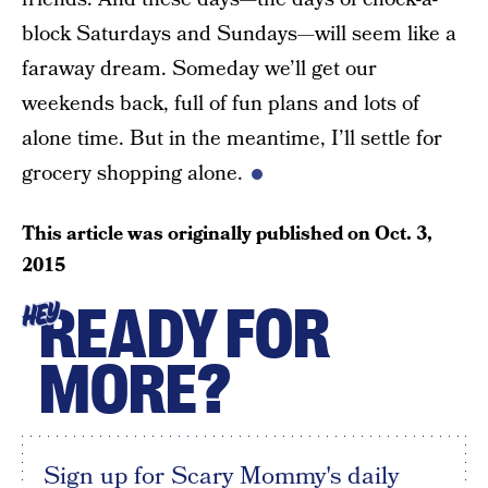
block Saturdays and Sundays—will seem like a
faraway dream. Someday we’ll get our
weekends back, full of fun plans and lots of
alone time. But in the meantime, I’ll settle for
grocery shopping alone.
This article was originally published on
Oct. 3,
2015
READY FOR
HEY
MORE?
Sign up for Scary Mommy's daily