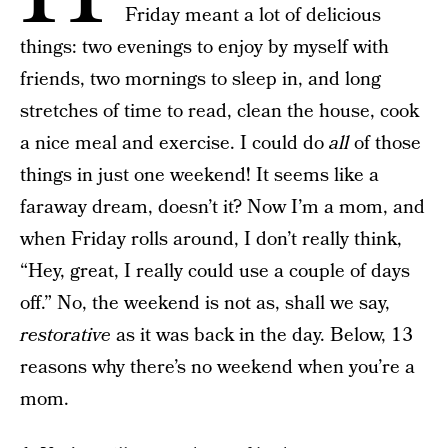
Friday meant a lot of delicious
things: two evenings to enjoy by myself with
friends, two mornings to sleep in, and long
stretches of time to read, clean the house, cook
a nice meal and exercise. I could do
all
of those
things in just one weekend! It seems like a
faraway dream, doesn’t it? Now I’m a mom, and
when Friday rolls around, I don’t really think,
“Hey, great, I really could use a couple of days
off.” No, the weekend is not as, shall we say,
restorative
as it was back in the day. Below, 13
reasons why there’s no weekend when you’re a
mom.