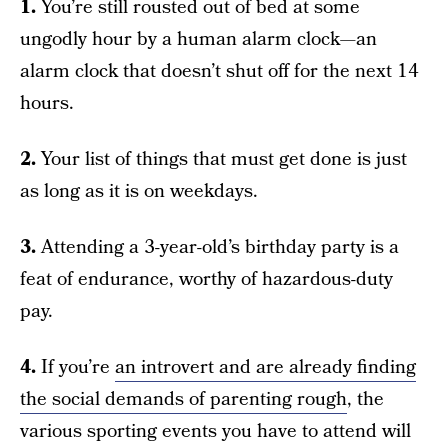
1.
You’re still rousted out of bed at some
ungodly hour by a human alarm clock—an
alarm clock that doesn’t shut off for the next 14
hours.
2.
Your list of things that must get done is just
as long as it is on weekdays.
3.
Attending a 3-year-old’s birthday party is a
feat of endurance, worthy of hazardous-duty
pay.
4.
If you’re
an introvert and are already finding
the social demands of parenting rough
, the
various sporting events you have to attend will