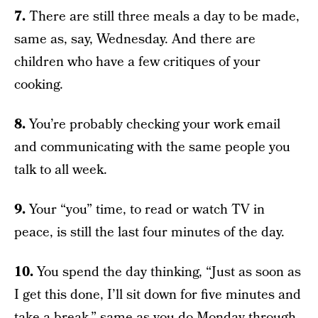
7.
There are still three meals a day to be made,
same as, say, Wednesday. And there are
children who have a few critiques of your
cooking.
8.
You’re probably checking your work email
and communicating with the same people you
talk to all week.
9.
Your “you” time, to read or watch TV in
peace, is still the last four minutes of the day.
10.
You spend the day thinking, “Just as soon as
I get this done, I’ll sit down for five minutes and
take a break,” same as you do Monday through