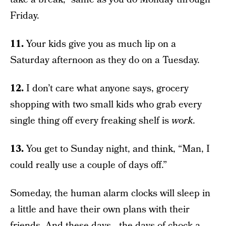
Friday.
11.
Your kids give you as much lip on a
Saturday afternoon as they do on a Tuesday.
12.
I don’t care what anyone says, grocery
shopping with two small kids who grab every
single thing off every freaking shelf is
work
.
13.
You get to Sunday night, and think, “Man, I
could really use a couple of days off.”
Someday, the human alarm clocks will sleep in
a little and have their own plans with their
friends. And these days—the days of chock-a-