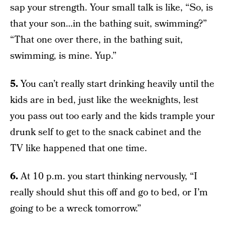
sap your strength. Your small talk is like, “So, is
that your son…in the bathing suit, swimming?”
“That one over there, in the bathing suit,
swimming, is mine. Yup.”
5.
You can’t really start drinking heavily until the
kids are in bed, just like the weeknights, lest
you pass out too early and the kids trample your
drunk self to get to the snack cabinet and the
TV like happened that one time.
6.
At 10 p.m. you start thinking nervously, “I
really should shut this off and go to bed, or I’m
going to be a wreck tomorrow.”