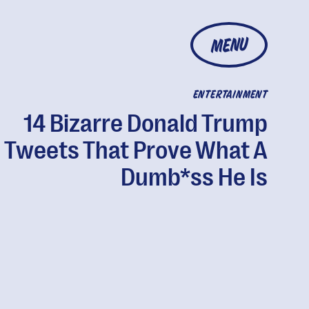
MENU
ENTERTAINMENT
14 Bizarre Donald Trump
Tweets That Prove What A
Dumb*ss He Is