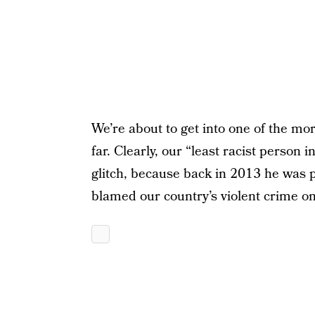
We’re about to get into one of the m
far. Clearly, our “least racist perso
glitch, because back in 2013 he was 
blamed our country’s violent crime o