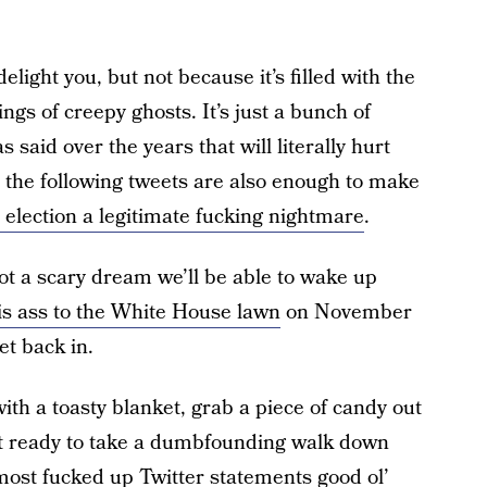
 delight you, but not because it’s filled with the
ngs of creepy ghosts. It’s just a bunch of
s said over the years that will literally hurt
 the following tweets are also enough to make
s election a legitimate fucking nightmare
.
not a scary dream we’ll be able to wake up
is ass to the White House lawn
on November
et back in.
ith a toasty blanket, grab a piece of candy out
 get ready to take a dumbfounding walk down
ost fucked up Twitter statements good ol’