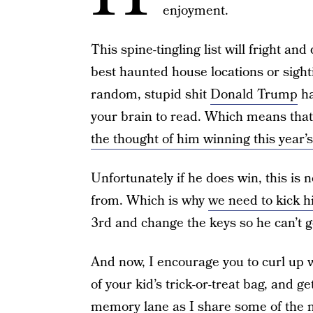
enjoyment.
This spine-tingling list will fright and
best haunted house locations or sighti
random, stupid shit
Donald Trump
ha
your brain to read. Which means that
the thought of him winning this year’
Unfortunately if he does win, this is 
from. Which is why
we need to kick h
3rd and change the keys so he can’t g
And now, I encourage you to curl up w
of your kid’s trick-or-treat bag, and
memory lane as I share some of the m