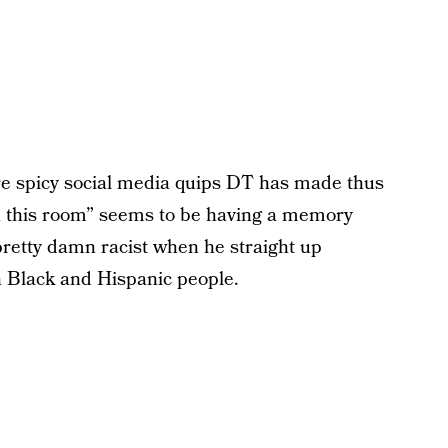
ore spicy social media quips DT has made thus
n in this room” seems to be having a memory
pretty damn racist when he straight up
n Black and Hispanic people.