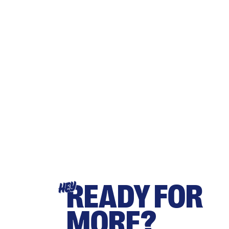
READY FOR
HEY
MORE?