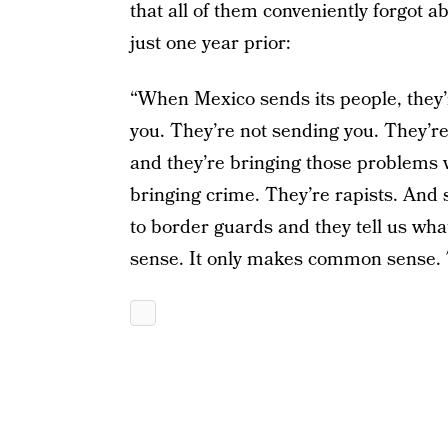
that all of them conveniently forgot a
just one year prior:
“When Mexico sends its people, they’r
you. They’re not sending you. They’re
and they’re bringing those problems 
bringing crime. They’re rapists. And
to border guards and they tell us wh
sense. It only makes common sense. T