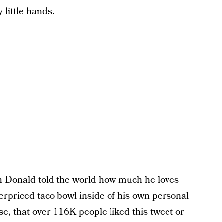
 little hands.
n Donald told the world how much he loves
erpriced taco bowl inside of his own personal
se, that over 116K people liked this tweet or