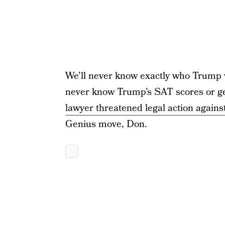
We’ll never know exactly who Trump was
never know Trump’s SAT scores or ge
lawyer threatened legal action again
Genius move, Don.