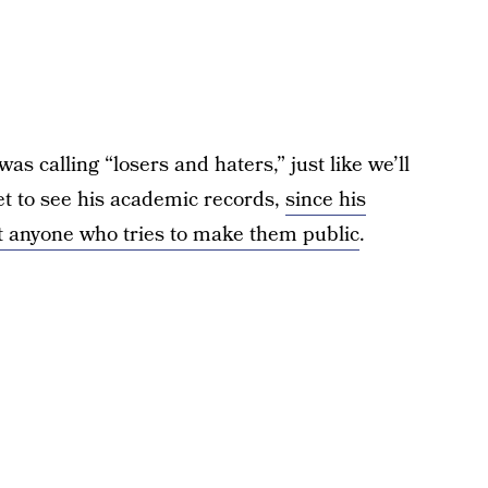
 calling “losers and haters,” just like we’ll
t to see his academic records,
since his
st anyone who tries to make them public
.