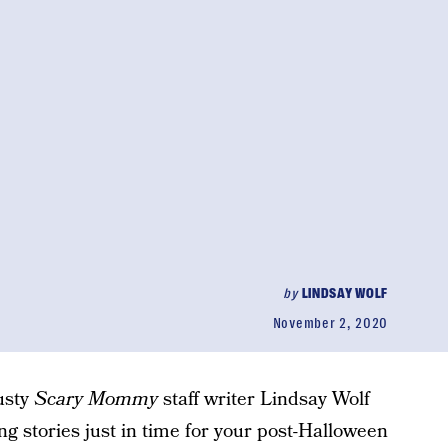
by
LINDSAY WOLF
November 2, 2020
rusty
Scary Mommy
staff writer Lindsay Wolf
ng stories just in time for your post-Halloween