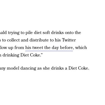
ald trying to pile diet soft drinks onto the
to collect and distribute to his Twitter
ollow up from
his tweet the day before
, which
n drinking Diet Coke.”
inny model dancing as she drinks a Diet Coke.