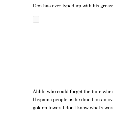
Don has ever typed up with his greasy
Ahhh, who could forget the time whe
Hispanic people as he dined on an ov
golden tower. I don’t know what’s wor