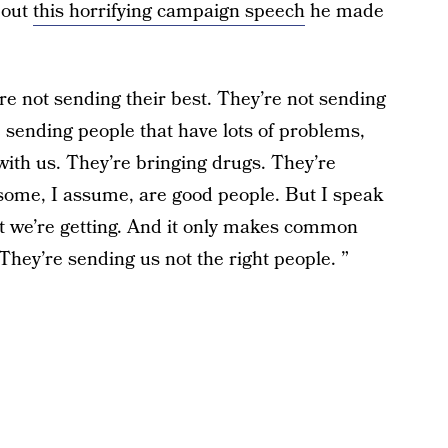
bout
this horrifying campaign speech
he made
e not sending their best. They’re not sending
 sending people that have lots of problems,
with us. They’re bringing drugs. They’re
 some, I assume, are good people. But I speak
at we’re getting. And it only makes common
hey’re sending us not the right people. ”