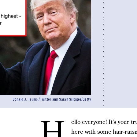
Donald J. Trump /Twitter and Sarah Silbiger/Getty
H
ello everyone! It’s your t
here with some hair-raisi