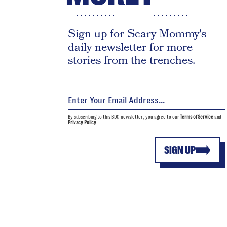
Sign up for Scary Mommy's
daily newsletter for more
stories from the trenches.
By subscribing to this BDG newsletter, you agree to our
Terms of Service
and
Privacy Policy
SIGN UP