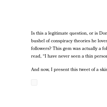
Is this a legitimate question, or is Don
bushel of conspiracy theories he loves 
followers? This gem was actually a f
read, “I have never seen a thin perso
And now, I present this tweet of a sk