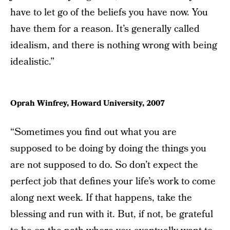
have to let go of the beliefs you have now. You
have them for a reason. It’s generally called
idealism, and there is nothing wrong with being
idealistic.”
Oprah Winfrey, Howard University, 2007
“Sometimes you find out what you are
supposed to be doing by doing the things you
are not supposed to do. So don’t expect the
perfect job that defines your life’s work to come
along next week. If that happens, take the
blessing and run with it. But, if not, be grateful