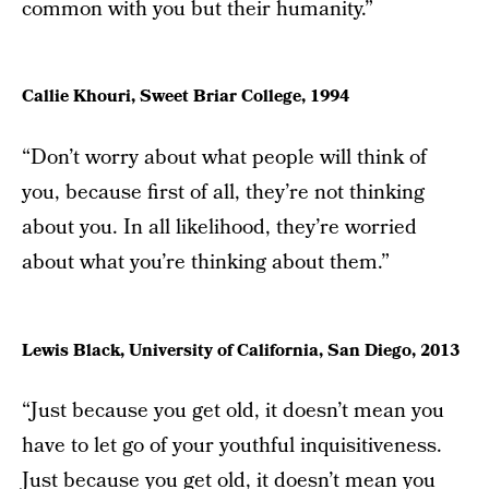
common with you but their humanity.”
Callie Khouri, Sweet Briar College, 1994
“Don’t worry about what people will think of
you, because first of all, they’re not thinking
about you. In all likelihood, they’re worried
about what you’re thinking about them.”
Lewis Black, University of California, San Diego, 2013
“Just because you get old, it doesn’t mean you
have to let go of your youthful inquisitiveness.
Just because you get old, it doesn’t mean you