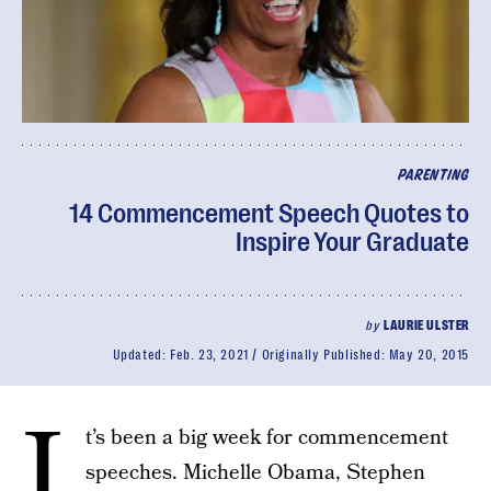
PARENTING
14 Commencement Speech Quotes to
Inspire Your Graduate
by
LAURIE ULSTER
Updated:
Feb. 23, 2021
Originally Published:
May 20, 2015
I
t’s been a big week for commencement
speeches. Michelle Obama, Stephen