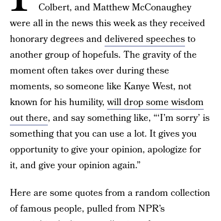
Colbert, and Matthew McConaughey
were all in the news this week as they received
honorary degrees and
delivered speeches
to
another group of hopefuls. The gravity of the
moment often takes over during these
moments, so someone like Kanye West, not
known for his humility,
will drop some wisdom
out there
, and say something like, “‘I’m sorry’ is
something that you can use a lot. It gives you
opportunity to give your opinion, apologize for
it, and give your opinion again.”
Here are some quotes from a random collection
of famous people, pulled from NPR’s