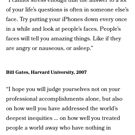
“I cannot stress enough that the answer to a lot
of your life’s questions is often in someone else’s
face. Try putting your iPhones down every once
in a while and look at people’s faces. People’s
faces will tell you amazing things. Like if they
are angry or nauseous, or asleep.”
Bill Gates, Harvard University, 2007
“I hope you will judge yourselves not on your
professional accomplishments alone, but also
on how well you have addressed the world’s
deepest inequities … on how well you treated
people a world away who have nothing in