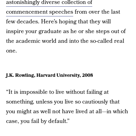
astonishingly diverse collection of
commencement speeches
from over the last
few decades. Here’s hoping that they will
inspire your graduate as he or she steps out of
the academic world and into the so-called real
one.
J.K. Rowling, Harvard University, 2008
“It is impossible to live without failing at
something, unless you live so cautiously that
you might as well not have lived at all—in which
case, you fail by default.”