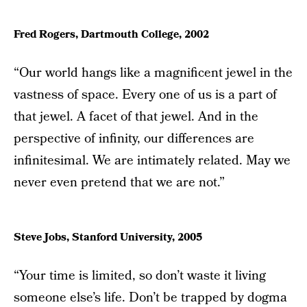
Fred Rogers, Dartmouth College, 2002
“Our world hangs like a magnificent jewel in the
vastness of space. Every one of us is a part of
that jewel. A facet of that jewel. And in the
perspective of infinity, our differences are
infinitesimal. We are intimately related. May we
never even pretend that we are not.”
Steve Jobs, Stanford University, 2005
“Your time is limited, so don’t waste it living
someone else’s life. Don’t be trapped by dogma