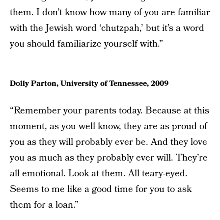
them. I don’t know how many of you are familiar
with the Jewish word ‘chutzpah,’ but it’s a word
you should familiarize yourself with.”
Dolly Parton, University of Tennessee, 2009
“Remember your parents today. Because at this
moment, as you well know, they are as proud of
you as they will probably ever be. And they love
you as much as they probably ever will. They’re
all emotional. Look at them. All teary-eyed.
Seems to me like a good time for you to ask
them for a loan.”