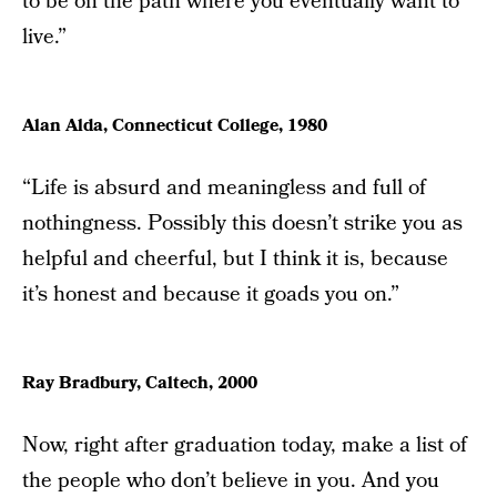
to be on the path where you eventually want to
live.”
Alan Alda, Connecticut College, 1980
“Life is absurd and meaningless and full of
nothingness. Possibly this doesn’t strike you as
helpful and cheerful, but I think it is, because
it’s honest and because it goads you on.”
Ray Bradbury, Caltech, 2000
Now, right after graduation today, make a list of
the people who don’t believe in you. And you