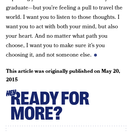
graduate—but you’re feeling a pull to travel the
world. I want you to listen to those thoughts. I
want you to act with both your mind, but also
your heart. And no matter what path you
choose, I want you to make sure it’s you
choosing it, and not someone else.
This article was originally published on
May 20,
2015
READY FOR
HEY
MORE?