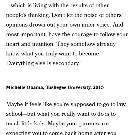
—which is living with the results of other
people’s thinking. Don’t let the noise of others’
opinions drown out your own inner voice. And
most important, have the courage to follow your
heart and intuition. They somehow already
know what you truly want to become.
Everything else is secondary.”
Michelle Obama, Tuskegee University, 2015
Maybe it feels like you’re supposed to go to law
school—but what you really want to do is to
teach little kids. Maybe your parents are
expecting you to come back home after you