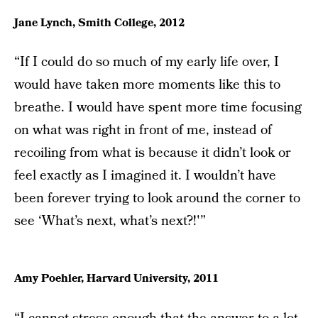
Jane Lynch, Smith College, 2012
“If I could do so much of my early life over, I
would have taken more moments like this to
breathe. I would have spent more time focusing
on what was right in front of me, instead of
recoiling from what is because it didn’t look or
feel exactly as I imagined it. I wouldn’t have
been forever trying to look around the corner to
see ‘What’s next, what’s next?!'”
Amy Poehler, Harvard University, 2011