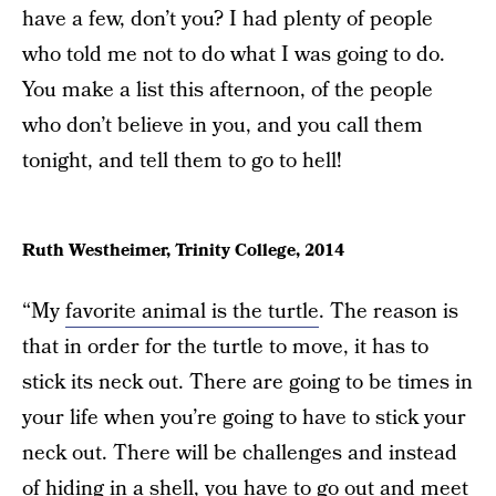
have a few, don’t you? I had plenty of people
who told me not to do what I was going to do.
You make a list this afternoon, of the people
who don’t believe in you, and you call them
tonight, and tell them to go to hell!
Ruth Westheimer, Trinity College, 2014
“My
favorite animal is the turtle
. The reason is
that in order for the turtle to move, it has to
stick its neck out. There are going to be times in
your life when you’re going to have to stick your
neck out. There will be challenges and instead
of hiding in a shell, you have to go out and meet