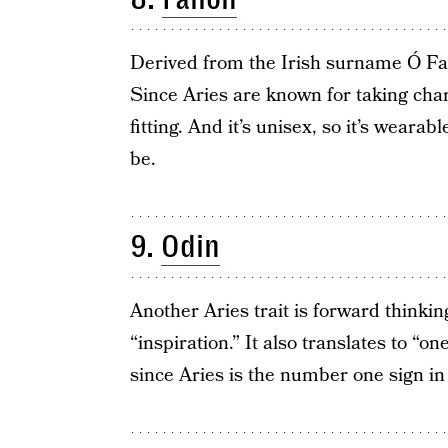
Derived from the Irish surname Ó Fal
Since Aries are known for taking char
fitting. And it’s unisex, so it’s weara
be.
9.
Odin
Another Aries trait is forward think
“inspiration.” It also translates to “
since Aries is the number one sign in