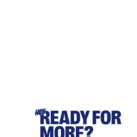
READY FOR
HEY
MORE?