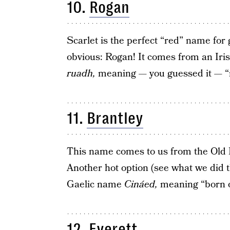
10.
Rogan
Scarlet is the perfect “red” name for gi
obvious: Rogan! It comes from an Ir
ruadh,
meaning — you guessed it — “
11.
Brantley
This name comes to us from the Ol
Another hot option (see what we did t
Gaelic name
Cináed,
meaning “born of
12.
Everett