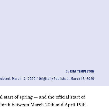
by
RITA TEMPLETON
pdated:
March 12, 2020
Originally Published:
March 12, 2020
l start of spring — and the official start of
e birth between March 20th and April 19th.