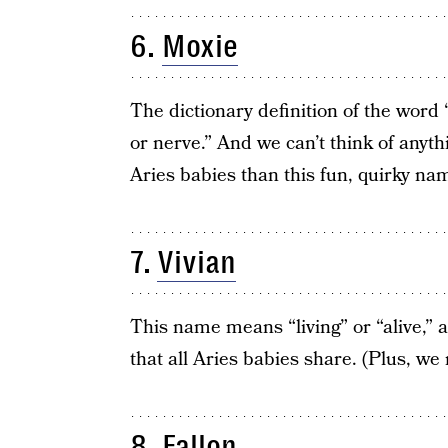
6.
Moxie
The dictionary definition of the word 
or nerve.” And we can’t think of anythi
Aries babies than this fun, quirky na
7.
Vivian
This name means “living” or “alive,” an
that all Aries babies share. (Plus, we 
8.
Fallon