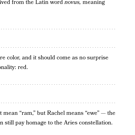
rived from the Latin word
novus,
meaning
ure color, and it should come as no surprise
nality: red.
hat mean “ram,” but Rachel means “ewe” — the
 still pay homage to the Aries constellation.