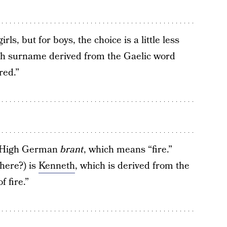
rls, but for boys, the choice is a little less
ish surname derived from the Gaelic word
red.”
d High German
brant
, which means “fire.”
here?) is
Kenneth
, which is derived from the
 fire.”