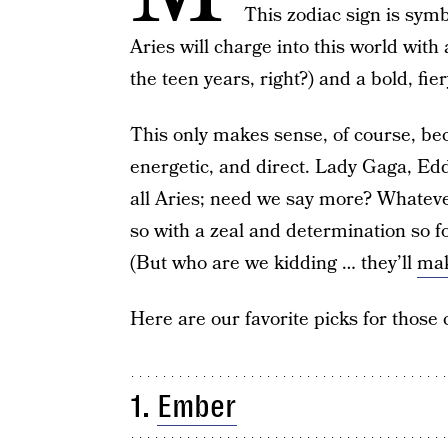
This zodiac sign is symb
Aries will charge into this world with
the teen years, right?) and a bold, fier
This only makes sense, of course, beca
energetic, and direct. Lady Gaga, Ed
all Aries; need we say more? Whatever
so with a zeal and determination so for
(But who are we kidding … they’ll
mak
Here are our favorite picks for those 
1.
Ember