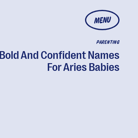
MENU
PARENTING
 Bold And Confident Names
For Aries Babies