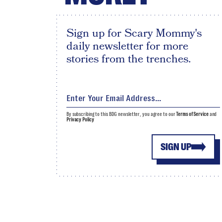
Sign up for Scary Mommy's
daily newsletter for more
stories from the trenches.
By subscribing to this BDG newsletter, you agree to our
Terms of Service
and
Privacy Policy
SIGN UP