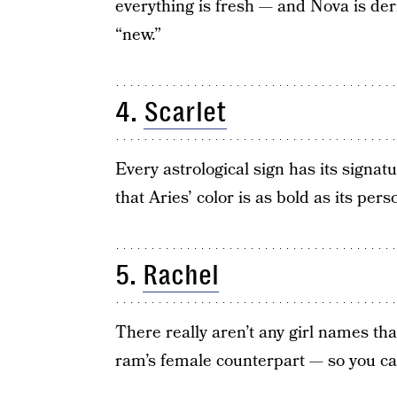
everything is fresh — and Nova is de
“new.”
4.
Scarlet
Every astrological sign has its signat
that Aries’ color is as bold as its perso
5.
Rachel
There really aren’t any girl names t
ram’s female counterpart — so you can