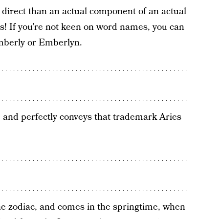
e direct than an actual component of an actual
s! If you’re not keen on word names, you can
 Emberly or Emberlyn.
and perfectly conveys that trademark Aries
n the zodiac, and comes in the springtime, when