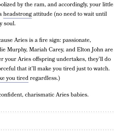
olized by the ram, and accordingly, your little
 a
headstrong
attitude (no need to wait until
y soul.
use Aries is a fire sign: passionate,
die Murphy, Mariah Carey, and Elton John are
 your Aries offspring undertakes, they’ll do
ceful that it’ll make you tired just to watch.
e you tired
regardless.)
confident, charismatic Aries babies.