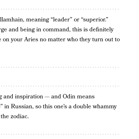
lamhain, meaning “leader” or “superior.”
ge and being in command, this is definitely
ble on your Aries no matter who they turn out to
ing and inspiration — and Odin means
one” in Russian, so this one’s a double whammy
 the zodiac.