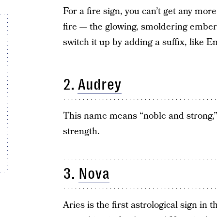
For a fire sign, you can’t get any mor
fire — the glowing, smoldering ember
switch it up by adding a suffix, like
2.
Audrey
This name means “noble and strong,” 
strength.
3.
Nova
Aries is the first astrological sign i