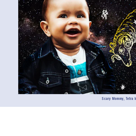
Scary Mommy, Tetra I