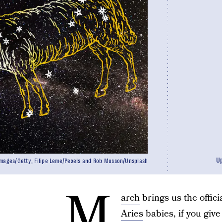
U
mages/Getty, Filipe Leme/Pexels and Rob Musson/Unsplash
M
arch
brings us the officia
Aries
babies, if you giv