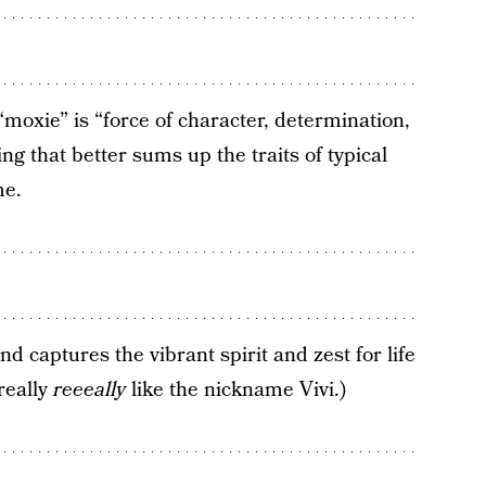
“moxie” is “force of character, determination,
ng that better sums up the traits of typical
me.
d captures the vibrant spirit and zest for life
really
reeeally
like the nickname Vivi.)