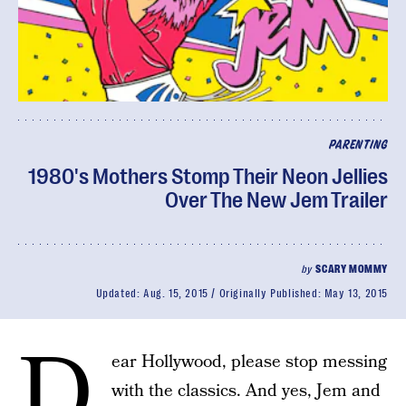
PARENTING
1980's Mothers Stomp Their Neon Jellies
Over The New Jem Trailer
by
SCARY MOMMY
Updated:
Aug. 15, 2015
Originally Published:
May 13, 2015
D
ear Hollywood, please stop messing
with the classics. And yes, Jem and