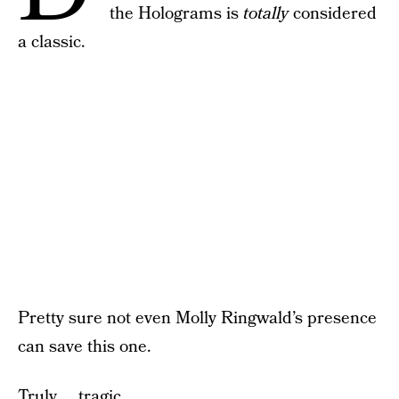
the Holograms is
totally
considered
a classic.
Pretty sure not even Molly Ringwald’s presence
can save this one.
Truly … tragic.