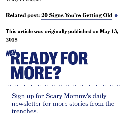
Related post:
20 Signs You’re Getting Old
This article was originally published on
May 13,
2015
READY FOR
HEY
MORE?
Sign up for Scary Mommy's daily
newsletter for more stories from the
trenches.