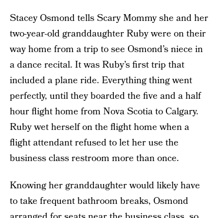
Stacey Osmond tells Scary Mommy she and her
two-year-old granddaughter Ruby were on their
way home from a trip to see Osmond’s niece in
a dance recital. It was Ruby’s first trip that
included a plane ride. Everything thing went
perfectly, until they boarded the five and a half
hour flight home from Nova Scotia to Calgary.
Ruby wet herself on the flight home when a
flight attendant refused to let her use the
business class restroom more than once.
Knowing her granddaughter would likely have
to take frequent bathroom breaks, Osmond
arranged for seats near the business class, so