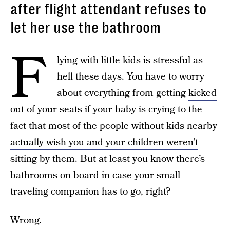
after flight attendant refuses to
let her use the bathroom
F
lying with little kids is stressful as
hell these days. You have to worry
about everything from getting
kicked
out of your seats if your baby is crying
to the
fact that
most of the people without kids nearby
actually wish you and your children weren’t
sitting by them
. But at least you know there’s
bathrooms on board in case your small
traveling companion has to go, right?
Wrong.