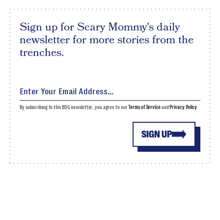
Sign up for Scary Mommy's daily
newsletter for more stories from the
trenches.
By subscribing to this BDG newsletter, you agree to our
Terms of Service
and
Privacy Policy
SIGN UP