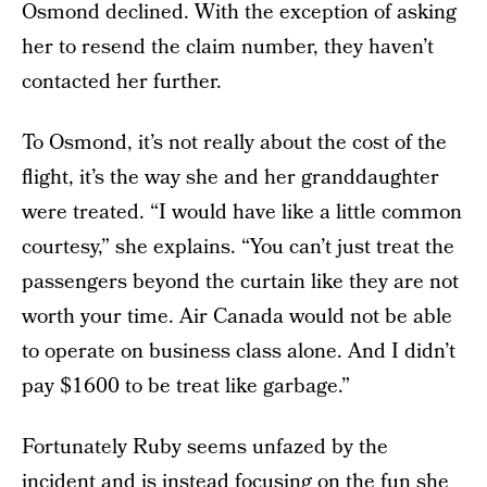
Osmond declined. With the exception of asking
her to resend the claim number, they haven’t
contacted her further.
To Osmond, it’s not really about the cost of the
flight, it’s the way she and her granddaughter
were treated. “I would have like a little common
courtesy,” she explains. “You can’t just treat the
passengers beyond the curtain like they are not
worth your time. Air Canada would not be able
to operate on business class alone. And I didn’t
pay $1600 to be treat like garbage.”
Fortunately Ruby seems unfazed by the
incident and is instead focusing on the fun she