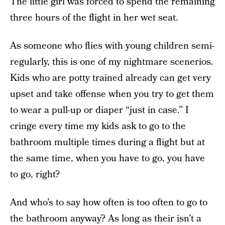
The little girl was forced to spend the remaining
three hours of the flight in her wet seat.
As someone who flies with young children semi-
regularly, this is one of my nightmare scenerios.
Kids who are potty trained already can get very
upset and take offense when you try to get them
to wear a pull-up or diaper “just in case.” I
cringe every time my kids ask to go to the
bathroom multiple times during a flight but at
the same time, when you have to go, you have
to go, right?
And who’s to say how often is too often to go to
the bathroom anyway? As long as their isn’t a