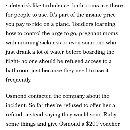
safety risk like turbulence, bathrooms are there
for people to use. It’s part of the insane price
you pay to ride on a plane. Toddlers learning
how to control the urge to go, pregnant moms
with morning sickness or even someone who
just drank a lot of water before boarding the
flight- no one should be refused access to a
bathroom just because they need to use it
frequently.
Osmond contacted the company about the
incident. So far they’re refused to offer her a
refund, instead saying they would send Ruby
some things and give Osmond a $200 voucher.