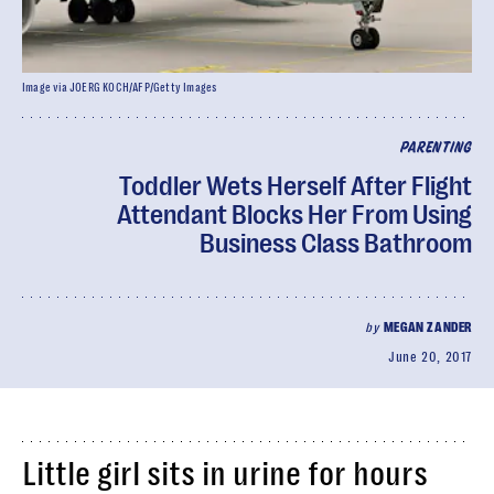
Image via JOERG KOCH/AFP/Getty Images
PARENTING
Toddler Wets Herself After Flight
Attendant Blocks Her From Using
Business Class Bathroom
by
MEGAN ZANDER
June 20, 2017
Little girl sits in urine for hours