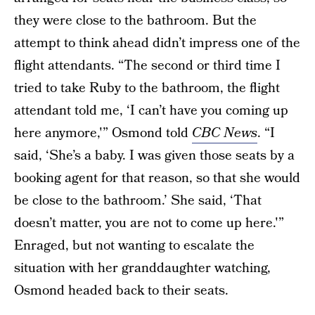
they were close to the bathroom. But the
attempt to think ahead didn’t impress one of the
flight attendants. “The second or third time I
tried to take Ruby to the bathroom, the flight
attendant told me, ‘I can’t have you coming up
here anymore,'” Osmond told
CBC News
. “I
said, ‘She’s a baby. I was given those seats by a
booking agent for that reason, so that she would
be close to the bathroom.’ She said, ‘That
doesn’t matter, you are not to come up here.'”
Enraged, but not wanting to escalate the
situation with her granddaughter watching,
Osmond headed back to their seats.