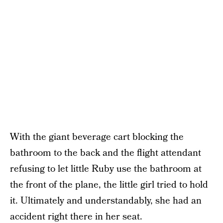
With the giant beverage cart blocking the
bathroom to the back and the flight attendant
refusing to let little Ruby use the bathroom at
the front of the plane, the little girl tried to hold
it. Ultimately and understandably, she had an
accident right there in her seat.