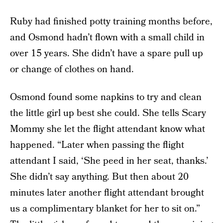
Ruby had finished potty training months before,
and Osmond hadn’t flown with a small child in
over 15 years. She didn’t have a spare pull up
or change of clothes on hand.
Osmond found some napkins to try and clean
the little girl up best she could. She tells Scary
Mommy she let the flight attendant know what
happened. “Later when passing the flight
attendant I said, ‘She peed in her seat, thanks.’
She didn’t say anything. But then about 20
minutes later another flight attendant brought
us a complimentary blanket for her to sit on.”