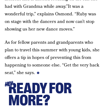
had with Grandma while away.”It was a
wonderful trip,” explains Osmond. “Ruby was
on stage with the dancers and now can’t stop
showing us her new dance moves.”
As for fellow parents and grandparents who
plan to travel this summer with young kids, she
offers a tip in hopes of preventing this from
happening to someone else. “Get the very back
seat,” she says.
READY FOR
HEY
MORE?