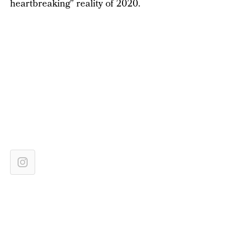
heartbreaking” reality of 2020.