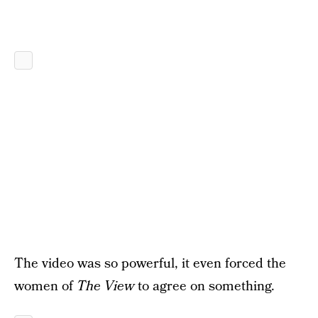
The video was so powerful, it even forced the
women of
The View
to agree on something.