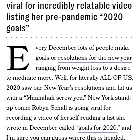
viral for incredibly relatable video
listing her pre-pandemic “2020
goals”
E
very December lots of people make
goals or
resolutions for the new year
ranging from weight loss to a desire
to meditate more. Well, for literally ALL OF US,
2020 saw our New Year’s resolutions and hit us
with a “Muahahah screw you.” New York stand-
up comic Robyn Schall is going viral for
recording a video of herself reading a list she
wrote in December called “
goals for 2020,
” and
I’m sure you can guess where this is headed.