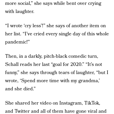
more social,” she says while bent over crying
with laughter.
“I wrote ‘cry less’!” she says of another item on
her list. “I’ve cried every single day of this whole
pandemic!”
Then, in a darkly, pitch-black comedic turn,
Schall reads her last “goal for 2020.” “It’s not
funny,” she says through tears of laughter, “but I
wrote, ‘Spend more time with my grandma,’
and she died.”
She shared her video on Instagram, TikTok,
and Twitter and all of them have gone viral and