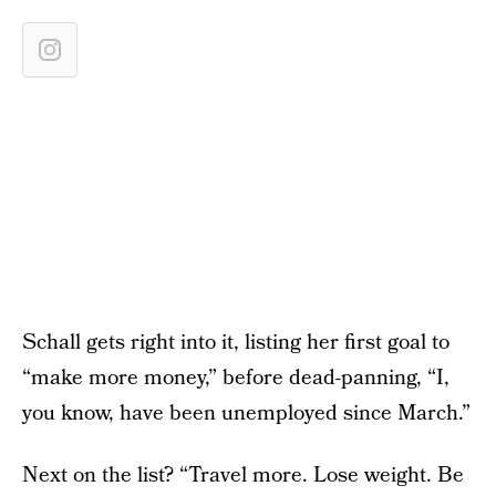
Schall gets right into it, listing her first goal to
“make more money,” before dead-panning, “I,
you know, have been unemployed since March.”
Next on the list? “Travel more. Lose weight. Be