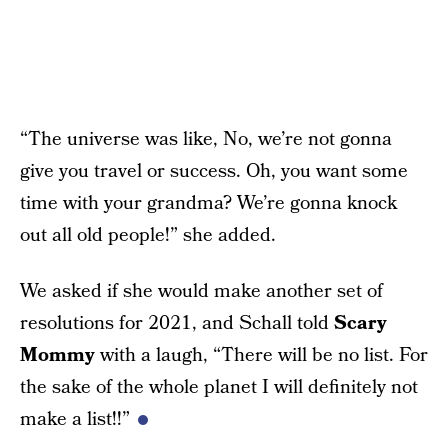
“The universe was like, No, we’re not gonna
give you travel or success. Oh, you want some
time with your grandma? We’re gonna knock
out all old people!” she added.
We asked if she would make another set of
resolutions for 2021, and Schall told
Scary
Mommy
with a laugh, “There will be no list. For
the sake of the whole planet I will definitely not
make a list!!”