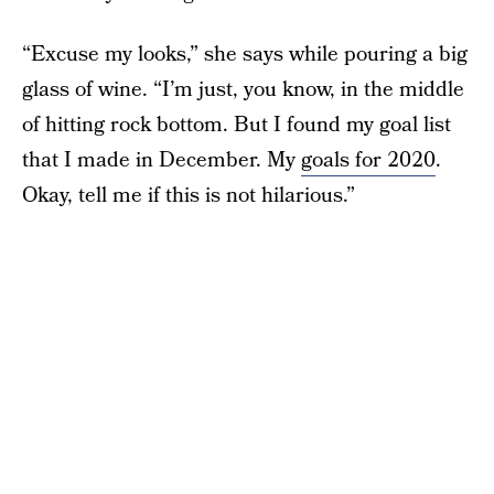
“Excuse my looks,” she says while pouring a big
glass of wine. “I’m just, you know, in the middle
of hitting rock bottom. But I found my goal list
that I made in December. My
goals for 2020
.
Okay, tell me if this is not hilarious.”