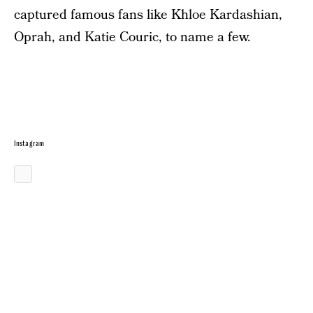
captured famous fans like Khloe Kardashian,
Oprah, and Katie Couric, to name a few.
Instagram