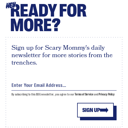
READY FOR
HEY
MORE?
Sign up for Scary Mommy's daily
newsletter for more stories from the
trenches.
By subscribing to this BDG newsletter, you agree to our
Terms of Service
and
Privacy Policy
SIGN UP