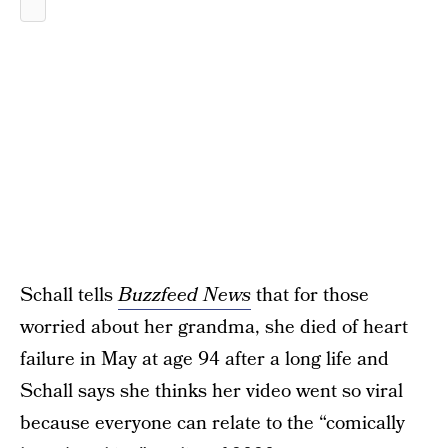
Schall tells
Buzzfeed News
that for those
worried about her grandma, she died of heart
failure in May at age 94 after a long life and
Schall says she thinks her video went so viral
because everyone can relate to the “comically