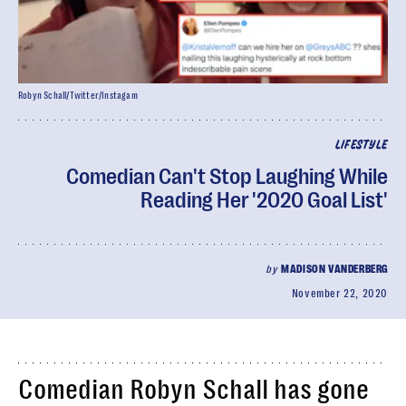
Robyn Schall/Twitter/Instagam
LIFESTYLE
Comedian Can't Stop Laughing While
Reading Her '2020 Goal List'
by
MADISON VANDERBERG
November 22, 2020
Comedian Robyn Schall has gone