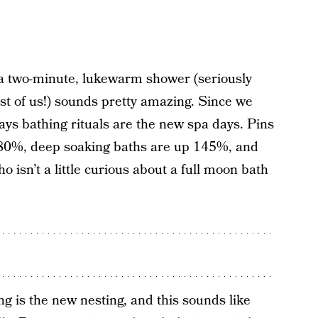
a two-minute, lukewarm shower (seriously
est of us!) sounds pretty amazing. Since we
says bathing rituals are the new spa days. Pins
 180%, deep soaking baths are up 145%, and
 isn’t a little curious about a full moon bath
g is the new nesting, and this sounds like