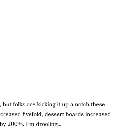
 but folks are kicking it up a notch these
creased fivefold, dessert boards increased
 by 200%. I’m drooling…