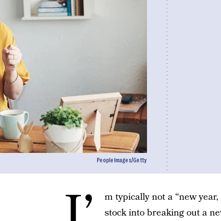
PeopleImages/Getty
I’
m typically not a “new year
stock into breaking out a ne