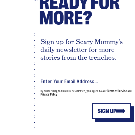
READY FOR
MORE?
Sign up for Scary Mommy's
daily newsletter for more
stories from the trenches.
By subscribing to this BDG newsletter, you agree to our
Terms of Service
and
Privacy Policy
SIGN UP