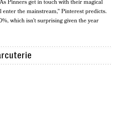
“As Pinners get in touch with their magical
ll enter the mainstream,” Pinterest predicts.
0%, which isn’t surprising given the year
rcuterie