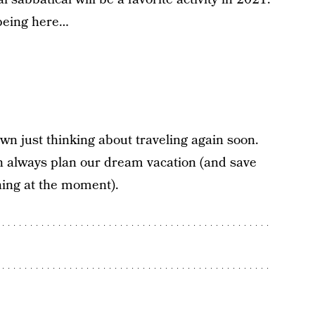
being here…
wn just thinking about traveling again soon.
an always plan our dream vacation (and save
thing at the moment).