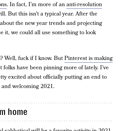
ons
. In fact, I’m more of an
anti-resolution
l. But this isn’t a typical year. After the
 about the new year trends and projecting
ce it, we could all use something to look
? Well, fuck if I know. But
Pinterest is making
folks have been pinning more of lately. I’ve
tty excited about officially putting an end to
0 and welcoming 2021.
om home
l sabbatical will be a favorite activity in 2021.