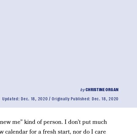
by
CHRISTINE ORGAN
Updated:
Dec. 18, 2020
Originally Published:
Dec. 18, 2020
, new me” kind of person. I don’t put much
w calendar for a fresh start, nor do I care