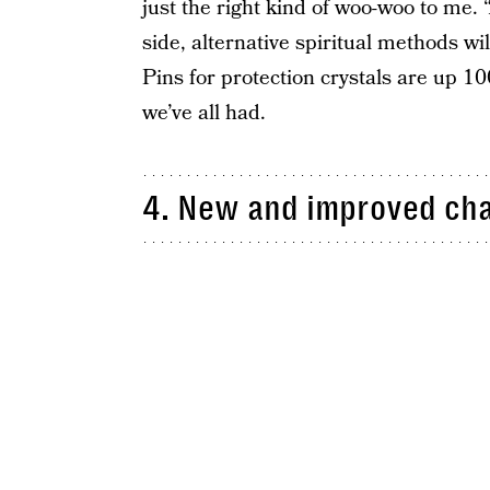
just the right kind of woo-woo to me. 
side, alternative spiritual methods wi
Pins for protection crystals are up 10
we’ve all had.
4. New and improved cha