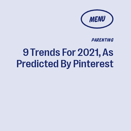
MENU
PARENTING
9 Trends For 2021, As
Predicted By Pinterest