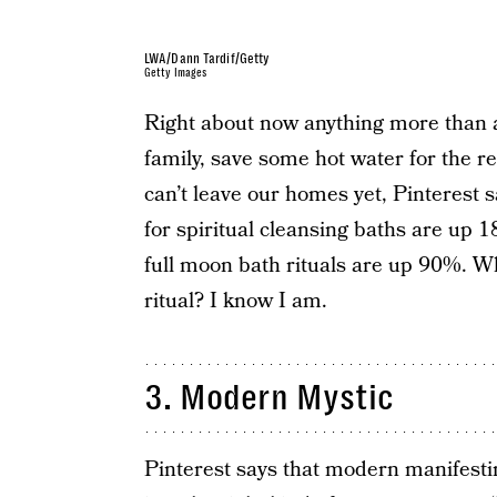
LWA/Dann Tardif/Getty
Getty Images
Right about now anything more than 
family, save some hot water for the r
can’t leave our homes yet, Pinterest 
for spiritual cleansing baths are up
full moon bath rituals are up 90%. Who
ritual? I know I am.
3. Modern Mystic
Pinterest says that modern manifestin