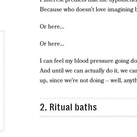
Because who doesn’t love imagining 
Or here…
Or here…
I can feel my blood pressure going do
And until we can actually do it, we c
up, since we’re not doing – well, any
2. Ritual baths