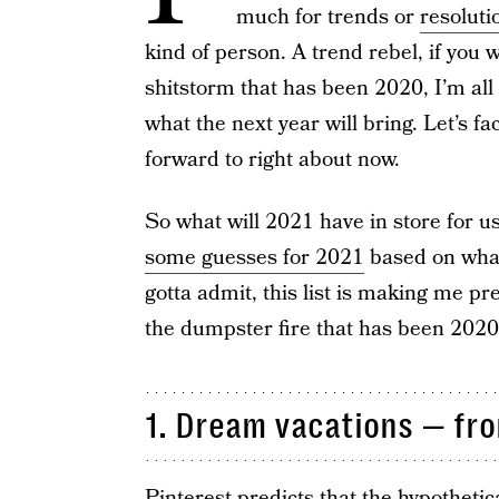
much for trends or
resoluti
kind of person. A trend rebel, if you wil
shitstorm that has been 2020, I’m all
what the next year will bring. Let’s fa
forward to right about now.
So what will 2021 have in store for us
some guesses for 2021
based on what 
gotta admit, this list is making me pre
the dumpster fire that has been 202
1. Dream vacations — fr
Pinterest predicts that the hypothetica