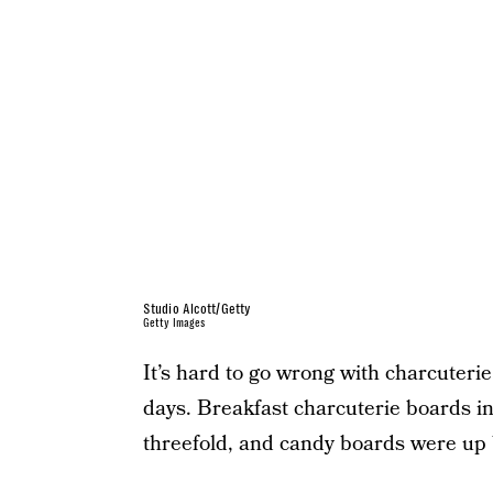
Studio Alcott/Getty
Getty Images
It’s hard to go wrong with charcuterie,
days. Breakfast charcuterie boards in
threefold, and candy boards were up