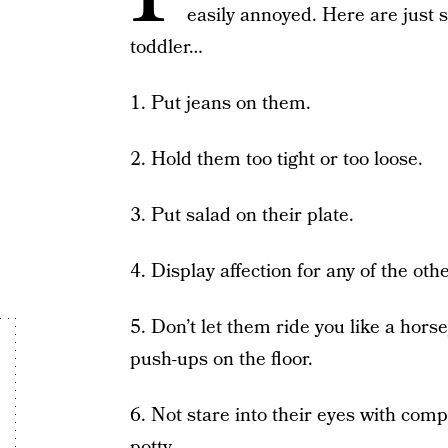
easily annoyed. Here are just
toddler…
1. Put jeans on them.
2. Hold them too tight or too loose.
3. Put salad on their plate.
4. Display affection for any of the oth
5. Don’t let them ride you like a hor
push-ups on the floor.
6. Not stare into their eyes with comp
potty.