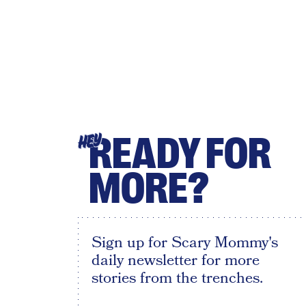
READY FOR
HEY
MORE?
Sign up for Scary Mommy's
daily newsletter for more
stories from the trenches.