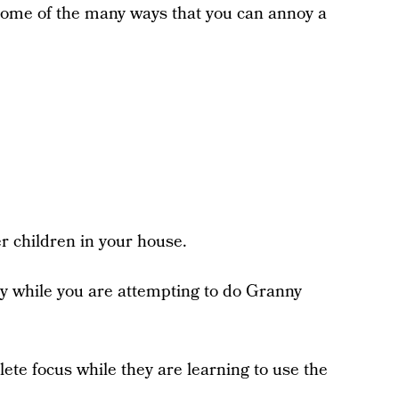
 some of the many ways that you can annoy a
er children in your house.
sey while you are attempting to do Granny
lete focus while they are learning to use the