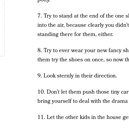
7. Try to stand at the end of the one s
into the air, because clearly you didn’
standing there for them, either.
8. Try to ever wear your new fancy s
them try the shoes on once, so now th
9. Look sternly in their direction.
10. Don’t let them push those tiny car
bring yourself to deal with the drama 
11. Let the other kids in the house ge