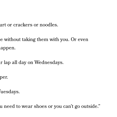
rt or crackers or noodles.
se without taking them with you. Or even
happen.
our lap all day on Wednesdays.
per.
Tuesdays.
u need to wear shoes or you can’t go outside.”