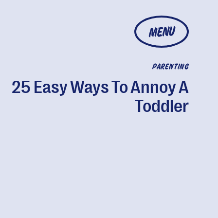
MENU
PARENTING
25 Easy Ways To Annoy A
Toddler