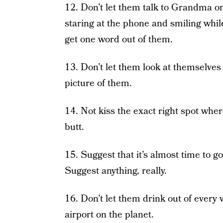
12. Don’t let them talk to Grandma o
staring at the phone and smiling whi
get one word out of them.
13. Don’t let them look at themselves
picture of them.
14. Not kiss the exact right spot wher
butt.
15. Suggest that it’s almost time to go
Suggest anything, really.
16. Don’t let them drink out of every 
airport on the planet.