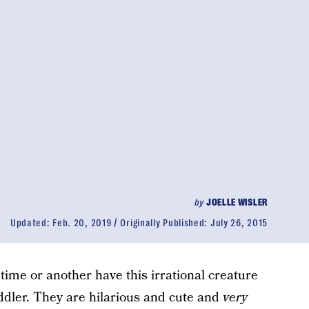
by
JOELLE WISLER
Updated:
Feb. 20, 2019
Originally Published:
July 26, 2015
 time or another have this irrational creature
oddler. They are hilarious and cute and
very