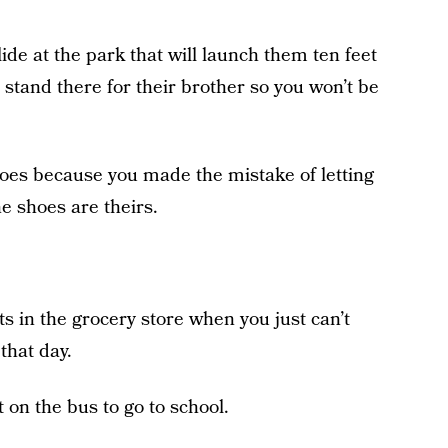
lide at the park that will launch them ten feet
t stand there for their brother so you won’t be
hoes because you made the mistake of letting
e shoes are theirs.
ts in the grocery store when you just can’t
that day.
t on the bus to go to school.