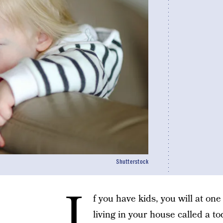
Shutterstock
I
f you have kids, you will at one
living in your house called a t