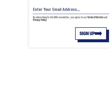
By subscribing to this BDG newsletter, you agree to our
Terms of Service
and
Privacy Policy
SIGN UP