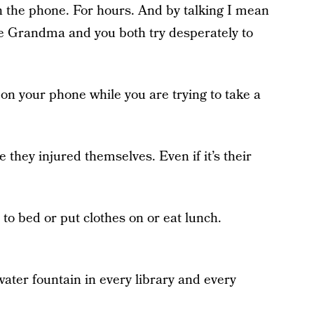
n the phone. For hours. And by talking I mean
le Grandma and you both try desperately to
 on your phone while you are trying to take a
e they injured themselves. Even if it’s their
 to bed or put clothes on or eat lunch.
water fountain in every library and every