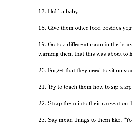
17. Hold a baby.
18.
Give them other food
besides yogu
19. Go to a different room in the hou
warning them that this was about to 
20. Forget that they need to sit on y
21. Try to teach them how to zip a zip
22. Strap them into their carseat on 
23. Say mean things to them like, “Yo