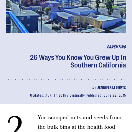
PARENTING
26 Ways You Know You Grew Up In
Southern California
by
JENNIFER LI SHOTZ
Updated:
Aug. 17, 2015
Originally Published:
June 22, 2015
2.
You scooped nuts and seeds from
the bulk bins at the health food