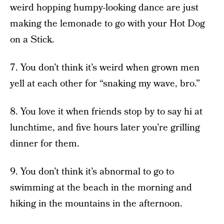
weird hopping humpy-looking dance are just
making the lemonade to go with your Hot Dog
on a Stick.
7. You don’t think it’s weird when grown men
yell at each other for “snaking my wave, bro.”
8. You love it when friends stop by to say hi at
lunchtime, and five hours later you’re grilling
dinner for them.
9. You don’t think it’s abnormal to go to
swimming at the beach in the morning and
hiking in the mountains in the afternoon.