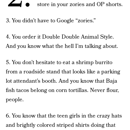
store in your zories and OP shorts.
3. You didn’t have to Google “zories.”
4. You order it Double Double Animal Style.
And you know what the hell I’m talking about.
5. You don’t hesitate to eat a shrimp burrito
from a roadside stand that looks like a parking
lot attendant’s booth. And you know that Baja
fish tacos belong on corn tortillas. Never flour,
people.
6. You know that the teen girls in the crazy hats
and brightly colored striped shirts doing that