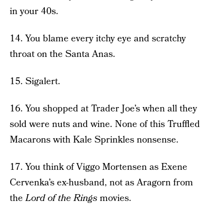
in your 40s.
14. You blame every itchy eye and scratchy
throat on the Santa Anas.
15. Sigalert.
16. You shopped at Trader Joe’s when all they
sold were nuts and wine. None of this Truffled
Macarons with Kale Sprinkles nonsense.
17. You think of Viggo Mortensen as Exene
Cervenka’s ex-husband, not as Aragorn from
the
Lord of the Rings
movies.