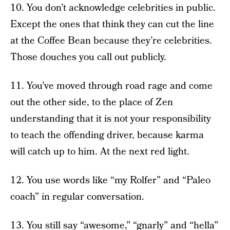
10. You don’t acknowledge celebrities in public.
Except the ones that think they can cut the line
at the Coffee Bean because they’re celebrities.
Those douches you call out publicly.
11. You’ve moved through road rage and come
out the other side, to the place of Zen
understanding that it is not your responsibility
to teach the offending driver, because karma
will catch up to him. At the next red light.
12. You use words like “my Rolfer” and “Paleo
coach” in regular conversation.
13. You still say “awesome,” “gnarly” and “hella”