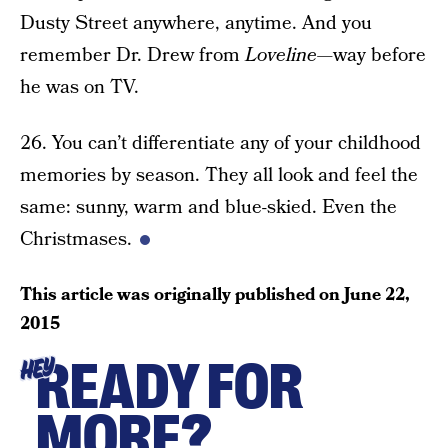
Dusty Street anywhere, anytime. And you
remember Dr. Drew from
Loveline
—way before
he was on TV.
26. You can’t differentiate any of your childhood
memories by season. They all look and feel the
same: sunny, warm and blue-skied. Even the
Christmases.
This article was originally published on
June 22,
2015
READY FOR
HEY
MORE?