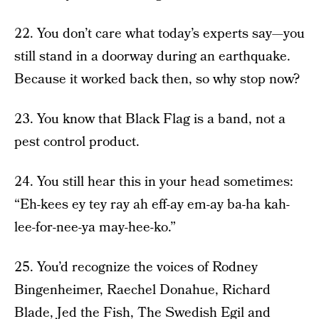
22. You don’t care what today’s experts say—you
still stand in a doorway during an earthquake.
Because it worked back then, so why stop now?
23. You know that Black Flag is a band, not a
pest control product.
24. You still hear this in your head sometimes:
“Eh-kees ey tey ray ah eff-ay em-ay ba-ha kah-
lee-for-nee-ya may-hee-ko.”
25. You’d recognize the voices of Rodney
Bingenheimer, Raechel Donahue, Richard
Blade, Jed the Fish, The Swedish Egil and