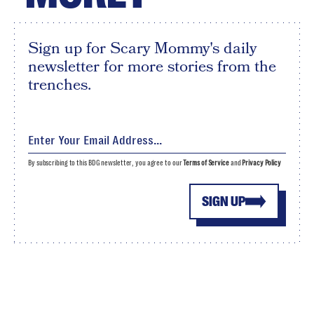
Sign up for Scary Mommy's daily
newsletter for more stories from the
trenches.
By subscribing to this BDG newsletter, you agree to our
Terms of Service
and
Privacy Policy
SIGN UP