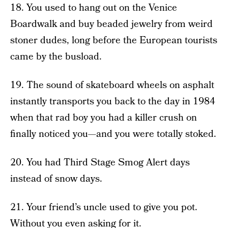
18. You used to hang out on the Venice
Boardwalk and buy beaded jewelry from weird
stoner dudes, long before the European tourists
came by the busload.
19. The sound of skateboard wheels on asphalt
instantly transports you back to the day in 1984
when that rad boy you had a killer crush on
finally noticed you—and you were totally stoked.
20. You had Third Stage Smog Alert days
instead of snow days.
21. Your friend’s uncle used to give you pot.
Without you even asking for it.