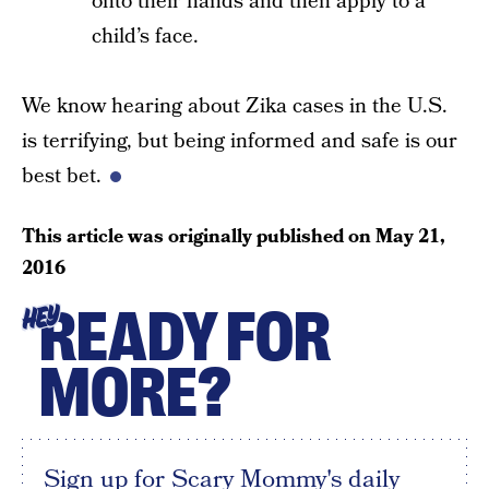
onto their hands and then apply to a
child’s face.
We know hearing about Zika cases in the U.S.
is terrifying, but being informed and safe is our
best bet.
This article was originally published on
May 21,
2016
READY FOR
HEY
MORE?
Sign up for Scary Mommy's daily