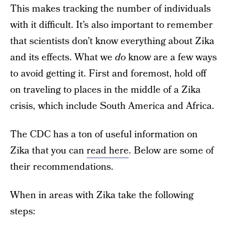
This makes tracking the number of individuals
with it difficult. It’s also important to remember
that scientists don’t know everything about Zika
and its effects. What we
do
know are a few ways
to avoid getting it. First and foremost, hold off
on traveling to places in the middle of a Zika
crisis, which include South America and Africa.
The CDC has a ton of useful information on
Zika that you can
read here
. Below are some of
their recommendations.
When in areas with Zika take the following
steps: