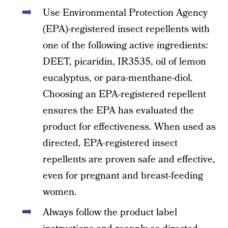
Use Environmental Protection Agency
(EPA)-registered insect repellents with
one of the following active ingredients:
DEET, picaridin, IR3535, oil of lemon
eucalyptus, or para-menthane-diol.
Choosing an EPA-registered repellent
ensures the EPA has evaluated the
product for effectiveness. When used as
directed, EPA-registered insect
repellents are proven safe and effective,
even for pregnant and breast-feeding
women.
Always follow the product label