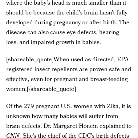
where the baby’s head is much smaller than it
should be because the child’s brain hasn’t fully
developed during pregnancy or after birth. The
disease can also cause eye defects, hearing
loss, and impaired growth in babies.
[shareable_quote]When used as directed, EPA-
registered insect repellents are proven safe and
effective, even for pregnant and breast-feeding
women.[/shareable_quote]
Of the 279 pregnant U.S. women with Zika, it is
unknown how many babies will suffer from
brain defects, Dr. Margaret Honein explained to
CNN
. She’s the chief of the CDC’s birth defects