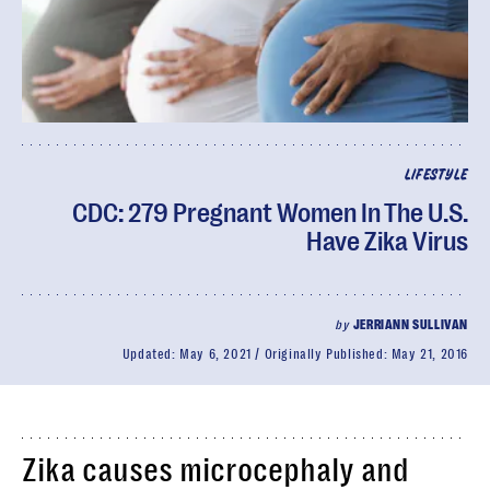
LIFESTYLE
CDC: 279 Pregnant Women In The U.S.
Have Zika Virus
by
JERRIANN SULLIVAN
Updated:
May 6, 2021
Originally Published:
May 21, 2016
Zika causes microcephaly and