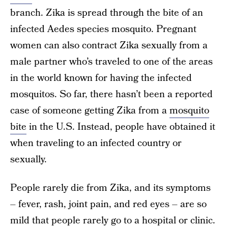
branch. Zika is spread through the bite of an
infected Aedes species mosquito. Pregnant
women can also contract Zika sexually from a
male partner who’s traveled to one of the areas
in the world known for having the infected
mosquitos. So far, there hasn’t been a reported
case of someone getting Zika from a
mosquito
bite
in the U.S. Instead, people have obtained it
when traveling to an infected country or
sexually.
People rarely die from Zika, and its symptoms
– fever, rash, joint pain, and red eyes – are so
mild that people rarely go to a hospital or clinic.