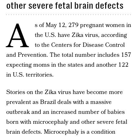
other severe fetal brain defects
A
s of May 12, 279 pregnant women in
the U.S. have Zika virus, according
to the Centers for Disease Control
and Prevention. The total number includes 157
expecting moms in the states and another 122
in U.S. territories.
Stories on the Zika virus have become more
prevalent as Brazil deals with a massive
outbreak and an increased number of babies
born with microcephaly and other severe fetal
brain defects. Microcephaly is a condition