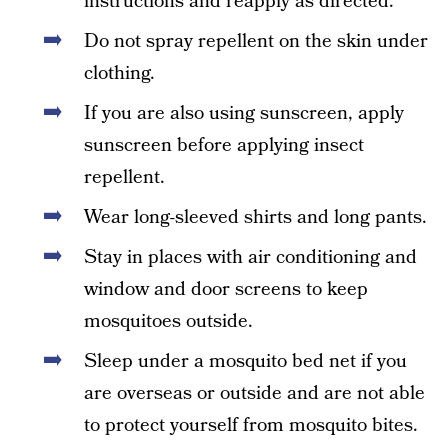
instructions and reapply as directed.
Do not spray repellent on the skin under
clothing.
If you are also using sunscreen, apply
sunscreen before applying insect
repellent.
Wear long-sleeved shirts and long pants.
Stay in places with air conditioning and
window and door screens to keep
mosquitoes outside.
Sleep under a mosquito bed net if you
are overseas or outside and are not able
to protect yourself from mosquito bites.