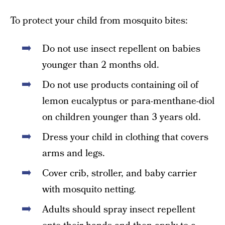
To protect your child from mosquito bites:
Do not use insect repellent on babies
younger than 2 months old.
Do not use products containing oil of
lemon eucalyptus or para-menthane-diol
on children younger than 3 years old.
Dress your child in clothing that covers
arms and legs.
Cover crib, stroller, and baby carrier
with mosquito netting.
Adults should spray insect repellent