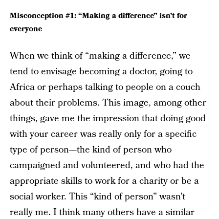
Misconception #1: “Making a difference” isn’t for
everyone
When we think of “making a difference,” we
tend to envisage becoming a doctor, going to
Africa or perhaps talking to people on a couch
about their problems. This image, among other
things, gave me the impression that doing good
with your career was really only for a specific
type of person—the kind of person who
campaigned and volunteered, and who had the
appropriate skills to work for a charity or be a
social worker. This “kind of person” wasn’t
really me. I think many others have a similar