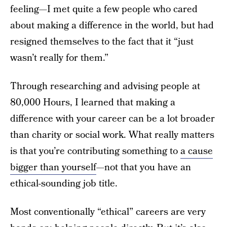
feeling—I met quite a few people who cared
about making a difference in the world, but had
resigned themselves to the fact that it “just
wasn’t really for them.”
Through researching and advising people at
80,000 Hours, I learned that making a
difference with your career can be a lot broader
than charity or social work. What really matters
is that you’re contributing something to
a cause
bigger than yourself
—not that you have an
ethical-sounding job title.
Most conventionally “ethical” careers are very