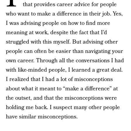
that provides career advice for people
who want to make a difference in their job. Yes,
I was advising people on how to find more
meaning at work, despite the fact that I’d
struggled with this myself. But advising other
people can often be easier than navigating your
own career. Through all the conversations I had
with like-minded people, I learned a great deal.
I realized that I had a lot of misconceptions
about what it meant to “make a difference” at
the outset, and that the misconceptions were
holding me back. I suspect many other people
have similar misconceptions.