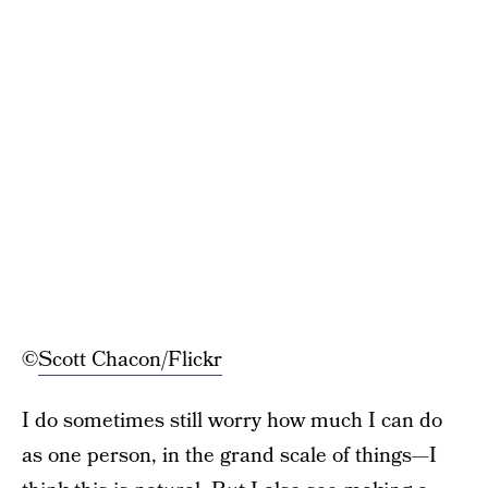
©
Scott Chacon/Flickr
I do sometimes still worry how much I can do
as one person, in the grand scale of things—I