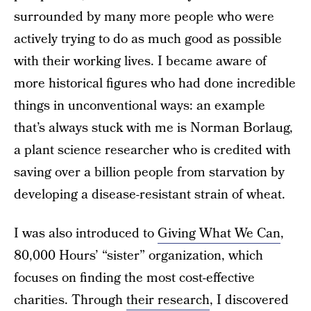
surrounded by many more people who were
actively trying to do as much good as possible
with their working lives. I became aware of
more historical figures who had done incredible
things in unconventional ways: an example
that’s always stuck with me is Norman Borlaug,
a plant science researcher who is credited with
saving over a billion people from starvation by
developing a disease-resistant strain of wheat.
I was also introduced to
Giving What We Can
,
80,000 Hours’ “sister” organization, which
focuses on finding the most cost-effective
charities. Through
their research
, I discovered