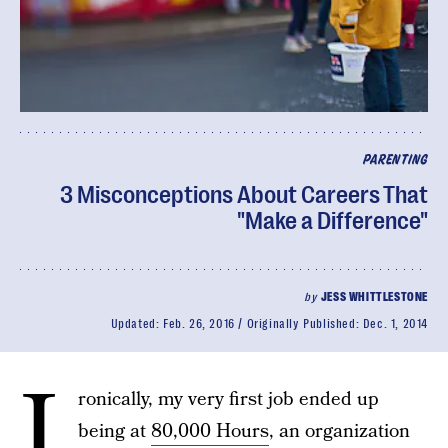
PARENTING
3 Misconceptions About Careers That
"Make a Difference"
by
JESS WHITTLESTONE
Updated:
Feb. 26, 2016
Originally Published:
Dec. 1, 2014
I
ronically, my very first job ended up
being at
80,000 Hours
, an organization