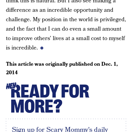
think this is natural. But I also see making a
difference as an incredible opportunity and
challenge. My position in the world is privileged,
and the fact that I can do even a small amount
to improve others’ lives at a small cost to myself
is incredible.
This article was originally published on
Dec. 1,
2014
READY FOR
HEY
MORE?
Sign up for Scary Mommy's daily