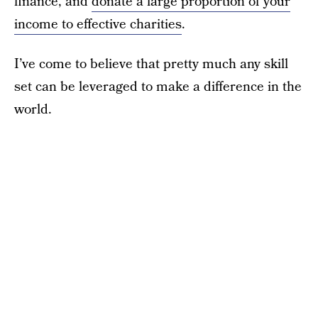
finance, and
donate a large proportion of your
income to effective charities
.
I’ve come to believe that pretty much any skill
set can be leveraged to make a difference in the
world.