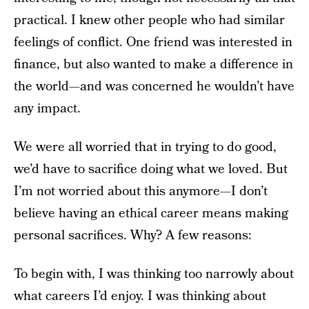
practical. I knew other people who had similar
feelings of conflict. One friend was interested in
finance, but also wanted to make a difference in
the world—and was concerned he wouldn’t have
any impact.
We were all worried that in trying to do good,
we’d have to sacrifice doing what we loved. But
I’m not worried about this anymore—I don’t
believe having an ethical career means making
personal sacrifices. Why? A few reasons:
To begin with, I was thinking too narrowly about
what careers I’d enjoy. I was thinking about