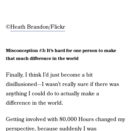
©
Heath Brandon/Flickr
Misconception #3: It’s hard for one person to make
that much difference in the world
Finally, I think I’d just become a bit
disillusioned—I wasn’t really sure if there was
anything I could do to actually make a
difference in the world.
Getting involved with 80,000 Hours changed my
perspective, because suddenly I was