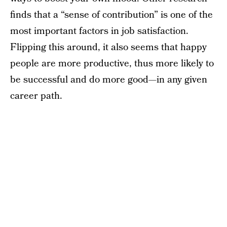
finds that a “sense of contribution” is one of the
most important factors in job satisfaction.
Flipping this around, it also seems that happy
people are more productive, thus more likely to
be successful and do more good—in any given
career path.