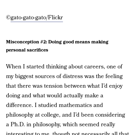
©
gato-gato-gato/Flickr
Misconception #2: Doing good means making
personal sacrifices
When I started thinking about careers, one of
my biggest sources of distress was the feeling
that there was tension between what I’d enjoy
doing and what would actually make a
difference. I studied mathematics and
philosophy at college, and I’d been considering
a Ph.D. in philosophy, which seemed really
interesting to me, though not necessarily all that