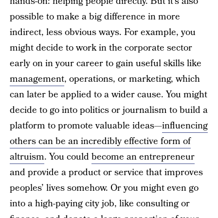
hands-on: helping people directly. But it’s also
possible to make a big difference in more
indirect, less obvious ways. For example, you
might decide to work in the corporate sector
early on in your career to gain useful skills like
management
, operations, or marketing, which
can later be applied to a wider cause. You might
decide to go into politics or journalism to build a
platform to promote valuable ideas—
influencing
others can be an incredibly effective form of
altruism
. You could
become an entrepreneur
and provide a product or service that improves
peoples’ lives somehow. Or you might even go
into a high-paying city job, like consulting or