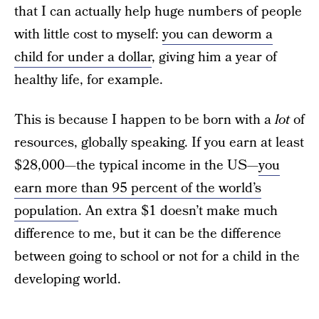
that I can actually help huge numbers of people
with little cost to myself:
you can deworm a
child for under a dollar
, giving him a year of
healthy life, for example.
This is because I happen to be born with a
lot
of
resources, globally speaking. If you earn at least
$28,000—the typical income in the US—
you
earn more than 95 percent of the world’s
population
. An extra $1 doesn’t make much
difference to me, but it can be the difference
between going to school or not for a child in the
developing world.