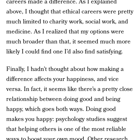
careers made a difference. As I explained
above, I thought that ethical careers were pretty
much limited to charity work, social work, and
medicine. As I realized that my options were
much broader than that, it seemed much more
likely I could find one I’d also find satisfying.
Finally, I hadn’t thought about how making a
difference affects your happiness, and vice
versa. In fact, it seems like there’s a pretty close
relationship between doing good and being
happy, which goes both ways. Doing good
makes you happy: psychology studies suggest
that helping others is one of the most reliable
ways to boost your own mood. Other research