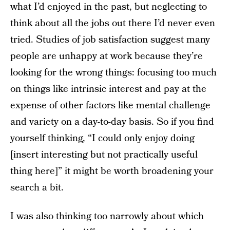
what I’d enjoyed in the past, but neglecting to
think about all the jobs out there I’d never even
tried. Studies of job satisfaction suggest many
people are unhappy at work because they’re
looking for the wrong things: focusing too much
on things like intrinsic interest and pay at the
expense of other factors like mental challenge
and variety on a day-to-day basis. So if you find
yourself thinking, “I could only enjoy doing
[insert interesting but not practically useful
thing here]” it might be worth broadening your
search a bit.
I was also thinking too narrowly about which