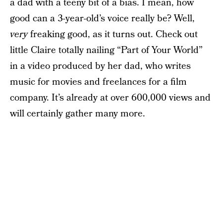
a dad with a teeny bit of a bias. I mean, how
good can a 3-year-old’s voice really be? Well,
very
freaking good, as it turns out. Check out
little Claire totally nailing “Part of Your World”
in a video produced by her dad, who writes
music for movies and freelances for a film
company. It’s already at over 600,000 views and
will certainly gather many more.