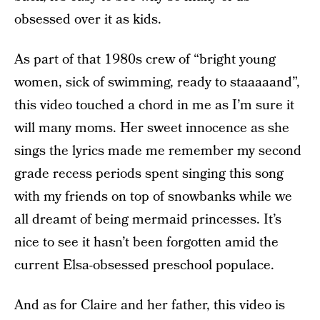
obsessed over it as kids.
As part of that 1980s crew of “bright young
women, sick of swimming, ready to staaaaand”,
this video touched a chord in me as I’m sure it
will many moms. Her sweet innocence as she
sings the lyrics made me remember my second
grade recess periods spent singing this song
with my friends on top of snowbanks while we
all dreamt of being mermaid princesses. It’s
nice to see it hasn’t been forgotten amid the
current Elsa-obsessed preschool populace.
And as for Claire and her father, this video is