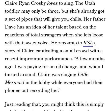
Claire Ryan Crosby
loves
to sing. The Utah
toddler may only be three, but she’s already got
a set of pipes that will give you chills. Her father
Dave has an idea of her talent based on the
reactions of total strangers when she lets loose
with that sweet voice. He recounts to
KSL
a
story of Claire captivating a small crowd with a
recent impromptu performance. “A few months
ago, I was paying for an oil change, and when I
turned around, Claire was singing
Little
Mermaid
in the lobby while everyone had their
phones out recording her.”
Just reading that, you might think this is simply