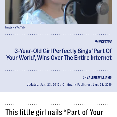
Image via YouTube
PARENTING
3-Year-Old Girl Perfectly Sings 'Part Of
Your World', Wins Over The Entire Internet
by
VALERIE WILLIAMS
Updated:
Jan. 23, 2016
Originally Published:
Jan. 23, 2016
This little girl nails “Part of Your