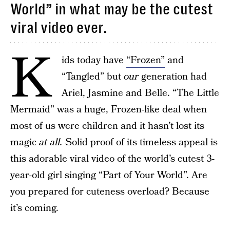
World” in what may be the cutest
viral video ever.
K
ids today have
“Frozen”
and
“Tangled” but
our
generation had
Ariel, Jasmine and Belle. “The Little
Mermaid” was a huge, Frozen-like deal when
most of us were children and it hasn’t lost its
magic
at all.
Solid proof of its timeless appeal is
this adorable viral video of the world’s cutest 3-
year-old girl singing “Part of Your World”. Are
you prepared for cuteness overload? Because
it’s coming.