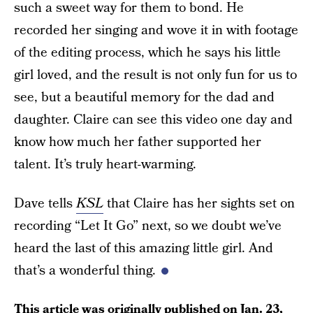
such a sweet way for them to bond. He
recorded her singing and wove it in with footage
of the editing process, which he says his little
girl loved, and the result is not only fun for us to
see, but a beautiful memory for the dad and
daughter. Claire can see this video one day and
know how much her father supported her
talent. It’s truly heart-warming.
Dave tells
KSL
that Claire has her sights set on
recording “Let It Go” next, so we doubt we’ve
heard the last of this amazing little girl. And
that’s a wonderful thing.
This article was originally published on
Jan. 23,