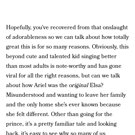
Hopefully, you’ve recovered from that onslaught
of adorableness so we can talk about how totally
great this is for so many reasons. Obviously, this
beyond cute and talented kid singing better
than most adults is note-worthy and has gone
viral for all the right reasons, but can we talk
about how Ariel was the
original
Elsa?
Misunderstood and wanting to leave her family
and the only home she’s ever known because
she felt different. Other than going for the
prince, it’s a pretty familiar tale and looking
back, it’s easy to see why so many of us