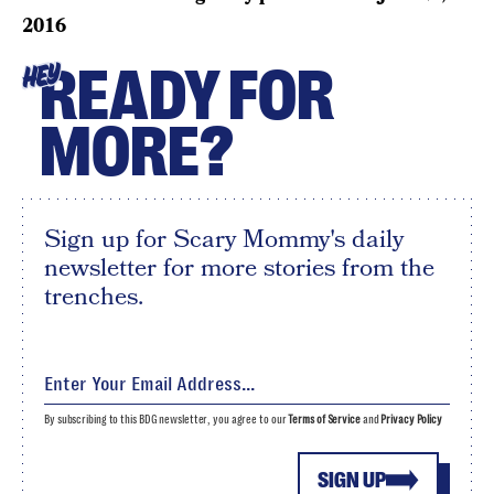
2016
READY FOR
HEY
MORE?
Sign up for Scary Mommy's daily
newsletter for more stories from the
trenches.
By subscribing to this BDG newsletter, you agree to our
Terms of Service
and
Privacy Policy
SIGN UP