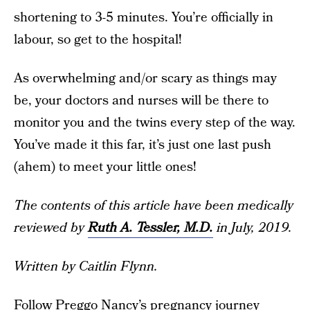
shortening to 3-5 minutes. You’re officially in
labour, so get to the hospital!
As overwhelming and/or scary as things may
be, your doctors and nurses will be there to
monitor you and the twins every step of the way.
You’ve made it this far, it’s just one last push
(ahem) to meet your little ones!
The contents of this article have been medically
reviewed by
Ruth A. Tessler, M.D.
in July, 2019.
Written by Caitlin Flynn.
Follow Preggo Nancy’s pregnancy journey