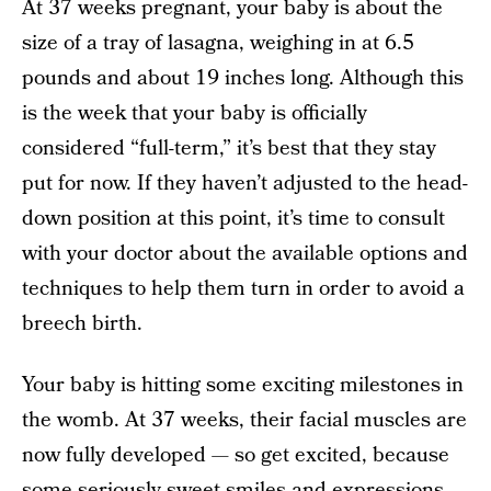
At 37 weeks pregnant, your baby is about the
size of a tray of lasagna, weighing in at 6.5
pounds and about 19 inches long. Although this
is the week that your baby is officially
considered “full-term,” it’s best that they stay
put for now. If they haven’t adjusted to the head-
down position at this point, it’s time to consult
with your doctor about the available options and
techniques to help them turn in order to avoid a
breech birth.
Your baby is hitting some exciting milestones in
the womb. At 37 weeks, their facial muscles are
now fully developed — so get excited, because
some seriously sweet smiles and expressions