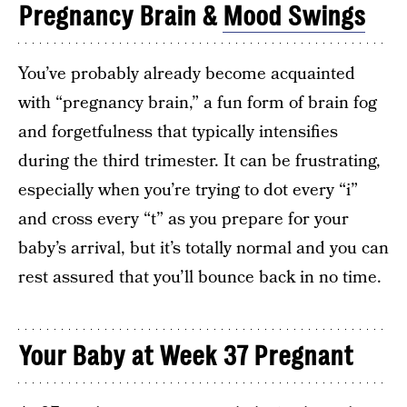
Pregnancy Brain &
Mood Swings
You’ve probably already become acquainted
with “pregnancy brain,” a fun form of brain fog
and forgetfulness that typically intensifies
during the third trimester. It can be frustrating,
especially when you’re trying to dot every “i”
and cross every “t” as you prepare for your
baby’s arrival, but it’s totally normal and you can
rest assured that you’ll bounce back in no time.
Your Baby at Week 37 Pregnant