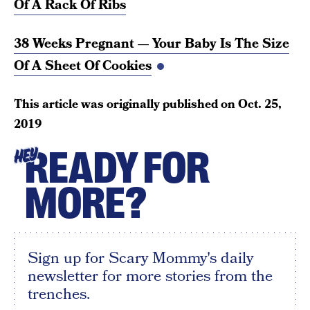
Of A Rack Of Ribs
38 Weeks Pregnant — Your Baby Is The Size
Of A Sheet Of Cookies
This article was originally published on
Oct. 25,
2019
READY FOR
HEY
MORE?
Sign up for Scary Mommy's daily
newsletter for more stories from the
trenches.