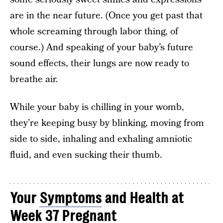
are in the near future. (Once you get past that
whole screaming through labor thing, of
course.) And speaking of your baby’s future
sound effects, their lungs are now ready to
breathe air.
While your baby is chilling in your womb,
they’re keeping busy by blinking, moving from
side to side, inhaling and exhaling amniotic
fluid, and even sucking their thumb.
Your
Symptoms
and Health at
Week 37 Pregnant