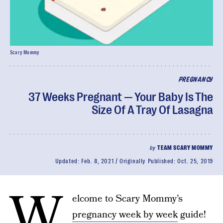
Scary Mommy
PREGNANCY
37 Weeks Pregnant — Your Baby Is The
Size Of A Tray Of Lasagna
by
TEAM SCARY MOMMY
Updated:
Feb. 8, 2021
Originally Published:
Oct. 25, 2019
W
elcome to Scary Mommy’s
pregnancy week by week
guide!