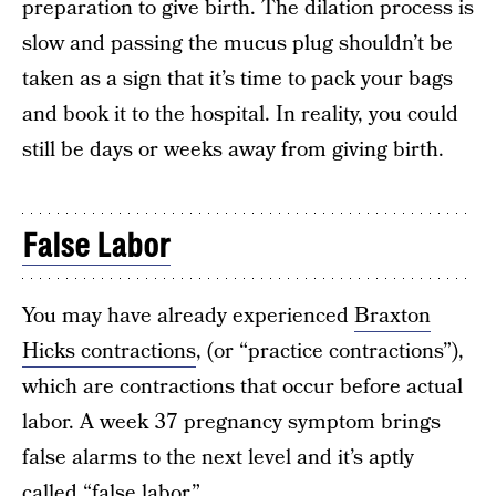
preparation to give birth. The dilation process is
slow and passing the mucus plug shouldn’t be
taken as a sign that it’s time to pack your bags
and book it to the hospital. In reality, you could
still be days or weeks away from giving birth.
False Labor
You may have already experienced
Braxton
Hicks contractions
, (or “practice contractions”),
which are contractions that occur before actual
labor. A week 37 pregnancy symptom brings
false alarms to the next level and it’s aptly
called “false labor.”