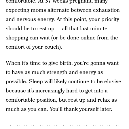
comfortable. At 37 weeks pregnant, many
expecting moms alternate between exhaustion
and nervous energy. At this point, your priority
should be to rest up — all that last-minute
shopping can wait (or be done online from the
comfort of your couch).
When it’s time to give birth, you’re gonna want
to have as much strength and energy as
possible. Sleep will likely continue to be elusive
because it’s increasingly hard to get into a
comfortable position, but rest up and relax as
much as you can. You’ll thank yourself later.