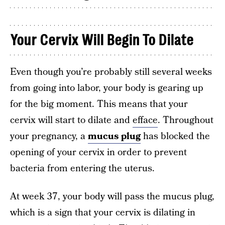
Your Cervix Will Begin To Dilate
Even though you’re probably still several weeks
from going into labor, your body is gearing up
for the big moment. This means that your
cervix will start to dilate and
efface
. Throughout
your pregnancy, a
mucus plug
has blocked the
opening of your cervix in order to prevent
bacteria from entering the uterus.
At week 37, your body will pass the mucus plug,
which is a sign that your cervix is dilating in