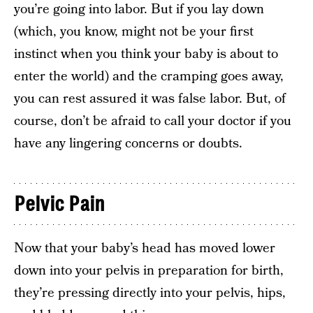
you’re going into labor. But if you lay down
(which, you know, might not be your first
instinct when you think your baby is about to
enter the world) and the cramping goes away,
you can rest assured it was false labor. But, of
course, don’t be afraid to call your doctor if you
have any lingering concerns or doubts.
Pelvic Pain
Now that your baby’s head has moved lower
down into your pelvis in preparation for birth,
they’re pressing directly into your pelvis, hips,