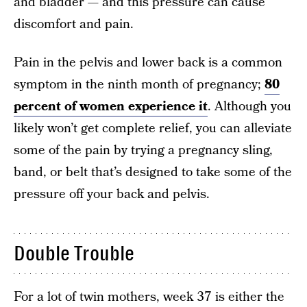
and bladder — and this pressure can cause
discomfort and pain.
Pain in the pelvis and lower back is a common
symptom in the ninth month of pregnancy;
80
percent of women experience it
. Although you
likely won’t get complete relief, you can alleviate
some of the pain by trying a pregnancy sling,
band, or belt that’s designed to take some of the
pressure off your back and pelvis.
Double Trouble
For a lot of twin mothers, week 37 is either the