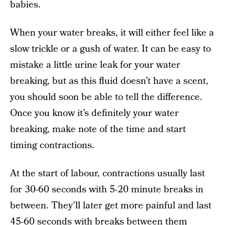
babies.
When your water breaks, it will either feel like a
slow trickle or a gush of water. It can be easy to
mistake a little urine leak for your water
breaking, but as this fluid doesn’t have a scent,
you should soon be able to tell the difference.
Once you know it’s definitely your water
breaking, make note of the time and start
timing contractions.
At the start of labour, contractions usually last
for 30-60 seconds with 5-20 minute breaks in
between. They’ll later get more painful and last
45-60 seconds with breaks between them