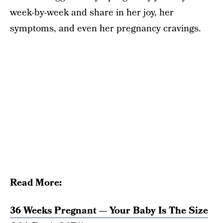
week-by-week and share in her joy, her
symptoms, and even her pregnancy cravings.
Read More:
36 Weeks Pregnant — Your Baby Is The Size