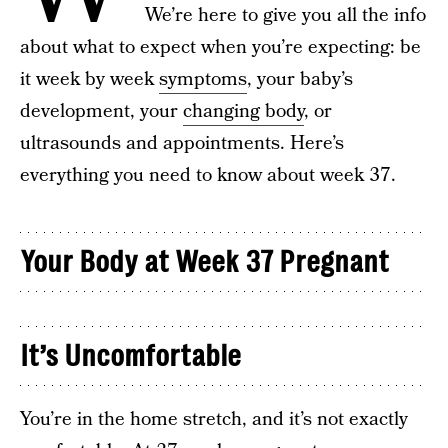
We’re here to give you all the info
about what to expect when you’re expecting: be
it week by week
symptoms
, your baby’s
development, your
changing body
, or
ultrasounds and appointments. Here’s
everything you need to know about week 37.
Your Body at Week 37 Pregnant
It’s Uncomfortable
You’re in the home stretch, and it’s not exactly