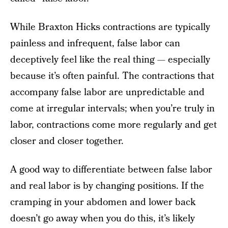
While Braxton Hicks contractions are typically
painless and infrequent, false labor can
deceptively feel like the real thing — especially
because it’s often painful. The contractions that
accompany false labor are unpredictable and
come at irregular intervals; when you’re truly in
labor, contractions come more regularly and get
closer and closer together.
A good way to differentiate between false labor
and real labor is by changing positions. If the
cramping in your abdomen and lower back
doesn’t go away when you do this, it’s likely