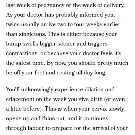
last week of pregnancy or the week of delivery.
As your doctor has probably informed you,
twins usually arrive two to four weeks earlier
than singletons. This is either because your
bump swells bigger sooner and triggers
contractions, or because your doctor feels it’s
the safest time. By now, you should pretty much
be off your feet and resting all day long.
You’ll unknowingly experience dilation and
effacement on the week you give birth (or even
a little before). This is when your cervix slowly
opens up and thins out, and it continues
through labour to prepare for the arrival of your