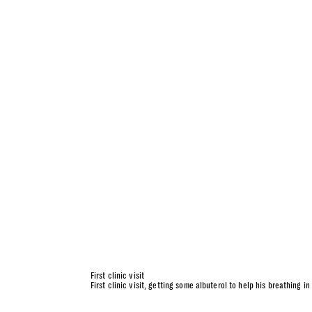
First clinic visit
First clinic visit, getting some albuterol to help his breathing