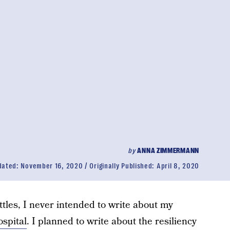
by
ANNA ZIMMERMANN
dated:
November 16, 2020
Originally Published:
April 8, 2020
ttles, I never intended to write about my
ospital
. I planned to write about the resiliency