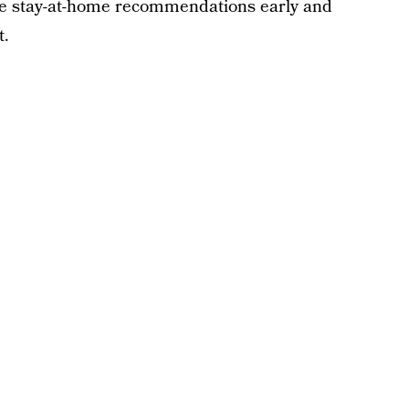
he stay-at-home recommendations early and
t.