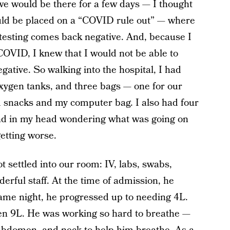
 we would be there for a few days — I thought
uld be placed on a “COVID rule out” — where
he testing comes back negative. And, because I
 COVID, I knew that I would not be able to
egative. So walking into the hospital, I had
oxygen tanks, and three bags — one for our
nd snacks and my computer bag. I also had four
ound in my head wondering what was going on
etting worse.
settled into our room: IV, labs, swabs,
erful staff. At the time of admission, he
same night, he progressed up to needing 4L.
en 9L. He was working so hard to breathe —