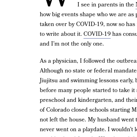
I see in parents in the
how big events shape who we are as 
taken over by COVID-19, now so has my
to write about it.
COVID-19
has consu
and I’m not the only one.
As a physician, I followed the outbre
Although no state or federal mandate 
Jiujitsu and swimming lessons early,
before many people started to take it 
preschool and kindergarten, and their
of Colorado closed schools starting 
not left the house. My husband went t
never went on a playdate. I wouldn’t le