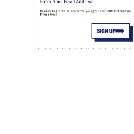
By subscribing to this BDG newsletter, you agree to our
Terms of Service
and
Privacy Policy
SIGN UP