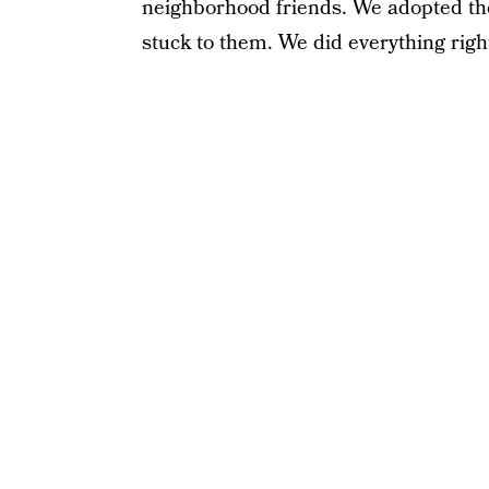
neighborhood friends. We adopted t
stuck to them. We did everything righ