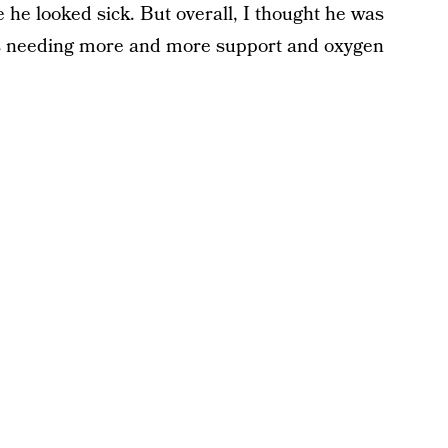
 he looked sick. But overall, I thought he was
s needing more and more support and oxygen