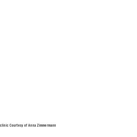
 in clinic Courtesy of Anna Zimmermann