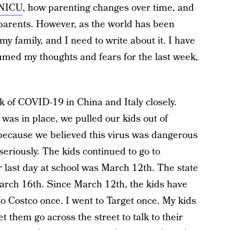
NICU
, how parenting changes over time, and
parents. However, as the world has been
 family, and I need to write about it. I have
med my thoughts and fears for the last week,
ak of COVID-19 in China and Italy closely.
was in place, we pulled our kids out of
 because we believed this virus was dangerous
seriously. The kids continued to go to
 last day at school was March 12th. The state
March 16th. Since March 12th, the kids have
o Costco once. I went to Target once. My kids
t them go across the street to talk to their