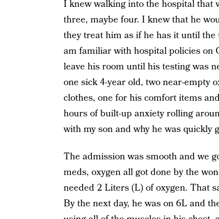
I knew walking into the hospital that
three, maybe four. I knew that he wo
they treat him as if he has it until t
am familiar with hospital policies on
leave his room until his testing was n
one sick 4-year old, two near-empty 
clothes, one for his comfort items a
hours of built-up anxiety rolling ar
with my son and why he was quickly g
The admission was smooth and we got 
meds, oxygen all got done by the wond
needed 2 Liters (L) of oxygen. That 
By the next day, he was on 6L and th