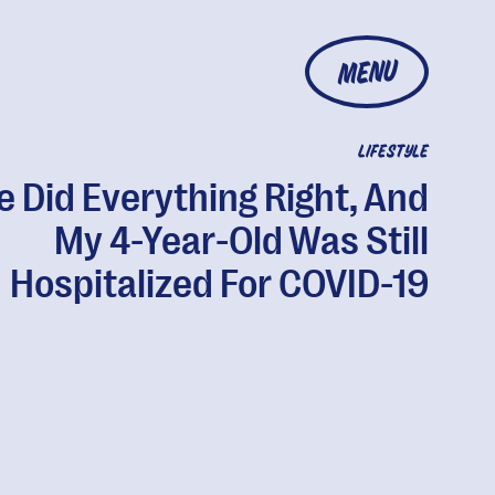
MENU
LIFESTYLE
 Did Everything Right, And
My 4-Year-Old Was Still
Hospitalized For COVID-19