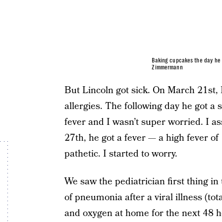
Baking cupcakes the day he 
Zimmermann
But Lincoln got sick. On March 21st, 
allergies. The following day he got a 
fever and I wasn’t super worried. I a
27th, he got a fever — a high fever o
pathetic. I started to worry.
We saw the pediatrician first thing i
of pneumonia after a viral illness (tot
and oxygen at home for the next 48