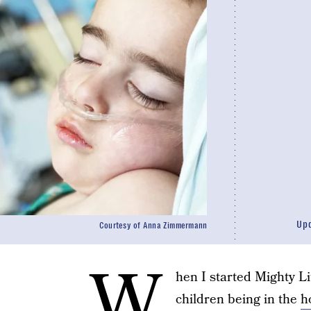
Up
Courtesy of Anna Zimmermann
W
hen I started Mighty Li
children being in the
h