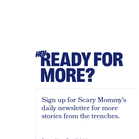
READY FOR
HEY
MORE?
Sign up for Scary Mommy's
daily newsletter for more
stories from the trenches.