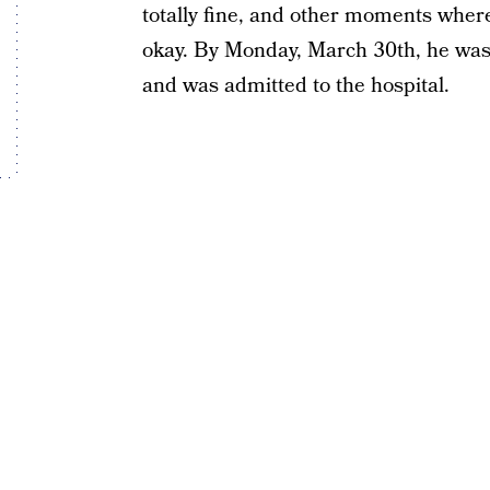
totally fine, and other moments where
okay. By Monday, March 30th, he wa
and was admitted to the hospital.