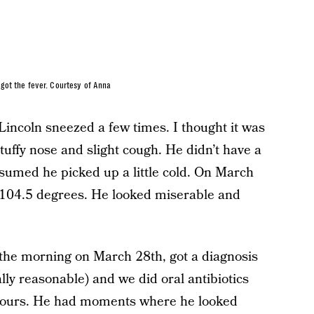
got the fever. Courtesy of Anna
Lincoln sneezed a few times. I thought it was
stuffy nose and slight cough. He didn’t have a
ssumed he picked up a little cold. On March
f 104.5 degrees. He looked miserable and
n the morning on March 28th, got a diagnosis
ally reasonable) and we did oral antibiotics
 hours. He had moments where he looked