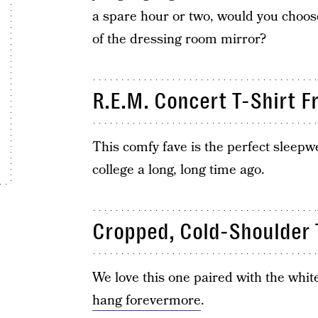
a spare hour or two, would you choose
of the dressing room mirror?
R.E.M. Concert T-Shirt 
This comfy fave is the perfect sleepw
college a long, long time ago.
Cropped, Cold-Shoulder T
We love this one paired with the whi
hang forevermore
.