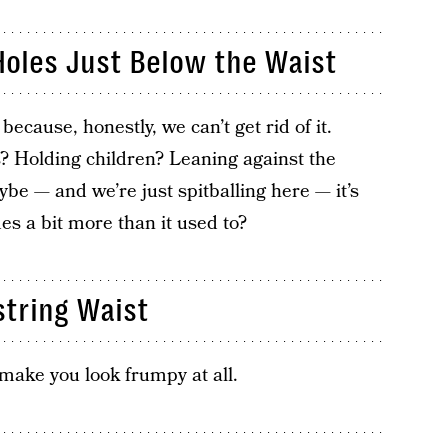
Holes Just Below the Waist
because, honestly, we can’t get rid of it.
s? Holding children? Leaning against the
e — and we’re just spitballing here — it’s
es a bit more than it used to?
tring Waist
 make you look frumpy at all.