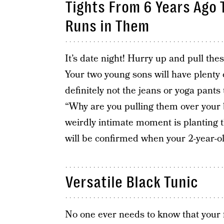
Tights From 6 Years Ago 
Runs in Them
It’s date night! Hurry up and pull the
Your two young sons will have plenty 
definitely not the jeans or yoga pants
“Why are you pulling them over your b
weirdly intimate moment is planting t
will be confirmed when your 2-year-o
Versatile Black Tunic
No one ever needs to know that your f