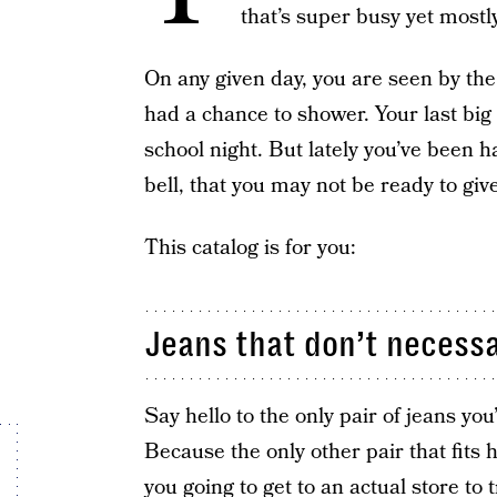
that’s super busy yet mostl
On any given day, you are seen by th
had a chance to shower. Your last big
school night. But lately you’ve been ha
bell, that you may not be ready to give
This catalog is for you:
Jeans that don’t necessa
Say hello to the only pair of jeans you’l
Because the only other pair that fits 
you going to get to an actual store to 