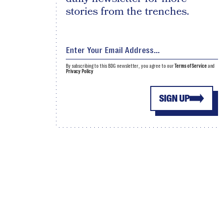
stories from the trenches.
By subscribing to this BDG newsletter, you agree to our
Terms of Service
and
Privacy Policy
SIGN UP