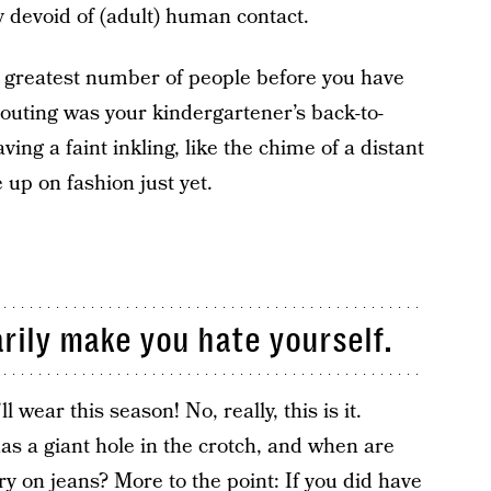
y devoid of (adult) human contact.
e greatest number of people before you have
 outing was your kindergartener’s back-to-
ving a faint inkling, like the chime of a distant
 up on fashion just yet.
rily make you hate yourself.
l wear this season! No, really, this is it.
has a giant hole in the crotch, and when are
try on jeans? More to the point: If you did have