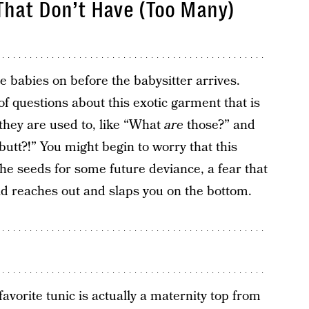
That Don’t Have (Too Many)
se babies on before the babysitter arrives.
of questions about this exotic garment that is
 they are used to, like “What
are
those?” and
utt?!” You might begin to worry that this
he seeds for some future deviance, a fear that
ld reaches out and slaps you on the bottom.
avorite tunic is actually a maternity top from