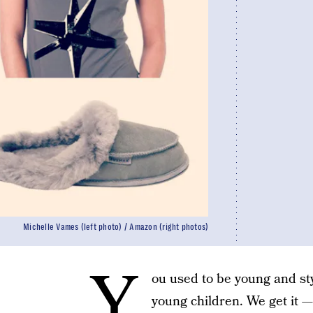
Michelle Vames (left photo) / Amazon (right photos)
Y
ou used to be young and st
young children. We get it — 