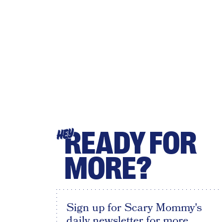
READY FOR
HEY
MORE?
Sign up for Scary Mommy's
daily newsletter for more