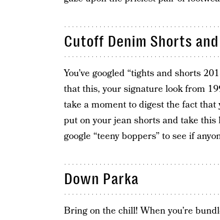
Cutoff Denim Shorts and 
You’ve googled “tights and shorts 201
that this, your signature look from 1
take a moment to digest the fact that
put on your jean shorts and take this
google “teeny boppers” to see if anyon
Down Parka
Bring on the chill! When you’re bundl