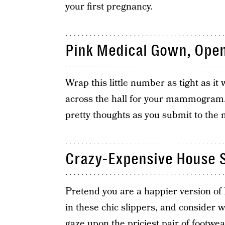
your first pregnancy.
Pink Medical Gown, Open
Wrap this little number as tight as it
across the hall for your mammogram
pretty thoughts as you submit to the
Crazy-Expensive House S
Pretend you are a happier version of
in these chic slippers, and consider
gaze upon the priciest pair of footwe