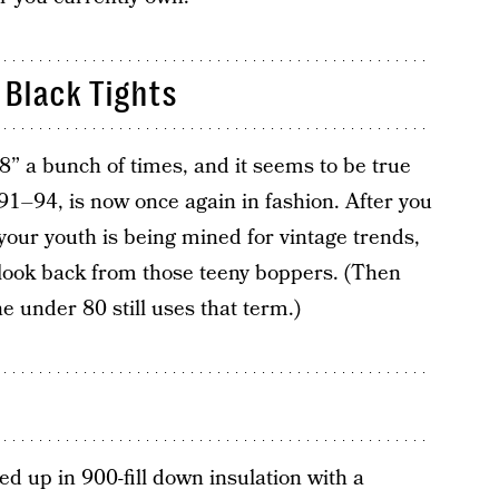
Black Tights
8” a bunch of times, and it seems to be true
991–94, is now once again in fashion. After you
 your youth is being mined for vintage trends,
 look back from those teeny boppers. (Then
e under 80 still uses that term.)
ed up in 900-fill down insulation with a