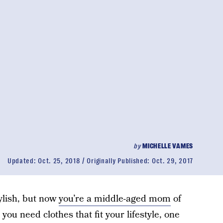
by
MICHELLE VAMES
Updated:
Oct. 25, 2018
Originally Published:
Oct. 29, 2017
ylish, but now
you’re a middle-aged mom
of
you need clothes that fit your lifestyle, one