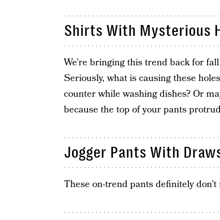
Shirts With Mysterious 
We’re bringing this trend back for fall 
Seriously, what is causing these hole
counter while washing dishes? Or mayb
because the top of your pants protrud
Jogger Pants With Draws
These on-trend pants definitely don’t