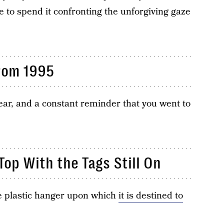
 to spend it confronting the unforgiving gaze
From 1995
ear, and a constant reminder that you went to
op With the Tags Still On
te plastic hanger upon which
it is destined to