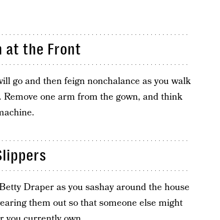
 at the Front
 will go and then feign nonchalance as you walk
. Remove one arm from the gown, and think
 machine.
lippers
 Betty Draper as you sashay around the house
 wearing them out so that someone else might
ar you currently own.