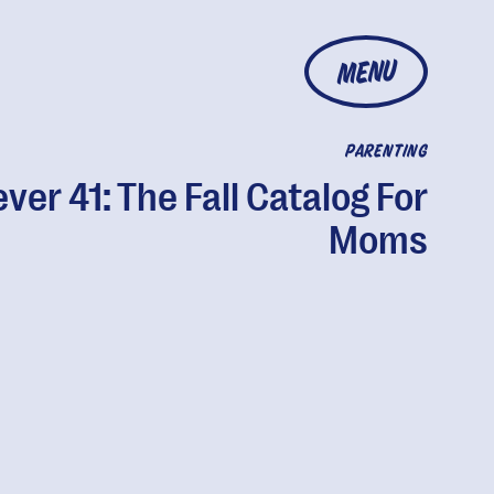
MENU
PARENTING
ver 41: The Fall Catalog For
Moms