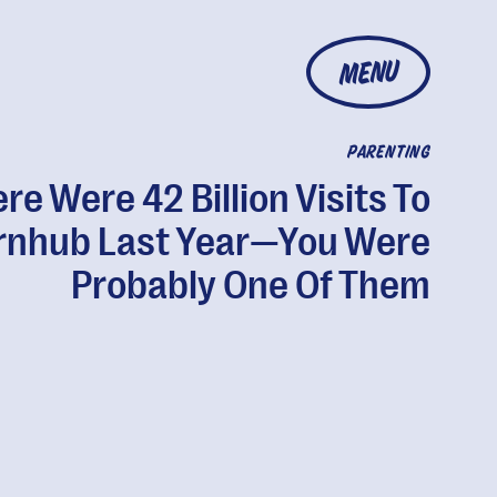
MENU
PARENTING
re Were 42 Billion Visits To
rnhub Last Year—You Were
Probably One Of Them