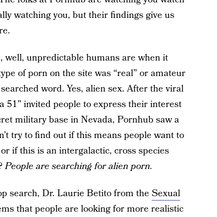
ally watching you, but their findings give us
re.
d, well, unpredictable humans are when it
ype of porn on the site was “real” or amateur
searched word. Yes, alien sex. After the viral
51” invited people to express their interest
ecret military base in Nevada, Pornhub saw a
n’t try to find out if this means people want to
r if this is an intergalactic, cross species
r?
People are searching for alien porn.
op search, Dr. Laurie Betito from the
Sexual
ms that people are looking for more realistic