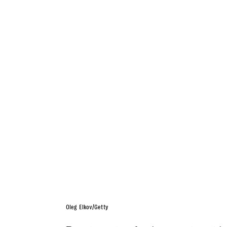
Oleg Elkov/Getty