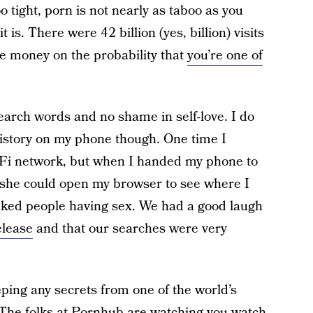
oo tight, porn is not nearly as taboo as you
 is. There were 42 billion (yes, billion) visits
ace money on the probability that
you’re one of
search words and no shame in self-love. I do
history on my phone though. One time I
i-Fi network, but when I handed my phone to
 she could open my browser to see where I
aked people having sex. We had a good laugh
elease
and that our searches were very
eping any secrets from one of the world’s
 The folks at Pornhub are watching you watch