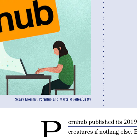
Scary Mommy, PornHub and Malte Mueller/Getty
P
ornhub published its 2019
creatures if nothing else. 