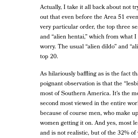
Actually, I take it all back about not tr
out that even before the Area 51 even
very particular order, the top three s
and “alien hentai,” which from what I
worry. The usual “alien dildo” and “a
top 20.
As hilariously baffling as is the fact 
poignant observation is that the “lesb
most of Southern America. It’s the mo
second most viewed in the entire worl
because of course men, who make up 
women getting it on. And yes, most l
and is not realistic, but of the 32% 