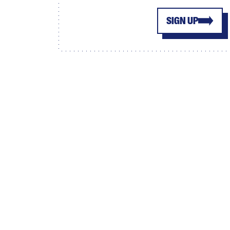
SIGN UP