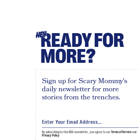
READY FOR
HEY
MORE?
Sign up for Scary Mommy's
daily newsletter for more
stories from the trenches.
By subscribing to this BDG newsletter, you agree to our
Terms of Service
and
Privacy Policy