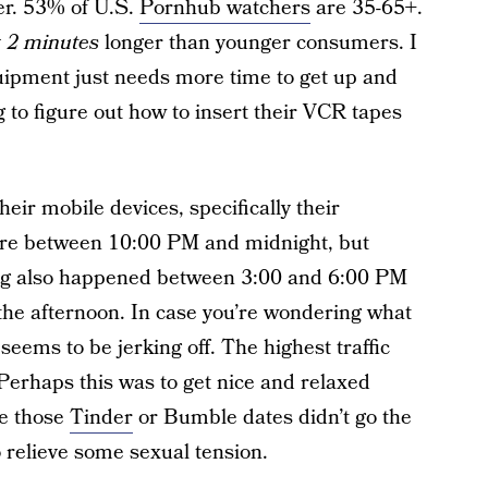
her. 53% of U.S.
Pornhub watchers
are 35-65+.
y
2 minutes
longer than younger consumers. I
quipment just needs more time to get up and
g to figure out how to insert their VCR tapes
heir mobile devices, specifically their
re between 10:00 PM and midnight, but
ing also happened between 3:00 and 6:00 PM
the afternoon. In case you’re wondering what
eems to be jerking off. The highest traffic
erhaps this was to get nice and relaxed
se those
Tinder
or Bumble dates didn’t go the
 relieve some sexual tension.