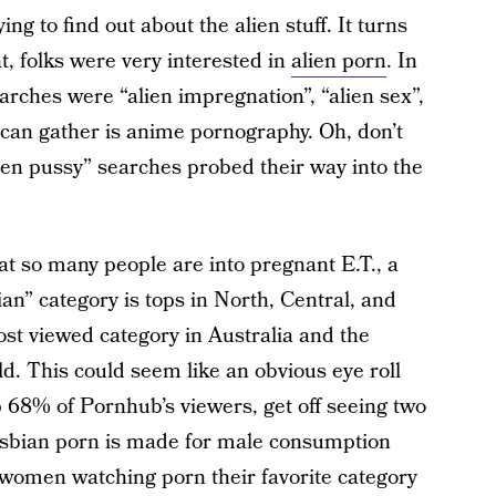
ying to find out about the alien stuff. It turns
t, folks were very interested in
alien porn
. In
earches were “alien impregnation”, “alien sex”,
 can gather is anime pornography. Oh, don’t
lien pussy” searches probed their way into the
that so many people are into pregnant E.T., a
ian” category is tops in North, Central, and
st viewed category in Australia and the
d. This could seem like an obvious eye roll
68% of Pornhub’s viewers, get off seeing two
esbian porn is made for male consumption
of women watching porn their favorite category