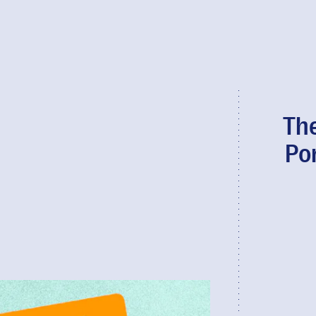
The
Po