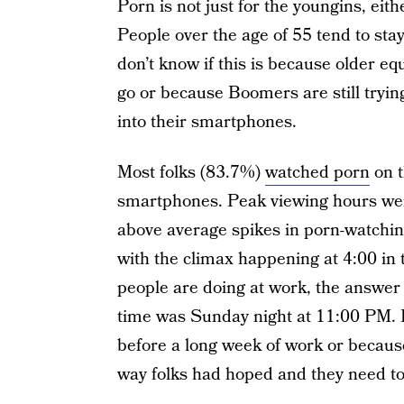
Porn is not just for the youngins, eit
People over the age of 55 tend to sta
don’t know if this is because older e
go or because Boomers are still tryin
into their smartphones.
Most folks (83.7%)
watched porn
on t
smartphones. Peak viewing hours we
above average spikes in porn-watch
with the climax happening at 4:00 in 
people are doing at work, the answer s
time was Sunday night at 11:00 PM. P
before a long week of work or becau
way folks had hoped and they need to