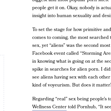
people get it on. Okay, nobody is actu
insight into human sexuality and desi
To set the stage for how primitive an
comes to coming, the most searched t
sex, yet “aliens” was the second most 
Facebook event called “Storming Area 
in knowing what is going on at the s
spike in searches for alien porn. I did
see aliens having sex with each other o
kind of voyeurism. But does it matte
Regarding “real” sex being people’s t
Wellness Center
told Pornhub, “It see