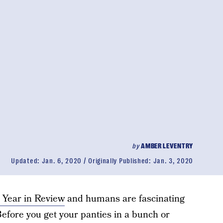
by
AMBER LEVENTRY
Updated:
Jan. 6, 2020
Originally Published:
Jan. 3, 2020
 Year in Review
and humans are fascinating
Before you get your panties in a bunch or