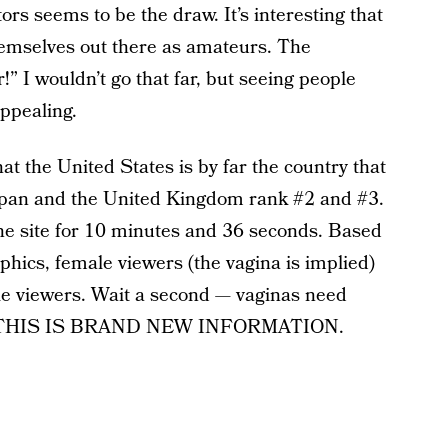
tors seems to be the draw. It’s interesting that
emselves out there as amateurs. The
” I wouldn’t go that far, but seeing people
ppealing.
hat the United States is by far the country that
apan and the United Kingdom rank #2 and #3.
the site for 10 minutes and 36 seconds. Based
hics, female viewers (the vagina is implied)
le viewers. Wait a second — vaginas need
m?! THIS IS BRAND NEW INFORMATION.