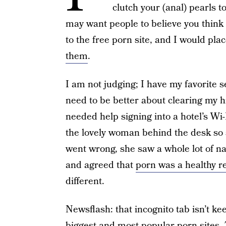
clutch your (anal) pearls t
may want people to believe you think it
to the free porn site, and I would pl
them
.
I am not judging; I have my favorite 
need to be better about clearing my 
needed help signing into a hotel’s W
the lovely woman behind the desk so
went wrong, she saw a whole lot of n
and agreed that
porn was a healthy r
different.
Newsflash: that incognito tab isn’t ke
biggest and most popular porn sites.