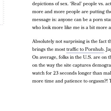
depictions of sex. ‘Real’ people vs. ac
more and more people are putting th
message is: anyone can be a porn star!
who look more like me is a bit more a
Absolutely not surprising is the fact t
brings the most
traffic to Pornhub
. J
On average, folks in the U.S. are on 
on the way the site captures demograp
watch for 23 seconds longer than ma
more time and patience to orgas