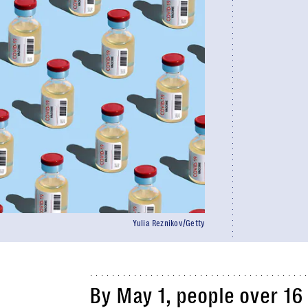
Yulia Reznikov/Getty
By May 1, people over 16 