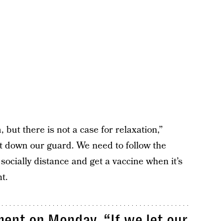
, but there is not a case for relaxation,”
let down our guard. We need to follow the
socially distance and get a vaccine when it’s
t.
ent on Monday. “If we let our