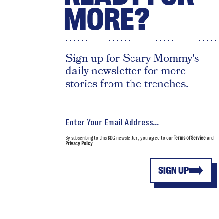
MORE?
Sign up for Scary Mommy's
daily newsletter for more
stories from the trenches.
By subscribing to this BDG newsletter, you agree to our
Terms of Service
and
Privacy Policy
SIGN UP