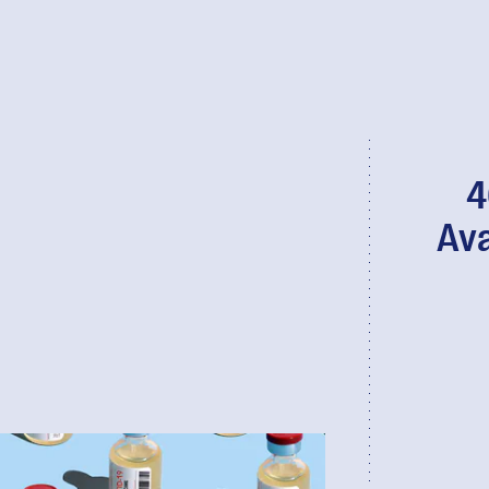
4
Ava