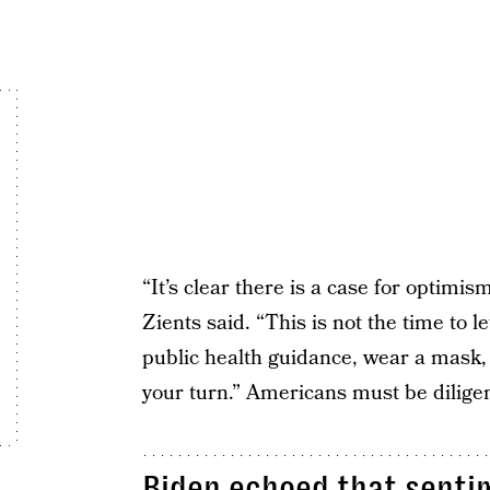
“It’s clear there is a case for optimism
Zients said. “This is not the time to 
public health guidance, wear a mask, 
your turn.” Americans must be diligen
Biden echoed that sentim