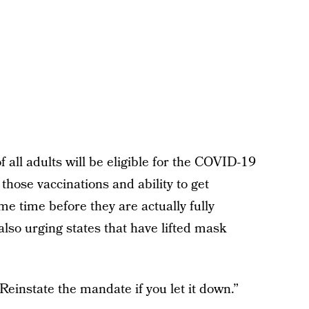
 all adults will be eligible for the COVID-19
 those vaccinations and ability to get
me time before they are actually fully
also urging states that have lifted mask
.
 “Reinstate the mandate if you let it down.”