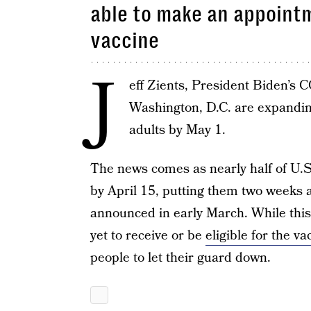
able to make an appointm
vaccine
J
eff Zients, President Biden’s 
Washington, D.C. are expanding 
adults by May 1.
The news comes as nearly half of U.S
by April 15, putting them two weeks 
announced in early March. While thi
yet to receive or be
eligible for the va
people to let their guard down.