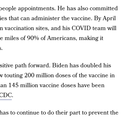
 people appointments. He has also committed
s that can administer the vaccine. By April
un vaccination sites, and his COVID team will
ive miles of 90% of Americans, making it
s.
ositive path forward. Biden has doubled his
ow touting 200 million doses of the vaccine in
than 145 million vaccine doses have been
e CDC
.
s to continue to do their part to prevent the