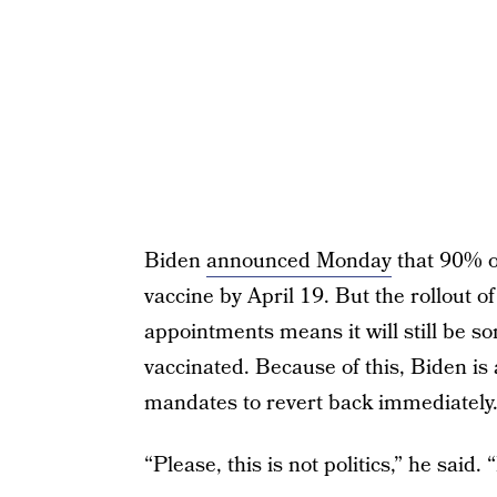
Biden
announced Monday
that 90% of
vaccine by April 19. But the rollout of
appointments means it will still be so
vaccinated. Because of this, Biden is 
mandates to revert back immediately
“Please, this is not politics,” he said.