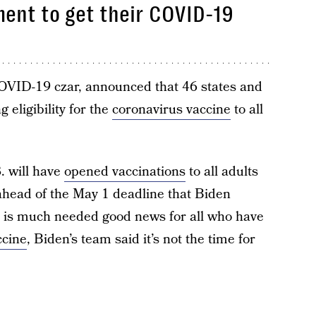
ent to get their COVID-19
COVID-19 czar, announced that 46 states and
eligibility for the
coronavirus vaccine
to all
. will have
opened vaccinations
to all adults
ahead of the May 1 deadline that Biden
s is much needed good news for all who have
ccine
, Biden’s team said it’s not the time for