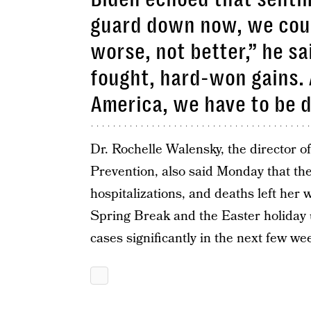
guard down now, we could
worse, not better,” he sa
fought, hard-won gains. 
America, we have to be d
Dr. Rochelle Walensky, the director o
Prevention, also said Monday that the
hospitalizations, and deaths left her 
Spring Break and the Easter holiday
cases significantly in the next few we