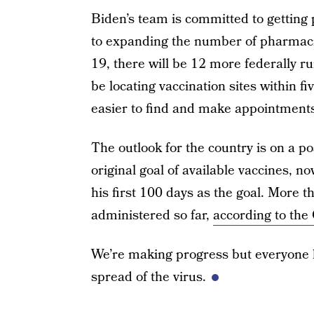
Biden’s team is committed to getting
to expanding the number of pharmacie
19, there will be 12 more federally r
be locating vaccination sites within f
easier to find and make appointment
The outlook for the country is on a p
original goal of available vaccines, n
his first 100 days as the goal. More 
administered so far,
according to th
We’re making progress but everyone ha
spread of the virus.