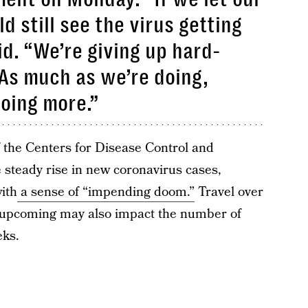
 still see the virus getting
id. “We’re giving up hard-
As much as we’re doing,
oing more.”
f the Centers for Disease Control and
 steady rise in new coronavirus cases,
with
a sense of “impending doom.”
Travel over
 upcoming may also impact the number of
eks.