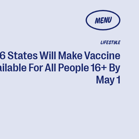
MENU
LIFESTYLE
6 States Will Make Vaccine
ilable For All People 16+ By
May 1