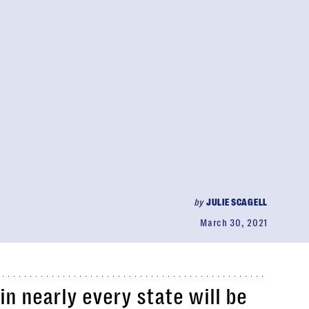
by
JULIE SCAGELL
March 30, 2021
in nearly every state will be