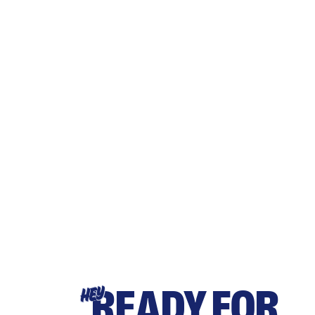
READY FOR
HEY