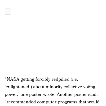
“NASA getting forcibly redpilled (i.e.
‘enlightened’) about minority collective voting
power,” one poster wrote. Another poster said,
“recommended computer programs that would