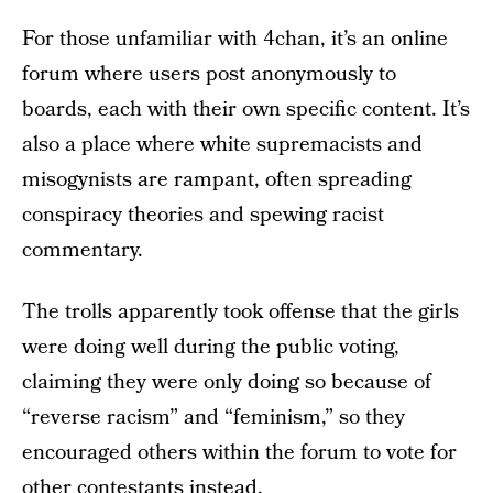
For those unfamiliar with 4chan, it’s an online
forum where users post anonymously to
boards, each with their own specific content. It’s
also a place where white supremacists and
misogynists are rampant, often spreading
conspiracy theories and spewing racist
commentary.
The trolls apparently took offense that the girls
were doing well during the public voting,
claiming they were only doing so because of
“reverse racism” and “feminism,” so they
encouraged others within the forum to vote for
other contestants instead.