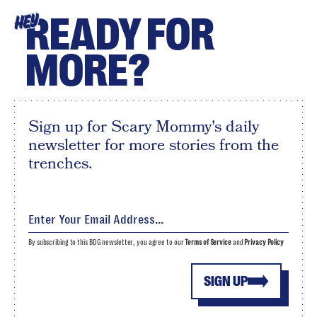
READY FOR
HEY
MORE?
Sign up for Scary Mommy's daily
newsletter for more stories from the
trenches.
By subscribing to this BDG newsletter, you agree to our
Terms of Service
and
Privacy Policy
SIGN UP