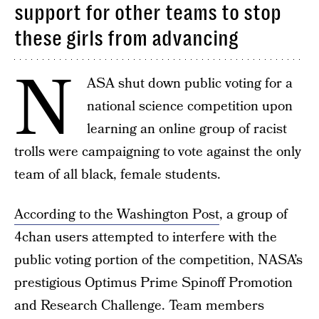
support for other teams to stop
these girls from advancing
N
ASA shut down public voting for a
national science competition upon
learning an online group of racist
trolls were campaigning to vote against the only
team of all black, female students.
According to the Washington Post
, a group of
4chan users attempted to interfere with the
public voting portion of the competition, NASA’s
prestigious Optimus Prime Spinoff Promotion
and Research Challenge. Team members