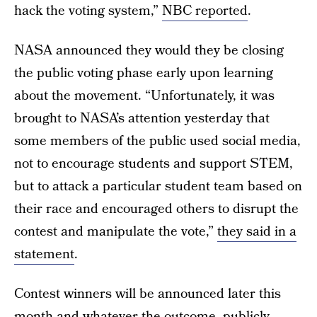
hack the voting system,”
NBC reported
.
NASA announced they would they be closing
the public voting phase early upon learning
about the movement. “Unfortunately, it was
brought to NASA’s attention yesterday that
some members of the public used social media,
not to encourage students and support STEM,
but to attack a particular student team based on
their race and encouraged others to disrupt the
contest and manipulate the vote,”
they said in a
statement
.
Contest winners will be announced later this
month and whatever the outcome, publicly