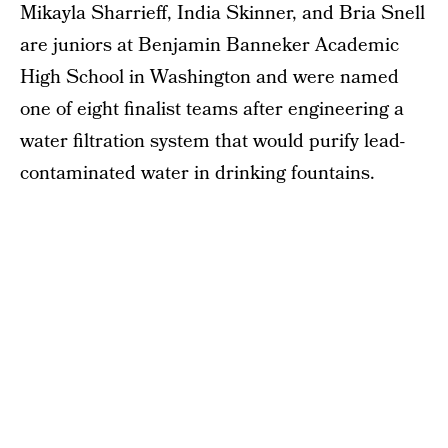
Mikayla Sharrieff, India Skinner, and Bria Snell
are juniors at Benjamin Banneker Academic
High School in Washington and were named
one of eight finalist teams after engineering a
water filtration system that would purify lead-
contaminated water in drinking fountains.