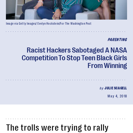
Image via Getty Images/ Evelyn Hockstein/For The Washington Post
PARENTING
Racist Hackers Sabotaged A NASA
Competition To Stop Teen Black Girls
From Winning
by
JULIE SCAGELL
May 4, 2018
The trolls were trying to rally