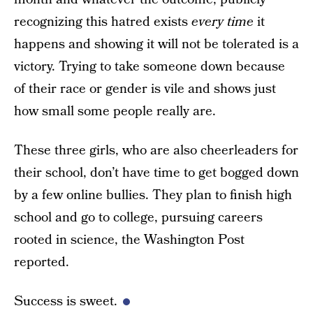
recognizing this hatred exists
every time
it
happens and showing it will not be tolerated is a
victory. Trying to take someone down because
of their race or gender is vile and shows just
how small some people really are.
These three girls, who are also cheerleaders for
their school, don’t have time to get bogged down
by a few online bullies. They plan to finish high
school and go to college, pursuing careers
rooted in science, the Washington Post
reported.
Success is sweet.