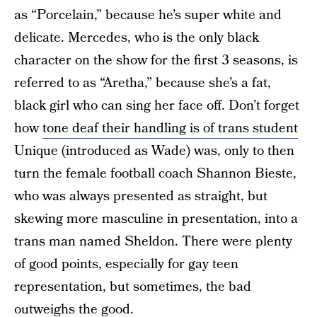
as “Porcelain,” because he’s super white and
delicate. Mercedes, who is the only black
character on the show for the first 3 seasons, is
referred to as “Aretha,” because she’s a fat,
black girl who can sing her face off. Don’t forget
how
tone deaf their handling is of trans student
Unique (introduced as Wade) was, only to then
turn the female football coach Shannon Bieste,
who was always presented as straight, but
skewing more masculine in presentation, into a
trans man named Sheldon. There were plenty
of good points, especially for gay teen
representation, but sometimes, the bad
outweighs the good.