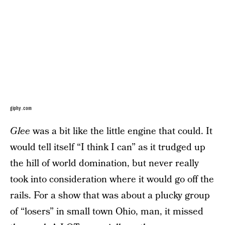
giphy.com
Glee
was a bit like the little engine that could. It
would tell itself “I think I can” as it trudged up
the hill of world domination, but never really
took into consideration where it would go off the
rails. For a show that was about a plucky group
of “losers” in small town Ohio, man, it missed