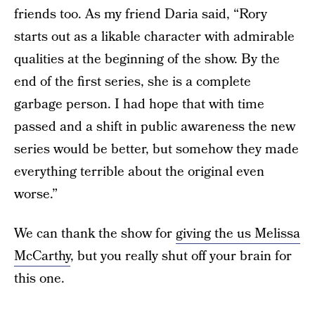
friends too. As my friend Daria said, “Rory
starts out as a likable character with admirable
qualities at the beginning of the show. By the
end of the first series, she is a complete
garbage person. I had hope that with time
passed and a shift in public awareness the new
series would be better, but somehow they made
everything terrible about the original even
worse.”
We can thank the show for
giving the us Melissa
McCarthy
, but you really shut off your brain for
this one.