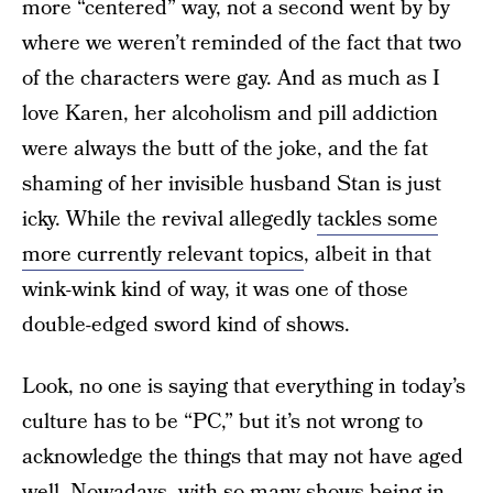
more “centered” way, not a second went by by
where we weren’t reminded of the fact that two
of the characters were gay. And as much as I
love Karen, her alcoholism and pill addiction
were always the butt of the joke, and the fat
shaming of her invisible husband Stan is just
icky. While the revival allegedly
tackles some
more currently relevant topics
, albeit in that
wink-wink kind of way, it was one of those
double-edged sword kind of shows.
Look, no one is saying that everything in today’s
culture has to be “PC,” but it’s not wrong to
acknowledge the things that may not have aged
well. Nowadays, with so many shows being in