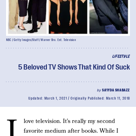
NBC / Getty Images/Staff / Warner Bro. Ent. Television
LIFESTYLE
5 Beloved TV Shows That Kind Of Suck
by
SA'IYDA SHABAZZ
Updated:
March 1, 2021
Originally Published:
March 11, 2018
I
love television. It’s really my second
favorite medium after books. While I