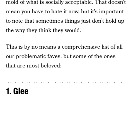
mold of what is socially acceptable. That doesn’t
mean you have to hate it now, but it’s important
to note that sometimes things just don’t hold up
the way they think they would.
This is by no means a comprehensive list of all
our problematic faves, but some of the ones
that are most beloved:
1. Glee