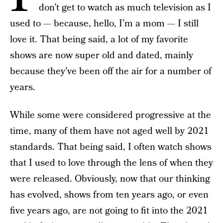
don’t get to watch as much television as I
used to — because, hello, I’m a mom — I still
love it. That being said, a lot of my favorite
shows are now super old and dated, mainly
because they’ve been off the air for a number of
years.
While some were considered progressive at the
time, many of them have not aged well by 2021
standards. That being said, I often watch shows
that I used to love through the lens of when they
were released. Obviously, now that our thinking
has evolved, shows from ten years ago, or even
five years ago, are not going to fit into the 2021