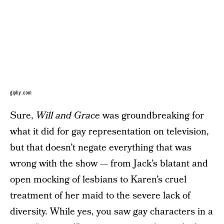
giphy.com
Sure,
Will and Grace
was groundbreaking for
what it did for gay representation on television,
but that doesn’t negate everything that was
wrong with the show — from Jack’s blatant and
open mocking of lesbians to Karen’s cruel
treatment of her maid to the severe lack of
diversity. While yes, you saw gay characters in a