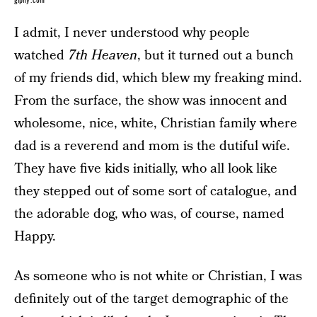
giphy.com
I admit, I never understood why people
watched
7th Heaven
, but it turned out a bunch
of my friends did, which blew my freaking mind.
From the surface, the show was innocent and
wholesome, nice, white, Christian family where
dad is a reverend and mom is the dutiful wife.
They have five kids initially, who all look like
they stepped out of some sort of catalogue, and
the adorable dog, who was, of course, named
Happy.
As someone who is not white or Christian, I was
definitely out of the target demographic of the