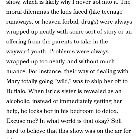
show, which is likely why I never got into it. The
moral dilemmas the kids faced (like teenage
runaways, or heaven forbid, drugs) were always
wrapped up neatly with some sort of story or an
offering from the parents to take in the
wayward youth. Problems were always
wrapped up too neatly, and
without much
nuance
. For instance, their way of dealing with
Mary totally going “wild,” was to ship her off to
Buffalo. When Eric’s sister is revealed as an
alcoholic, instead of immediately getting her
help, he locks her in his bedroom to detox.
Excuse me? In what world is that okay? Still
hard to believe that this show was on the air for