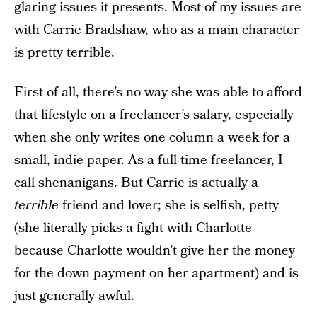
glaring issues it presents. Most of my issues are
with Carrie Bradshaw, who as a main character
is pretty terrible.
First of all, there’s no way she was able to afford
that lifestyle on a freelancer’s salary, especially
when she only writes one column a week for a
small, indie paper. As a full-time freelancer, I
call shenanigans. But Carrie is actually a
terrible
friend and lover; she is selfish, petty
(she literally picks a fight with Charlotte
because Charlotte wouldn’t give her the money
for the down payment on her apartment) and is
just generally awful.