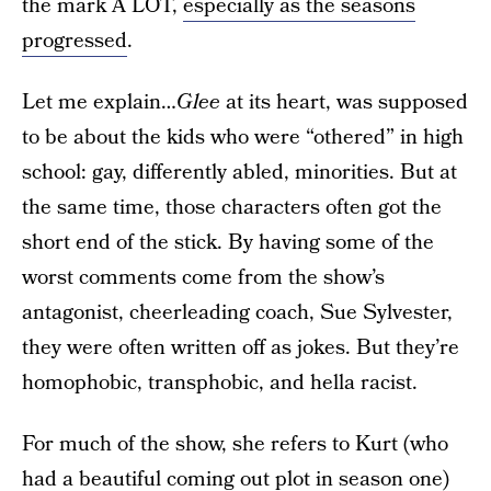
the mark A LOT,
especially as the seasons
progressed
.
Let me explain…
Glee
at its heart, was supposed
to be about the kids who were “othered” in high
school: gay, differently abled, minorities. But at
the same time, those characters often got the
short end of the stick. By having some of the
worst comments come from the show’s
antagonist, cheerleading coach, Sue Sylvester,
they were often written off as jokes. But they’re
homophobic, transphobic, and hella racist.
For much of the show, she refers to Kurt (who
had a beautiful coming out plot in season one)