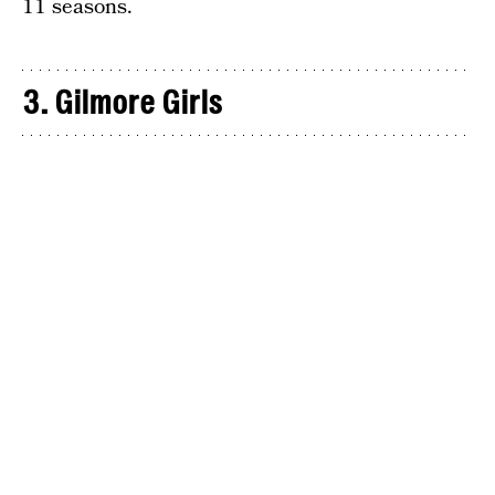
11 seasons.
3. Gilmore Girls