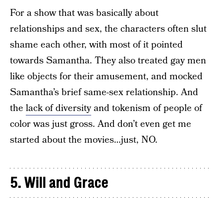
For a show that was basically about
relationships and sex, the characters often slut
shame each other, with most of it pointed
towards Samantha. They also treated gay men
like objects for their amusement, and mocked
Samantha’s brief same-sex relationship. And
the
lack of diversity
and tokenism of people of
color was just gross. And don’t even get me
started about the movies…just, NO.
5. Will and Grace