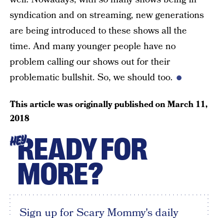
syndication and on streaming, new generations
are being introduced to these shows all the
time. And many younger people have no
problem calling our shows out for their
problematic bullshit. So, we should too.
This article was originally published on
March 11,
2018
READY FOR
HEY
MORE?
Sign up for Scary Mommy's daily