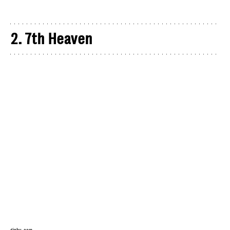
2. 7th Heaven