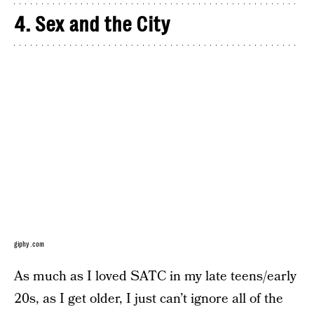
4. Sex and the City
giphy.com
As much as I loved SATC in my late teens/early
20s, as I get older, I just can’t ignore all of the