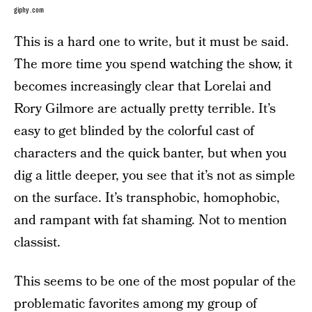
giphy.com
This is a hard one to write, but it must be said.
The more time you spend watching the show, it
becomes increasingly clear that Lorelai and
Rory Gilmore are actually pretty terrible. It’s
easy to get blinded by the colorful cast of
characters and the quick banter, but when you
dig a little deeper, you see that it’s not as simple
on the surface. It’s transphobic, homophobic,
and rampant with fat shaming. Not to mention
classist.
This seems to be one of the most popular of the
problematic favorites among my group of