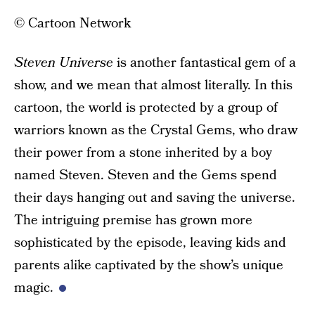
© Cartoon Network
Steven Universe
is another fantastical gem of a
show, and we mean that almost literally. In this
cartoon, the world is protected by a group of
warriors known as the Crystal Gems, who draw
their power from a stone inherited by a boy
named Steven. Steven and the Gems spend
their days hanging out and saving the universe.
The intriguing premise has grown more
sophisticated by the episode, leaving kids and
parents alike captivated by the show’s unique
magic.