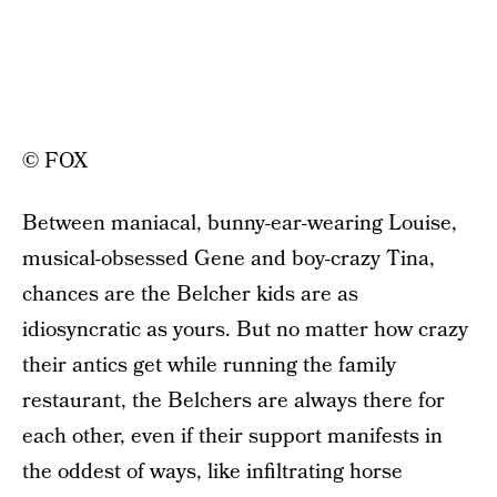
© FOX
Between maniacal, bunny-ear-wearing Louise,
musical-obsessed Gene and boy-crazy Tina,
chances are the Belcher kids are as
idiosyncratic as yours. But no matter how crazy
their antics get while running the family
restaurant, the Belchers are always there for
each other, even if their support manifests in
the oddest of ways, like infiltrating horse