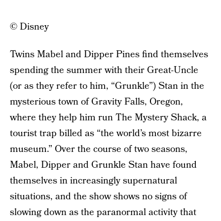
© Disney
Twins Mabel and Dipper Pines find themselves
spending the summer with their Great-Uncle
(or as they refer to him, “Grunkle”) Stan in the
mysterious town of Gravity Falls, Oregon,
where they help him run The Mystery Shack, a
tourist trap billed as “the world’s most bizarre
museum.” Over the course of two seasons,
Mabel, Dipper and Grunkle Stan have found
themselves in increasingly supernatural
situations, and the show shows no signs of
slowing down as the paranormal activity that