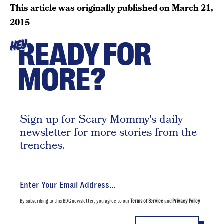
This article was originally published on
March 21,
2015
READY FOR
HEY
MORE?
Sign up for Scary Mommy's daily
newsletter for more stories from the
trenches.
By subscribing to this BDG newsletter, you agree to our
Terms of Service
and
Privacy Policy