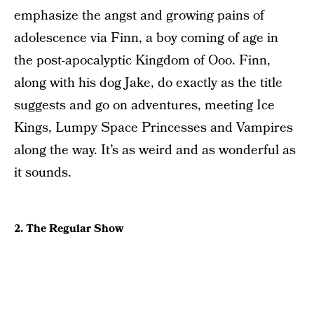
emphasize the angst and growing pains of
adolescence via Finn, a boy coming of age in
the post-apocalyptic Kingdom of Ooo. Finn,
along with his dog Jake, do exactly as the title
suggests and go on adventures, meeting Ice
Kings, Lumpy Space Princesses and Vampires
along the way. It’s as weird and as wonderful as
it sounds.
2. The Regular Show