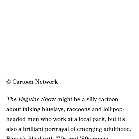
© Cartoon Network
The Regular Show
might be a silly cartoon
about talking bluejays, raccoons and lollipop-
headed men who work at a local park, but it’s
also a brilliant portrayal of emerging adulthood.