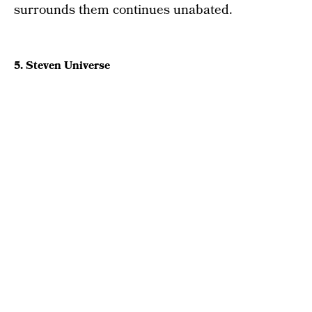
surrounds them continues unabated.
5. Steven Universe