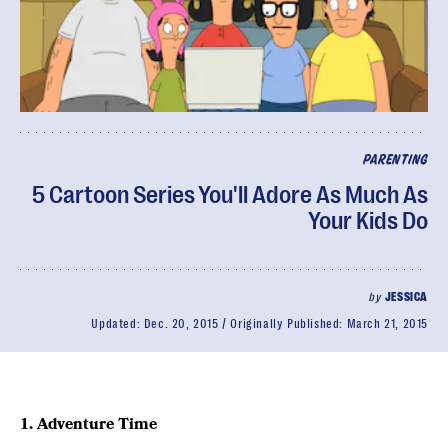
PARENTING
5 Cartoon Series You'll Adore As Much As
Your Kids Do
by
JESSICA
Updated:
Dec. 20, 2015
Originally Published:
March 21, 2015
1. Adventure Time