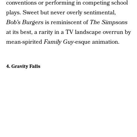
conventions or performing in competing school
plays. Sweet but never overly sentimental,
Bob’s Burgers
is reminiscent of
The Simpsons
at its best, a rarity in a TV landscape overrun by
mean-spirited
Family Guy
-esque animation.
4. Gravity Falls