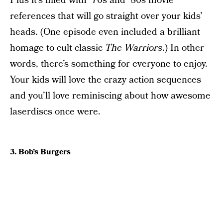
Plus it’s filled with ’70s and ’80s movie
references that will go straight over your kids’
heads. (One episode even included a brilliant
homage to cult classic
The Warriors
.) In other
words, there’s something for everyone to enjoy.
Your kids will love the crazy action sequences
and you’ll love reminiscing about how awesome
laserdiscs once were.
3. Bob’s Burgers