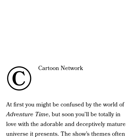
©
Cartoon Network
At first you might be confused by the world of
Adventure Time
, but soon you’ll be totally in
love with the adorable and deceptively mature
universe it presents. The show’s themes often