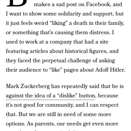
makes a sad post on Facebook, and
I want to show some solidarity and support, but
it just feels weird “liking” a death in their family,
or something that’s causing them distress. I
used to work at a company that had a site
featuring articles about historical figures, and
they faced the perpetual challenge of asking
their audience to “like” pages about Adolf Hitler.
Mark Zuckerberg has repeatedly said that he is
against the idea of a “dislike” button
, because
it’s not good for community, and I can respect
that. But we are still in need of some more
options. As parents, our needs get even more