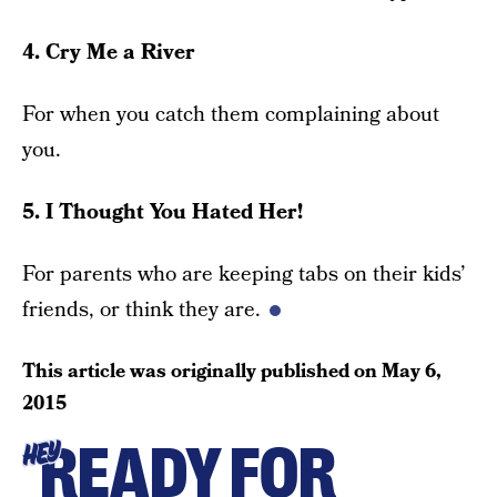
4. Cry Me a River
For when you catch them complaining about
you.
5. I Thought You Hated Her!
For parents who are keeping tabs on their kids’
friends, or think they are.
This article was originally published on
May 6,
2015
READY FOR
HEY