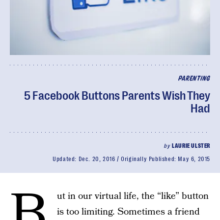
PARENTING
5 Facebook Buttons Parents Wish They
Had
by
LAURIE ULSTER
Updated:
Dec. 20, 2016
Originally Published:
May 6, 2015
B
ut in our virtual life, the “like” button
is too limiting. Sometimes a friend