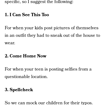
specific, so I suggest the following:
1. I Can See This Too
For when your kids post pictures of themselves
in an outfit they had to sneak out of the house to
wear.
2. Come Home Now
For when your teen is posting selfies from a
questionable location.
3. Spellcheck
So we can mock our children for their typos.