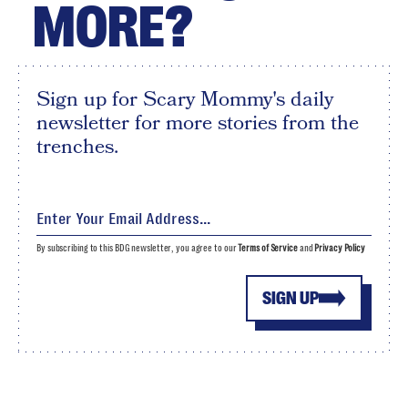
MORE?
Sign up for Scary Mommy's daily
newsletter for more stories from the
trenches.
By subscribing to this BDG newsletter, you agree to our
Terms of Service
and
Privacy Policy
SIGN UP