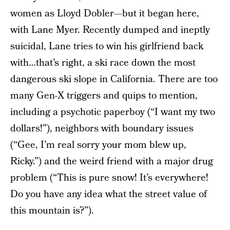
women as Lloyd Dobler—but it began here,
with Lane Myer. Recently dumped and ineptly
suicidal, Lane tries to win his girlfriend back
with…that’s right, a ski race down the most
dangerous ski slope in California. There are too
many Gen-X triggers and quips to mention,
including a psychotic paperboy (“I want my two
dollars!”), neighbors with boundary issues
(“Gee, I’m real sorry your mom blew up,
Ricky.”) and the weird friend with a major drug
problem (“This is pure snow! It’s everywhere!
Do you have any idea what the street value of
this mountain is?”).