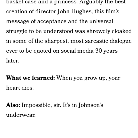
basket case and a princess. Arguably the best
creation of director John Hughes, this film’s
message of acceptance and the universal
struggle to be understood was shrewdly cloaked
in some of the sharpest, most sarcastic dialogue
ever to be quoted on social media 30 years
later.
What we learned:
When you grow up, your
heart dies.
Also:
Impossible, sir. It’s in Johnson’s
underwear.