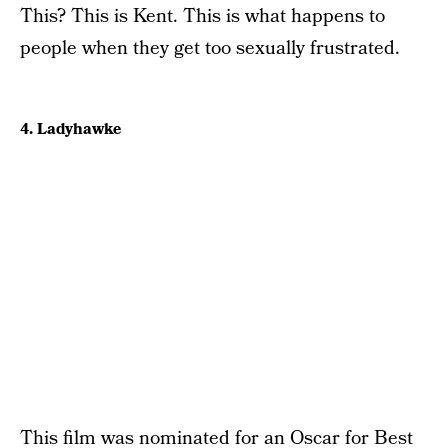
This? This is Kent. This is what happens to
people when they get too sexually frustrated.
4. Ladyhawke
This film was nominated for an Oscar for Best