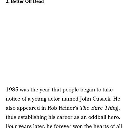
2. Better Off Dead
1985 was the year that people began to take
notice of a young actor named John Cusack. He
also appeared in Rob Reiner’s
The Sure Thing
,
thus establishing his career as an oddball hero.
Four years later, he forever won the hearts of all