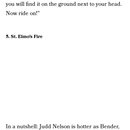
you will find it on the ground next to your head.
Now ride on!”
5. St. Elmo’s Fire
In a nutshell: Judd Nelson is hotter as Bender,