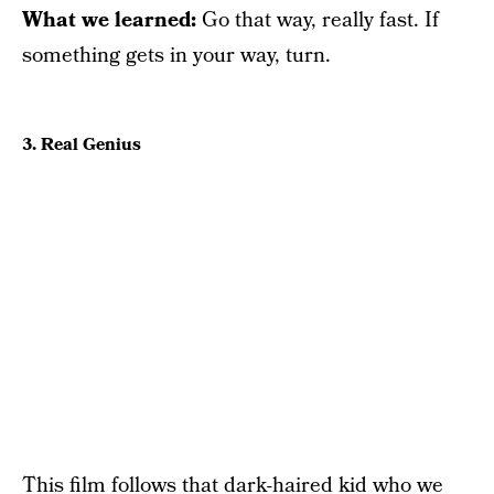
What we learned:
Go that way, really fast. If
something gets in your way, turn.
3. Real Genius
This film follows that dark-haired kid who we