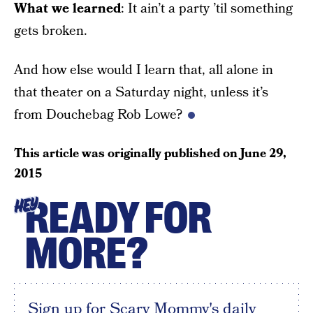
What we learned
: It ain’t a party ’til something
gets broken.
And how else would I learn that, all alone in
that theater on a Saturday night, unless it’s
from Douchebag Rob Lowe?
This article was originally published on
June 29,
2015
READY FOR
HEY
MORE?
Sign up for Scary Mommy's daily