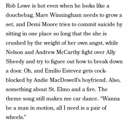
Rob Lowe is hot even when he looks like a
douchebag, Mare Winningham needs to grow a
set, and Demi Moore tries to commit suicide by
sitting in one place so long that the she is
crushed by the weight of her own angst, while
Nelson and Andrew McCarthy fight over Ally
Sheedy and try to figure out how to break down
a door. Oh, and Emilio Estevez gets cock-
blocked by Andie MacDowell’s boyfriend. Also,
something about St. Elmo and a fire. The
theme song still makes me car dance. “Wanna
be a man in motion, all I need is a pair of
wheels.”