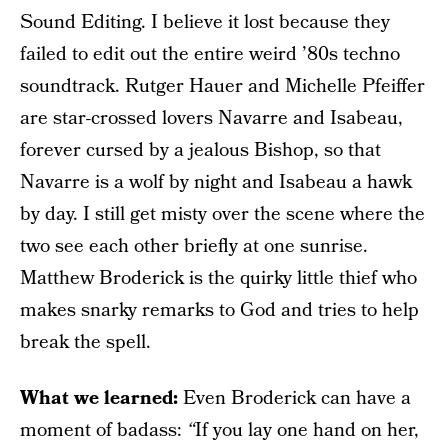
Sound Editing. I believe it lost because they
failed to edit out the entire weird ’80s techno
soundtrack. Rutger Hauer and Michelle Pfeiffer
are star-crossed lovers Navarre and Isabeau,
forever cursed by a jealous Bishop, so that
Navarre is a wolf by night and Isabeau a hawk
by day. I still get misty over the scene where the
two see each other briefly at one sunrise.
Matthew Broderick is the quirky little thief who
makes snarky remarks to God and tries to help
break the spell.
What we learned:
Even Broderick can have a
moment of badass:
“
If you lay one hand on her,