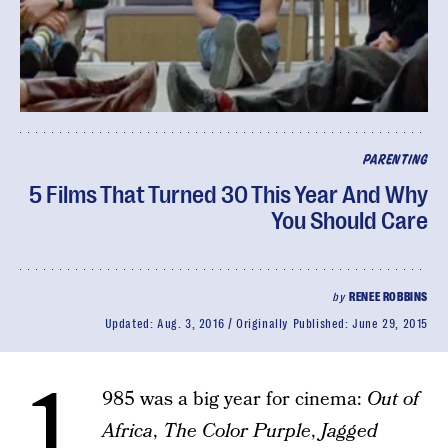
PARENTING
5 Films That Turned 30 This Year And Why
You Should Care
by
RENEE ROBBINS
Updated:
Aug. 3, 2016
Originally Published:
June 29, 2015
1
985 was a big year for cinema:
Out of
Africa
,
The Color Purple
,
Jagged