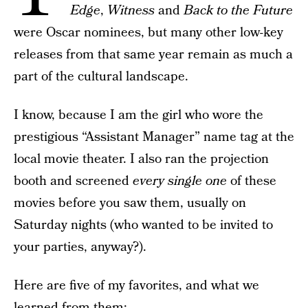
Edge
,
Witness
and
Back to the Future
were Oscar nominees, but many other low-key
releases from that same year remain as much a
part of the cultural landscape.
I know, because I am the girl who wore the
prestigious “Assistant Manager” name tag at the
local movie theater. I also ran the projection
booth and screened
every single one
of these
movies before you saw them, usually on
Saturday nights (who wanted to be invited to
your parties, anyway?).
Here are five of my favorites, and what we
learned from them: