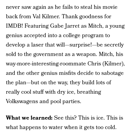
never saw again as he fails to steal his movie
back from Val Kilmer. Thank goodness for
IMDB! Featuring Gabe Jarret as Mitch, a young
genius accepted into a college program to
develop a laser that will—surprise!—be secretly
sold to the government as a weapon. Mitch, his
way-more-interesting-roommate Chris (Kilmer),
and the other genius misfits decide to sabotage
the plan—but on the way, they build lots of
really cool stuff with dry ice, breathing
Volkswagens and pool parties.
What we learned:
See this? This is ice. This is
what happens to water when it gets too cold.