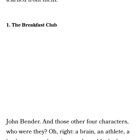
1. The Breakfast Club
John Bender. And those other four characters,
who were they? Oh, right: a brain, an athlete, a