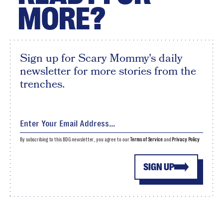
MORE?
Sign up for Scary Mommy's daily
newsletter for more stories from the
trenches.
By subscribing to this BDG newsletter, you agree to our
Terms of Service
and
Privacy Policy
SIGN UP