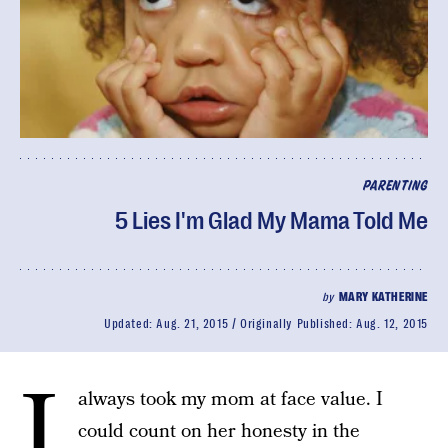
PARENTING
5 Lies I'm Glad My Mama Told Me
by
MARY KATHERINE
Updated:
Aug. 21, 2015
Originally Published:
Aug. 12, 2015
I
always took my mom at face value. I
could count on her honesty in the