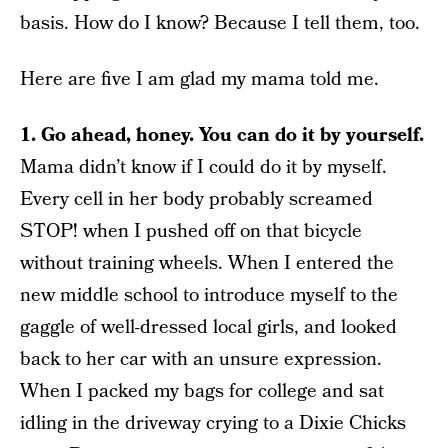
basis. How do I know? Because I tell them, too.
Here are five I am glad my mama told me.
1. Go ahead, honey. You can do it by yourself.
Mama didn’t know if I could do it by myself.
Every cell in her body probably screamed
STOP! when I pushed off on that bicycle
without training wheels. When I entered the
new middle school to introduce myself to the
gaggle of well-dressed local girls, and looked
back to her car with an unsure expression.
When I packed my bags for college and sat
idling in the driveway crying to a Dixie Chicks