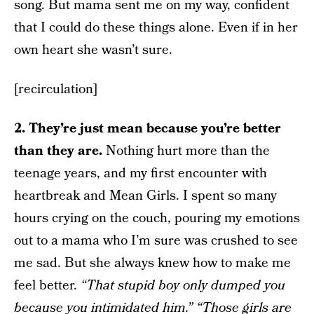
song. But mama sent me on my way, confident
that I could do these things alone. Even if in her
own heart she wasn’t sure.
[recirculation]
2. They’re just mean because you’re better
than they are.
Nothing hurt more than the
teenage years, and my first encounter with
heartbreak and Mean Girls. I spent so many
hours crying on the couch, pouring my emotions
out to a mama who I’m sure was crushed to see
me sad. But she always knew how to make me
feel better.
“That stupid boy only dumped you
because you intimidated him.” “Those girls are