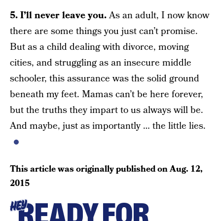
5. I’ll never leave you.
As an adult, I now know
there are some things you just can’t promise.
But as a child dealing with divorce, moving
cities, and struggling as an insecure middle
schooler, this assurance was the solid ground
beneath my feet. Mamas can’t be here forever,
but the truths they impart to us always will be.
And maybe, just as importantly … the little lies.
This article was originally published on
Aug. 12,
2015
READY FOR
HEY