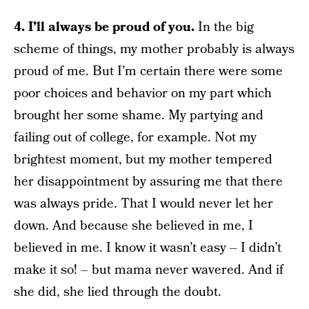
4. I’ll always be proud of you.
In the big
scheme of things, my mother probably is always
proud of me. But I’m certain there were some
poor choices and behavior on my part which
brought her some shame. My partying and
failing out of college, for example. Not my
brightest moment, but my mother tempered
her disappointment by assuring me that there
was always pride. That I would never let her
down. And because she believed in me, I
believed in me. I know it wasn’t easy – I didn’t
make it so! – but mama never wavered. And if
she did, she lied through the doubt.