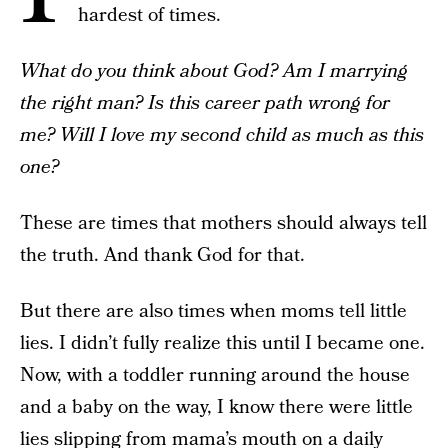
hardest of times.
What do you think about God? Am I marrying
the right man? Is this career path wrong for
me? Will I love my second child as much as this
one?
These are times that mothers should always tell
the truth. And thank God for that.
But there are also times when moms tell little
lies. I didn’t fully realize this until I became one.
Now, with a toddler running around the house
and a baby on the way, I know there were little
lies slipping from mama’s mouth on a daily