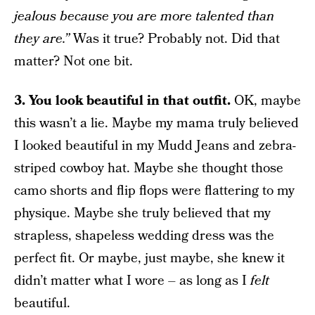
jealous because you are more talented than
they are.”
Was it true? Probably not. Did that
matter? Not one bit.
3. You look beautiful in that outfit.
OK, maybe
this wasn’t a lie. Maybe my mama truly believed
I looked beautiful in my Mudd Jeans and zebra-
striped cowboy hat. Maybe she thought those
camo shorts and flip flops were flattering to my
physique. Maybe she truly believed that my
strapless, shapeless wedding dress was the
perfect fit. Or maybe, just maybe, she knew it
didn’t matter what I wore – as long as I
felt
beautiful.