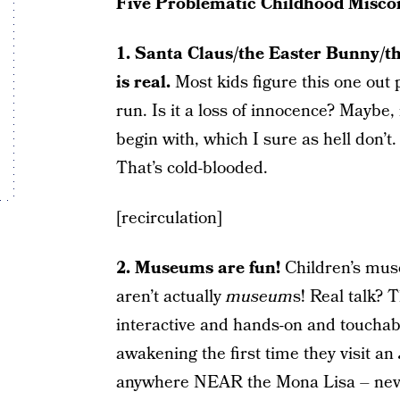
Five Problematic Childhood Misco
1. Santa Claus/the Easter Bunny/t
is real.
Most kids figure this one out 
run. Is it a loss of innocence? Maybe,
begin with, which I sure as hell don’t
That’s cold-blooded.
[recirculation]
2. Museums are fun!
Children’s mus
aren’t actually
museum
s! Real talk? 
interactive and hands-on and touchabl
awakening the first time they visit an
anywhere NEAR the Mona Lisa – never