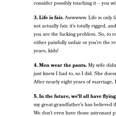
consider possibly touching it – yo
3. Life is fair.
Awwwww. Life is only fai
not actually fair, it’s totally rigged, 
you are the fucking problem. So, to r
either painfully unfair or you’re the r
years, kids!
4. Men wear the pants.
My wife didn’
just knew I had to, so I did. She doesn
After nearly eight years of marriage, I’
5. In the future, we’ll all have flying
my great-grandfather’s has believed th
We don’t even have those astronaut pi