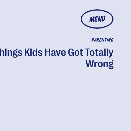
MENU
PARENTING
hings Kids Have Got Totally
Wrong