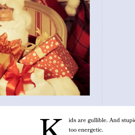
K
ids are gullible. And stu
too energetic.