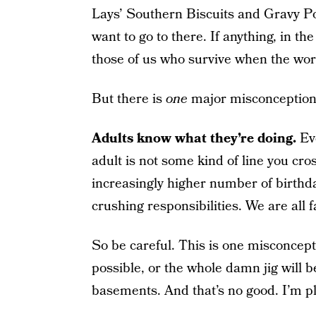
Lays’ Southern Biscuits and Gravy Pota
want to go to there. If anything, in the 
those of us who survive when the wor
But there is
one
major misconception
Adults know what they’re doing.
Eve
adult is not some kind of line you cros
increasingly higher number of birthday
crushing responsibilities. We are all fa
So be careful. This is one misconcepti
possible, or the whole damn jig will b
basements. And that’s no good. I’m pl