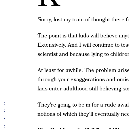
Sorry, lost my train of thought there 
The point is that kids will believe any
Extensively. And I will continue to test
scientist and because lying to childre
At least for awhile. The problem arises
through your exaggerations and omiss
kids enter adulthood still believing s
They’re going to be in for a rude awa
notions of which they’ll eventually ne