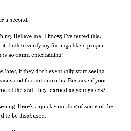
for a second.
thing. Believe me, I know; I’ve tested this.
 it, both to verify my findings like a proper
n is so damn entertaining!
 later, if they don’t eventually start seeing
ions and flat-out untruths. Because if your
ome of the stuff they learned as youngsters?
kening. Here’s a quick sampling of some of the
ed to be disabused.