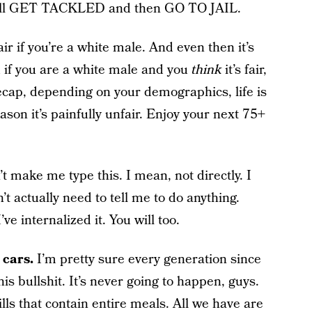
u will GET TACKLED and then GO TO JAIL.
r if you’re a white male. And even then it’s
and if you are a white male and you
think
it’s fair,
ecap, depending on your demographics, life is
eason it’s painfully unfair. Enjoy your next 75+
t make me type this. I mean, not directly. I
’t actually need to tell me to do anything.
ve internalized it. You will too.
 cars.
I’m pretty sure every generation since
is bullshit. It’s never going to happen, guys.
lls that contain entire meals. All we have are