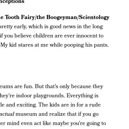
nceptions
he Tooth Fairy/the Boogeyman/Scientology
pretty early, which is good news in the long
 if you believe children are ever innocent to
. My kid stares at me while pooping his pants.
eums are fun. But that’s only because they
They’re indoor playgrounds. Everything is
e and exciting. The kids are in for a rude
actual
museum and realize that if you go
 mind even act like maybe you’re going to