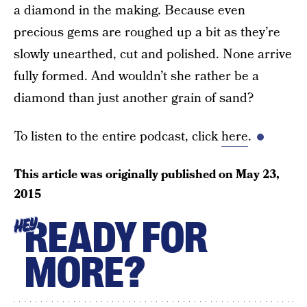
a diamond in the making. Because even
precious gems are roughed up a bit as they’re
slowly unearthed, cut and polished. None arrive
fully formed. And wouldn’t she rather be a
diamond than just another grain of sand?
To listen to the entire podcast, click
here
.
This article was originally published on
May 23,
2015
READY FOR
HEY
MORE?