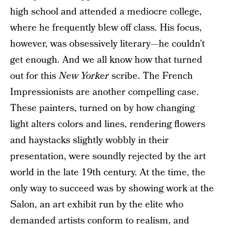
high school and attended a mediocre college,
where he frequently blew off class. His focus,
however, was obsessively literary—he couldn’t
get enough. And we all know how that turned
out for this
New Yorker
scribe. The French
Impressionists are another compelling case.
These painters, turned on by how changing
light alters colors and lines, rendering flowers
and haystacks slightly wobbly in their
presentation, were soundly rejected by the art
world in the late 19th century. At the time, the
only way to succeed was by showing work at the
Salon, an art exhibit run by the elite who
demanded artists conform to realism, and