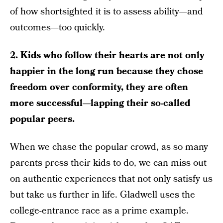
of how shortsighted it is to assess ability—and
outcomes—too quickly.
2. Kids who follow their hearts are not only
happier in the long run because they chose
freedom over conformity, they are often
more successful—lapping their so-called
popular peers.
When we chase the popular crowd, as so many
parents press their kids to do, we can miss out
on authentic experiences that not only satisfy us
but take us further in life. Gladwell uses the
college-entrance race as a prime example.