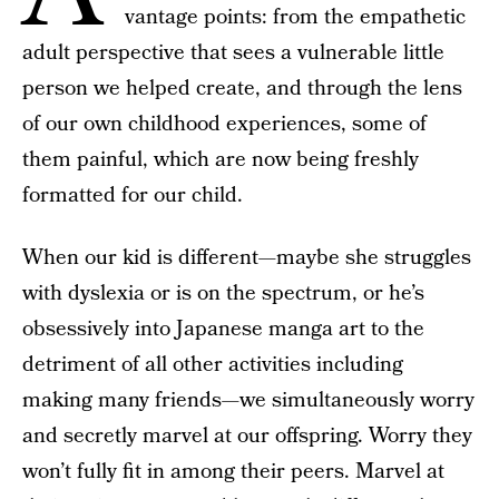
vantage points: from the empathetic
adult perspective that sees a vulnerable little
person we helped create, and through the lens
of our own childhood experiences, some of
them painful, which are now being freshly
formatted for our child.
When our kid is different—maybe she struggles
with dyslexia or is on the spectrum, or he’s
obsessively into Japanese manga art to the
detriment of all other activities including
making many friends—we simultaneously worry
and secretly marvel at our offspring. Worry they
won’t fully fit in among their peers. Marvel at