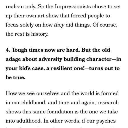
realism only. So the Impressionists chose to set
up their own art show that forced people to
focus solely on how
they
did things. Of course,
the rest is history.
4. Tough times now
are
hard. But the old
adage about adversity building character—in
your kid’s case, a resilient one!—turns out to
be true.
How we see ourselves and the world is formed
in our childhood, and time and again, research
shows this same foundation is the one we take
into adulthood. In other words, if our psyches