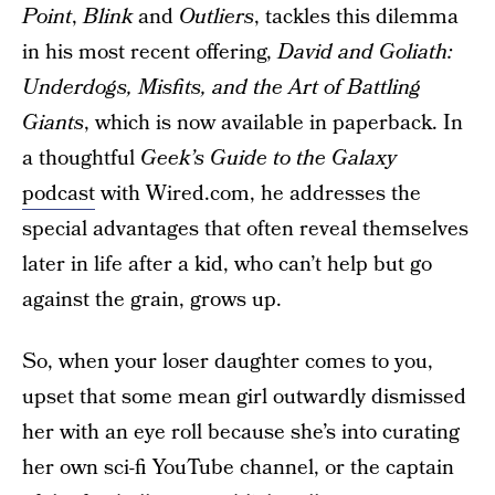
Point
,
Blink
and
Outliers
, tackles this dilemma
in his most recent offering,
David and Goliath:
Underdogs, Misfits, and the Art of Battling
Giants
, which is now available in paperback. In
a thoughtful
Geek’s Guide to the Galaxy
podcast
with Wired.com, he addresses the
special advantages that often reveal themselves
later in life after a kid, who can’t help but go
against the grain, grows up.
So, when your loser daughter comes to you,
upset that some mean girl outwardly dismissed
her with an eye roll because she’s into curating
her own sci-fi YouTube channel, or the captain