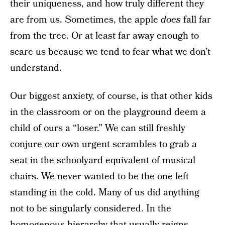
their uniqueness, and how truly different they
are from us. Sometimes, the apple
does
fall far
from the tree. Or at least far away enough to
scare us because we tend to fear what we don’t
understand.
Our biggest anxiety, of course, is that other kids
in the classroom or on the playground deem a
child of ours a “loser.” We can still freshly
conjure our own urgent scrambles to grab a
seat in the schoolyard equivalent of musical
chairs. We never wanted to be the one left
standing in the cold. Many of us did anything
not to be singularly considered. In the
homogenous hierarchy that usually reigns