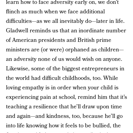
learn how to face adversity early on, we don’t
flinch as much when we face additional
difficulties—as we all inevitably do—later in life.
Gladwell reminds us that an inordinate number
of American presidents and British prime
ministers are (or were) orphaned as children—
an adversity none of us would wish on anyone.
Likewise, some of the biggest entrepreneurs in
the world had difficult childhoods, too. While
loving empathy is in order when your child is
experiencing pain at school, remind him that it’s
teaching a resilience that he’ll draw upon time
and again—and kindness, too, because he’ll go
into life knowing how it feels to be bullied, the