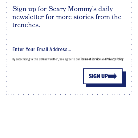
Sign up for Scary Mommy's daily
newsletter for more stories from the
trenches.
By subscribing to this BDG newsletter, you agree to our
Terms of Service
and
Privacy Policy
SIGN UP