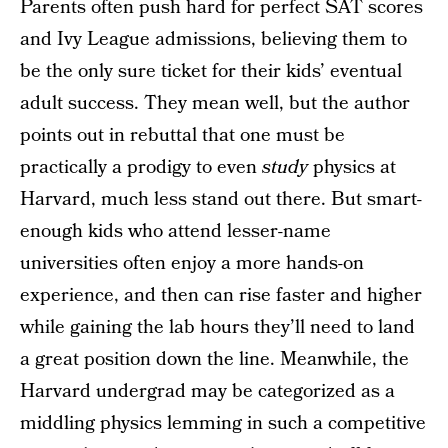
Parents often push hard for perfect SAT scores
and Ivy League admissions, believing them to
be the only sure ticket for their kids’ eventual
adult success. They mean well, but the author
points out in rebuttal that one must be
practically a prodigy to even
study
physics at
Harvard, much less stand out there. But smart-
enough kids who attend lesser-name
universities often enjoy a more hands-on
experience, and then can rise faster and higher
while gaining the lab hours they’ll need to land
a great position down the line. Meanwhile, the
Harvard undergrad may be categorized as a
middling physics lemming in such a competitive