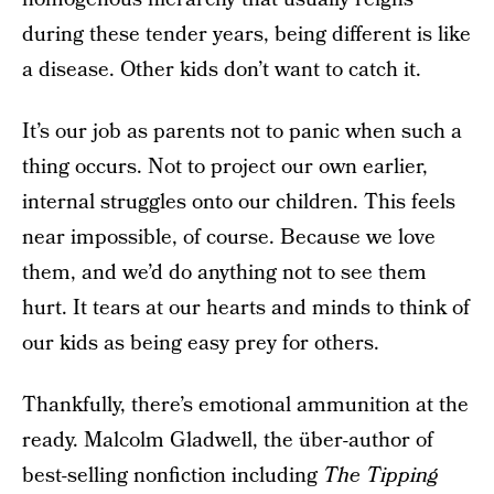
during these tender years, being different is like
a disease. Other kids don’t want to catch it.
It’s our job as parents not to panic when such a
thing occurs. Not to project our own earlier,
internal struggles onto our children. This feels
near impossible, of course. Because we love
them, and we’d do anything not to see them
hurt. It tears at our hearts and minds to think of
our kids as being easy prey for others.
Thankfully, there’s emotional ammunition at the
ready. Malcolm Gladwell, the über-author of
best-selling nonfiction including
The Tipping