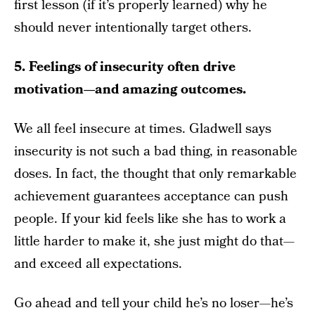
first lesson (if it’s properly learned) why he
should never intentionally target others.
5. Feelings of insecurity often drive
motivation—and amazing outcomes.
We all feel insecure at times. Gladwell says
insecurity is not such a bad thing, in reasonable
doses. In fact, the thought that only remarkable
achievement guarantees acceptance can push
people. If your kid feels like she has to work a
little harder to make it, she just might do that—
and exceed all expectations.
Go ahead and tell your child he’s no loser—he’s