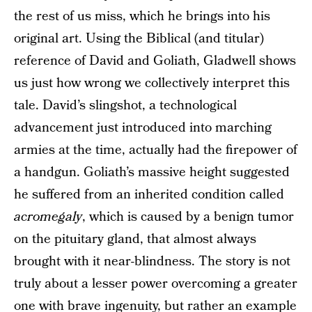
the rest of us miss, which he brings into his
original art. Using the Biblical (and titular)
reference of David and Goliath, Gladwell shows
us just how wrong we collectively interpret this
tale. David’s slingshot, a technological
advancement just introduced into marching
armies at the time, actually had the firepower of
a handgun. Goliath’s massive height suggested
he suffered from an inherited condition called
acromegaly
, which is caused by a benign tumor
on the pituitary gland, that almost always
brought with it near-blindness. The story is not
truly about a lesser power overcoming a greater
one with brave ingenuity, but rather an example