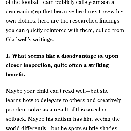
of the football team publicly calls your son a
demeaning epithet because he dares to sew his
own clothes, here are the researched findings
you can quietly reinforce with them, culled from
Gladwell’s writings:
1. What seems like a disadvantage is, upon
closer inspection, quite often a striking
benefit.
Maybe your child can’t read well—but she
learns how to delegate to others and creatively
problem solve as a result of this so-called
setback. Maybe his autism has him seeing the
world differently—but he spots subtle shades