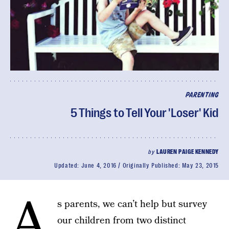
PARENTING
5 Things to Tell Your 'Loser' Kid
by
LAUREN PAIGE KENNEDY
Updated:
June 4, 2016
Originally Published:
May 23, 2015
A
s parents, we can’t help but survey
our children from two distinct