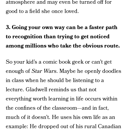
atmosphere and may even be turned off for
good to a field she once loved.
3. Going your own way can be a faster path
to recognition than trying to get noticed
among millions who take the obvious route.
So your kid’s a comic book geek or can’t get
enough of
Star Wars
. Maybe he openly doodles
in class when he should be listening to a
lecture. Gladwell reminds us that not
everything worth learning in life occurs within
the confines of the classroom—and in fact,
much of it doesn’t. He uses his own life as an
example: He dropped out of his rural Canadian