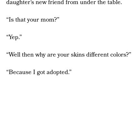
daughter’s new friend from under the table.
“Is that your mom?”
“Yep.”
“Well then why are your skins different colors?”
“Because I got adopted.”