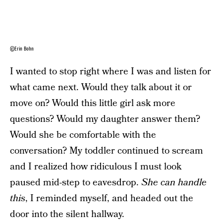
©Erin Bohn
I wanted to stop right where I was and listen for
what came next. Would they talk about it or
move on? Would this little girl ask more
questions? Would my daughter answer them?
Would she be comfortable with the
conversation? My toddler continued to scream
and I realized how ridiculous I must look
paused mid-step to eavesdrop.
She can handle
this
, I reminded myself, and headed out the
door into the silent hallway.