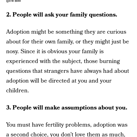
©Erin Bohn
2. People will ask your family questions.
Adoption might be something they are curious
about for their own family, or they might just be
nosy. Since it is obvious your family is
experienced with the subject, those burning
questions that strangers have always had about
adoption will be directed at you and your
children.
3. People will make assumptions about you.
You must have fertility problems, adoption was
a second choice, you don’t love them as much,