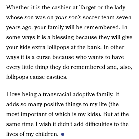
Whether it is the cashier at Target or the lady
whose son was on
your
son’s soccer team seven
years ago, your family will be remembered. In
some ways it is a blessing because they will give
your kids extra lollipops at the bank. In other
ways it is a curse because who wants to have
every little thing they do remembered and, also,
lollipops cause cavities.
I love being a transracial adoptive family. It
adds so many positive things to my life (the
most important of which is my kids). But at the
same time I wish it didn’t add difficulties to the
lives of my children.