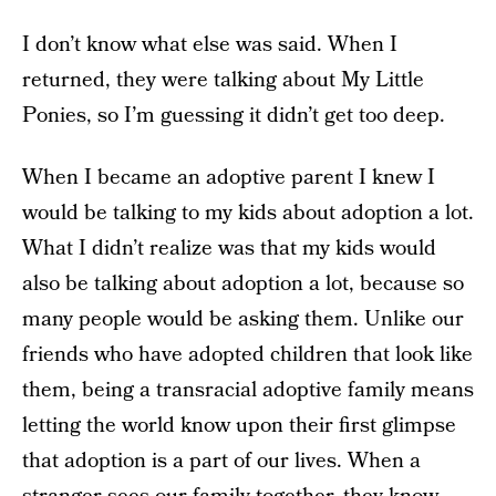
I don’t know what else was said. When I
returned, they were talking about My Little
Ponies, so I’m guessing it didn’t get too deep.
When I became an adoptive parent I knew I
would be talking to my kids about adoption a lot.
What I didn’t realize was that my kids would
also be talking about adoption a lot, because so
many people would be asking them. Unlike our
friends who have adopted children that look like
them, being a transracial adoptive family means
letting the world know upon their first glimpse
that adoption is a part of our lives. When a