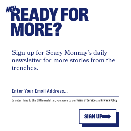
READY FOR
HEY
MORE?
Sign up for Scary Mommy's daily
newsletter for more stories from the
trenches.
By subscribing to this BDG newsletter, you agree to our
Terms of Service
and
Privacy Policy
SIGN UP