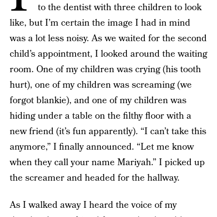
to the dentist with three children to look
like, but I’m certain the image I had in mind
was a lot less noisy. As we waited for the second
child’s appointment, I looked around the waiting
room. One of my children was crying (his tooth
hurt), one of my children was screaming (we
forgot blankie), and one of my children was
hiding under a table on the filthy floor with a
new friend (it’s fun apparently). “I can’t take this
anymore,” I finally announced. “Let me know
when they call your name Mariyah.” I picked up
the screamer and headed for the hallway.
As I walked away I heard the voice of my