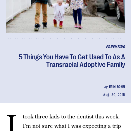
PARENTING
5 Things You Have To Get Used To As A
Transracial Adoptive Family
by
ERIN BOHN
Aug. 30, 2015
I
took three kids to the dentist this week.
I’m not sure what I was expecting a trip