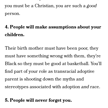
you must be a Christian, you are such a
good
person.
4. People will make assumptions about your
children.
Their birth mother must have been poor, they
must have something wrong with them, they’re
Black so they must be good at basketball. You’ll
find part of your role as transracial adoptive
parent is shooting down the myths and
stereotypes associated with adoption
and
race.
5. People will never forget you.