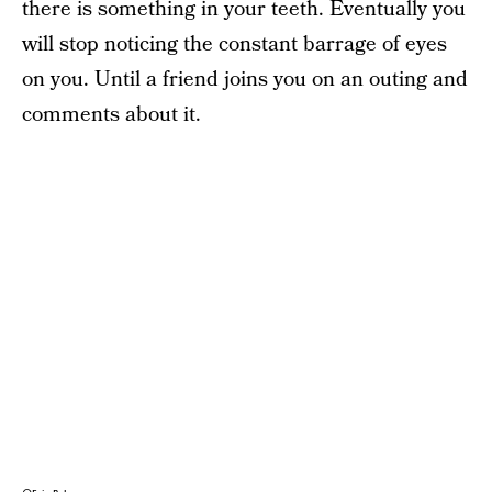
there is something in your teeth. Eventually you
will stop noticing the constant barrage of eyes
on you. Until a friend joins you on an outing and
comments about it.