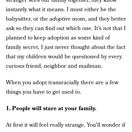
stranger sees our family together, they know
instantly what it means. I must either be the
babysitter, or the
adoptive
mom, and they better
ask so they can find out which one. It’s not that I
planned to keep adoption as some kind of
family secret, I just never thought about the fact
that my children would be questioned by every
curious friend, neighbor and mailman.
When you adopt transracially there are a few
things you have to get used to.
1. People will stare at your family.
At first it will feel really strange. You’ll wonder if