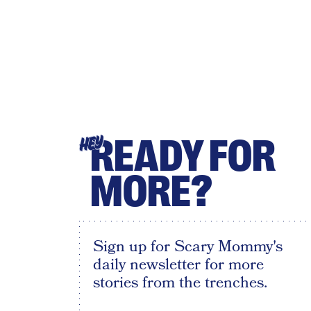
READY FOR
HEY
MORE?
Sign up for Scary Mommy's
daily newsletter for more
stories from the trenches.