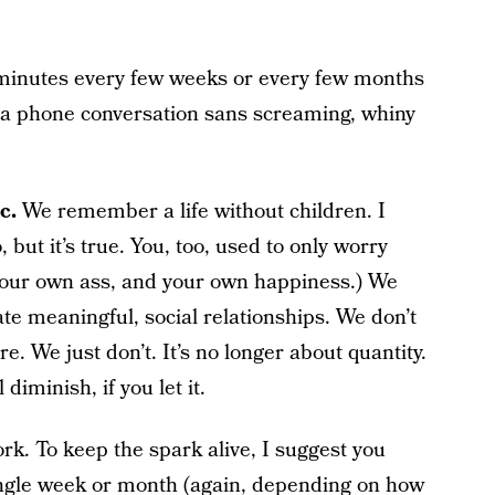
0 minutes every few weeks or every few months
 a phone conversation sans screaming, whiny
c.
We remember a life without children. I
 but it’s true. You, too, used to only worry
your own ass, and your own happiness.) We
ate meaningful, social relationships. We don’t
 We just don’t. It’s no longer about quantity.
diminish, if you let it.
ork. To keep the spark alive, I suggest you
ingle week or month (again, depending on how