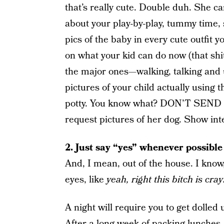
that’s really cute. Double duh. She c
about your play-by-play, tummy time, 
pics of the baby in every cute outfit
on what your kid can do now (that shit
the major ones—walking, talking and u
pictures of your child actually using t
potty. You know what? DON’T SE
request pictures of her dog. Show inte
2.
Just say “yes” whenever possible
And, I mean, out of the house. I know,
eyes, like
yeah, right this bitch is cra
A night will require you to get dolled 
After a long week of packing lunches,