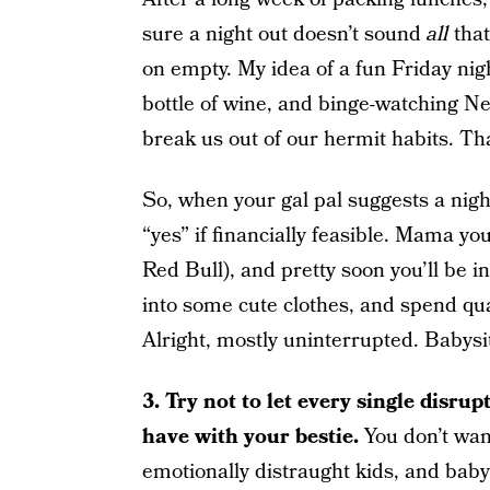
sure a night out doesn’t sound
all
that
on empty. My idea of a fun Friday nigh
bottle of wine, and binge-watching N
break us out of our hermit habits. Tha
So, when your gal pal suggests a night
“yes” if financially feasible. Mama yo
Red Bull), and pretty soon you’ll be i
into some cute clothes, and spend qua
Alright, mostly uninterrupted. Babysit
3.
Try not to let every single disru
have with your bestie.
You don’t want
emotionally distraught kids, and baby