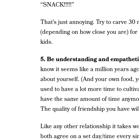
“SNACK!!!!!”
That’s just annoying. Try to carve 3
(depending on how close you are) for
kids.
5. Be understanding and empatheti
know it seems like a million years ago,
about yourself. (And your own food, 
used to have a lot more time to cultiv
have the same amount of time anymore.
The quality of friendship you have will 
Like any other relationship it takes w
both agree on a set day/time every s