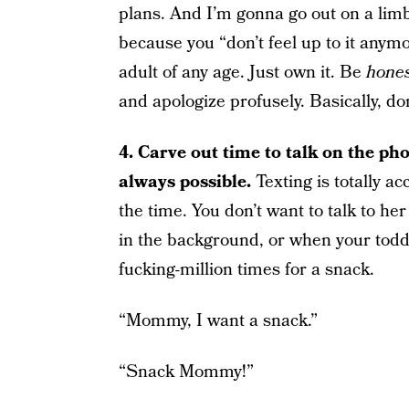
plans. And I’m gonna go out on a limb 
because you “don’t feel up to it anymo
adult of any age. Just own it. Be
hone
and apologize profusely. Basically, don
4.
Carve out time to talk on the phon
always possible.
Texting is totally a
the time. You don’t want to talk to h
in the background, or when your toddl
fucking-million times for a snack.
“Mommy, I want a snack.”
“Snack Mommy!”