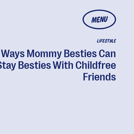
MENU
LIFESTYLE
 Ways Mommy Besties Can
Stay Besties With Childfree
Friends