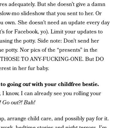
ares adequately. But she doesn’t give a damn
slow-mo slideshow that you sent to her. Or
 you own. She doesn’t need an update every day
’s for Facebook, yo). Limit your updates to
sing the potty. Side note: Don’t send her
he potty. Nor pics of the “presents” in the
ND THOSE TO ANY-FUCKING-ONE. But DO
rest in her fur baby.
 to going
out
with your childfree bestie.
 I know, I can already see you rolling your
y! Go out?! Bah!
up, arrange child care, and possibly pay for it.
 work, bedtime stories and night terrors, I’m