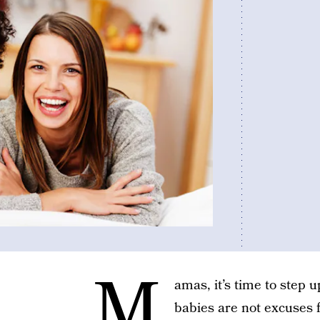
M
amas, it’s time to step 
babies are not excuses f