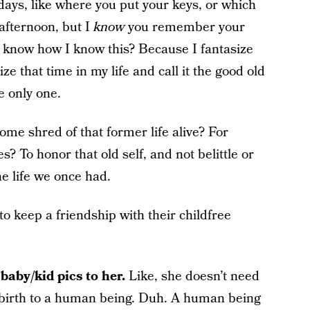
ys, like where you put your keys, or which
 afternoon, but I
know
you remember your
 know how I know this? Because I fantasize
lize that time in my life and call it the good old
e only one.
ome shred of that former life alive? For
? To honor that old self, and not belittle or
the life we once had.
o keep a friendship with their childfree
baby/kid pics to her.
Like, she doesn’t need
e birth to a human being. Duh. A human being