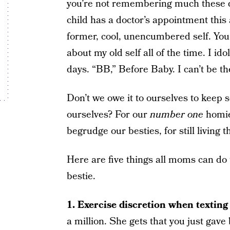
you’re not remembering much these da
child has a doctor’s appointment this
former, cool, unencumbered self. You
about my old self all of the time. I ido
days. “BB,” Before Baby. I can’t be th
Don’t we owe it to ourselves to keep s
ourselves? For our
number one
homies
begrudge our besties, for still living 
Here are five things all moms can do t
bestie.
1.
Exercise discretion when texting 
a million. She gets that you just gav