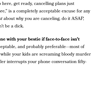
here, get ready, cancelling plans just
re,” is a completely acceptable excuse for any
st
about why you are canceling, do it ASAP,
’t be a dick.
e with your bestie if face-to-face isn’t
cceptable, and probably preferable—most of
er while your kids are screaming bloody murder
er interrupts your phone conversation fifty-