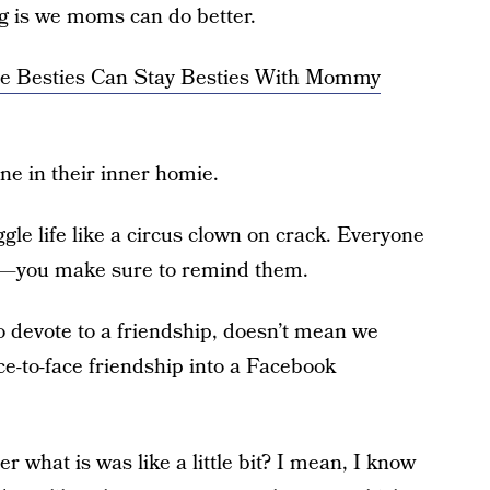
ng is we moms can do better.
ee Besties Can Stay Besties With Mommy
e in their inner homie.
le life like a circus clown on crack. Everyone
’t—you make sure to remind them.
o devote to a friendship, doesn’t mean we
ce-to-face friendship into a Facebook
what is was like a little bit? I mean, I know