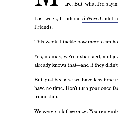
are. But, what I’m sayi
Last week, I outlined
5 Ways Childfr
Friends
.
This week, I tackle how moms can hon
Yes, mamas, we’re exhausted, and jugg
already knows that—and if they didn
But, just because we have less time t
have no time. Don’t turn your once fa
friendship.
We were childfree once. You remember 