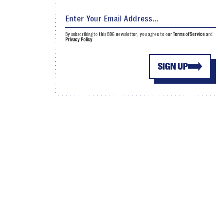
By subscribing to this BDG newsletter, you agree to our
Terms of Service
and
Privacy Policy
SIGN UP