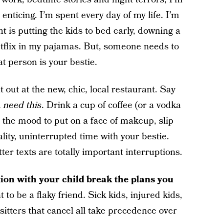
 enticing. I’m spent every day of my life. I’m
t is putting the kids to bed early, downing a
etflix in my pajamas. But, someone needs to
t person is your bestie.
 out at the new, chic, local restaurant. Say
u
need this
. Drink a cup of coffee (or a vodka
n the mood to put on a face of makeup, slip
lity, uninterrupted time with your bestie.
ter texts are totally important interruptions.
ption with your child break the plans you
 to be a flaky friend. Sick kids, injured kids,
sitters that cancel all take precedence over