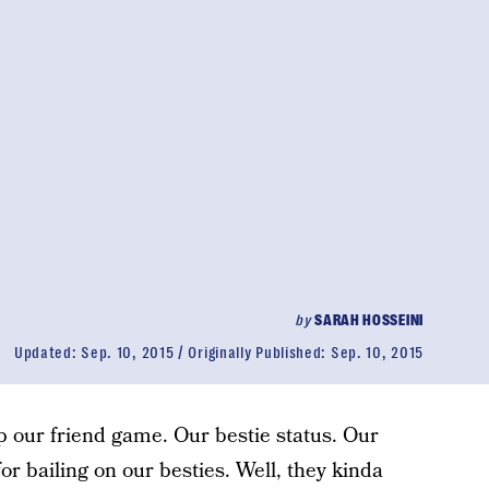
by
SARAH HOSSEINI
Updated:
Sep. 10, 2015
Originally Published:
Sep. 10, 2015
up our friend game. Our bestie status. Our
or bailing on our besties. Well, they kinda