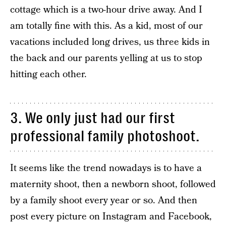
cottage which is a two-hour drive away. And I
am totally fine with this. As a kid, most of our
vacations included long drives, us three kids in
the back and our parents yelling at us to stop
hitting each other.
3. We only just had our first
professional family photoshoot.
It seems like the trend nowadays is to have a
maternity shoot, then a newborn shoot, followed
by a family shoot every year or so. And then
post every picture on Instagram and Facebook,