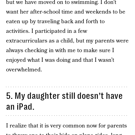
but we have moved on to swimming. I don’t
want her after-school time and weekends to be
eaten up by traveling back and forth to
activities. I participated in a few
extracurriculars as a child, but my parents were
always checking in with me to make sure I
enjoyed what I was doing and that I wasn’t
overwhelmed.
5. My daughter still doesn’t have
an iPad.
I realize that it is very common now for parents