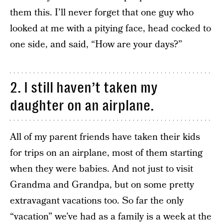
them this. I’ll never forget that one guy who
looked at me with a pitying face, head cocked to
one side, and said, “How are your days?”
2. I still haven’t taken my
daughter on an airplane.
All of my parent friends have taken their kids
for trips on an airplane, most of them starting
when they were babies. And not just to visit
Grandma and Grandpa, but on some pretty
extravagant vacations too. So far the only
“vacation” we’ve had as a family is a week at the