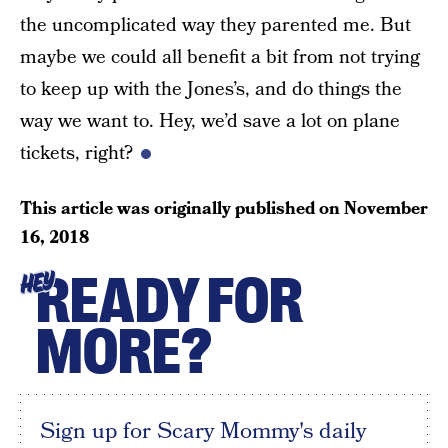
the uncomplicated way they parented me. But
maybe we could all benefit a bit from not trying
to keep up with the Jones’s, and do things the
way we want to. Hey, we’d save a lot on plane
tickets, right?
This article was originally published on
November
16, 2018
READY FOR
HEY
MORE?
Sign up for Scary Mommy's daily