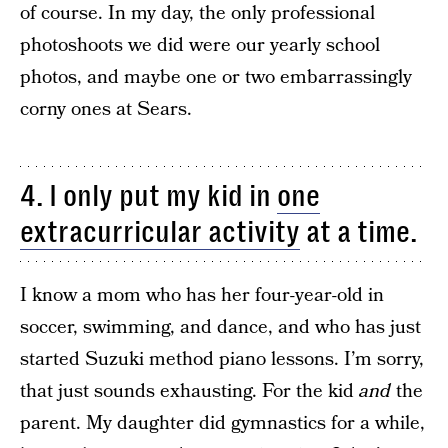
of course. In my day, the only professional
photoshoots we did were our yearly school
photos, and maybe one or two embarrassingly
corny ones at Sears.
4. I only put my kid in
one
extracurricular activity
at a time.
I know a mom who has her four-year-old in
soccer, swimming, and dance, and who has just
started Suzuki method piano lessons. I’m sorry,
that just sounds exhausting. For the kid
and
the
parent. My daughter did gymnastics for a while,