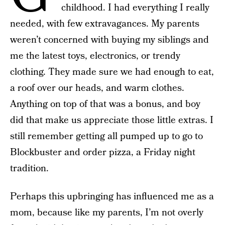
childhood. I had everything I really
needed, with few extravagances. My parents
weren’t concerned with buying my siblings and
me the latest toys, electronics, or trendy
clothing. They made sure we had enough to eat,
a roof over our heads, and warm clothes.
Anything on top of that was a bonus, and boy
did that make us appreciate those little extras. I
still remember getting all pumped up to go to
Blockbuster and order pizza, a Friday night
tradition.
Perhaps this upbringing has influenced me as a
mom, because like my parents, I’m not overly