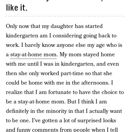
like it.
Only now that my daughter has started
kindergarten am I considering going back to
work. I barely know anyone else my age who is
a
stay-at-home mom
. My mom stayed home
with me until I was in kindergarten, and even
then she only worked part-time so that she
could be home with me in the afternoons. I
realize that I am fortunate to have the choice to
be a stay-at-home mom. But I think I am
definitely in the minority in that I actually want
to be one. I’ve gotten a lot of surprised looks
and funny comments from people when I tell