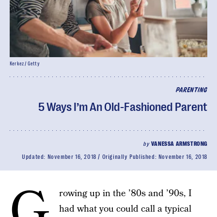
Kerkez / Getty
PARENTING
5 Ways I’m An Old-Fashioned Parent
by
VANESSA ARMSTRONG
Updated:
November 16, 2018
Originally Published:
November 16, 2018
G
rowing up in the ’80s and ’90s, I
had what you could call a typical