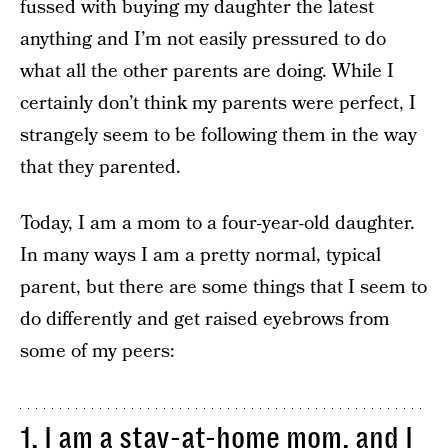
fussed with buying my daughter the latest
anything and I’m not easily pressured to do
what all the other parents are doing. While I
certainly don’t think my parents were perfect, I
strangely seem to be following them in the way
that they parented.
Today, I am a mom to a four-year-old daughter.
In many ways I am a pretty normal, typical
parent, but there are some things that I seem to
do differently and get raised eyebrows from
some of my peers:
1. I am a stay-at-home mom, and I