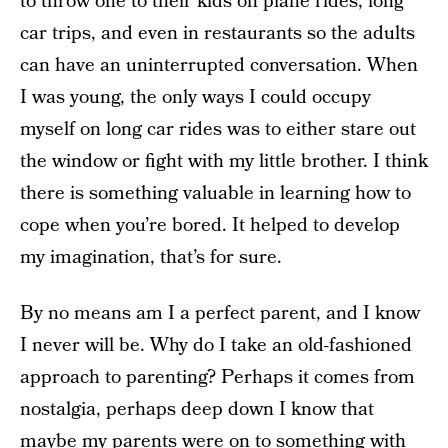
to throw one to their kids on plane rides, long
car trips, and even in restaurants so the adults
can have an uninterrupted conversation. When
I was young, the only ways I could occupy
myself on long car rides was to either stare out
the window or fight with my little brother. I think
there is something valuable in learning how to
cope when you’re bored. It helped to develop
my imagination, that’s for sure.
By no means am I a perfect parent, and I know
I never will be. Why do I take an old-fashioned
approach to parenting? Perhaps it comes from
nostalgia, perhaps deep down I know that
maybe my parents were on to something with