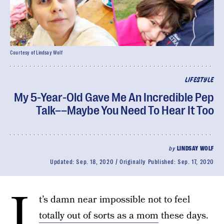
Courtesy of Lindsay Wolf
LIFESTYLE
My 5-Year-Old Gave Me An Incredible Pep
Talk––Maybe You Need To Hear It Too
by
LINDSAY WOLF
Updated:
Sep. 18, 2020
Originally Published:
Sep. 17, 2020
I
t’s damn near impossible not to feel
totally out of sorts as a mom
these days.