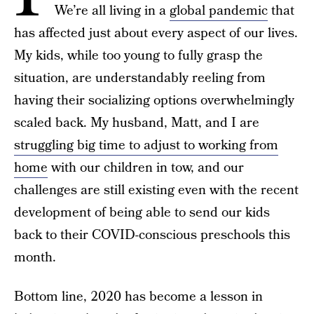
We’re all living in a
global pandemic
that
has affected just about every aspect of our lives.
My kids, while too young to fully grasp the
situation, are understandably reeling from
having their socializing options overwhelmingly
scaled back. My husband, Matt, and I are
struggling big time to adjust to working from
home
with our children in tow, and our
challenges are still existing even with the recent
development of being able to send our kids
back to their COVID-conscious preschools this
month.
Bottom line, 2020 has become a lesson in