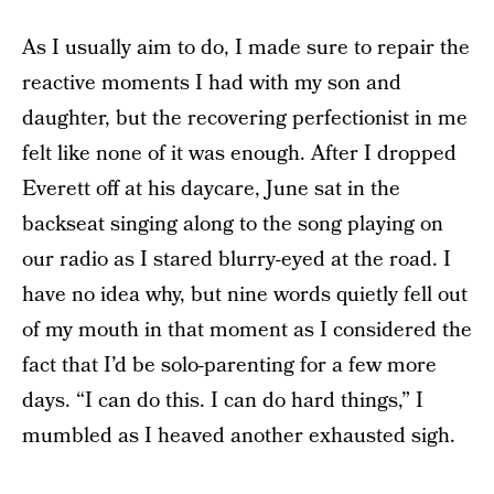
As I usually aim to do, I made sure to repair the
reactive moments I had with my son and
daughter, but the recovering perfectionist in me
felt like none of it was enough. After I dropped
Everett off at his daycare, June sat in the
backseat singing along to the song playing on
our radio as I stared blurry-eyed at the road. I
have no idea why, but nine words quietly fell out
of my mouth in that moment as I considered the
fact that I’d be solo-parenting for a few more
days. “I can do this. I can do hard things,” I
mumbled as I heaved another exhausted sigh.