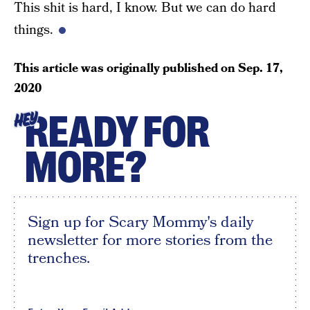
This shit is hard, I know. But we can do hard
things.
This article was originally published on
Sep. 17,
2020
READY FOR
HEY
MORE?
Sign up for Scary Mommy's daily
newsletter for more stories from the
trenches.