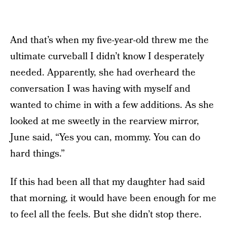
And that’s when my five-year-old threw me the
ultimate curveball I didn’t know I desperately
needed. Apparently, she had overheard the
conversation I was having with myself and
wanted to chime in with a few additions. As she
looked at me sweetly in the rearview mirror,
June said, “Yes you can, mommy. You can do
hard things.”
If this had been all that my daughter had said
that morning, it would have been enough for me
to feel all the feels. But she didn’t stop there.