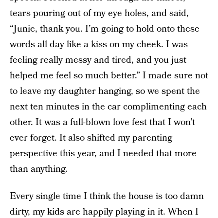
tears pouring out of my eye holes, and said,
“Junie, thank you. I’m going to hold onto these
words all day like a kiss on my cheek. I was
feeling really messy and tired, and you just
helped me feel so much better.” I made sure not
to leave my daughter hanging, so we spent the
next ten minutes in the car complimenting each
other. It was a full-blown love fest that I won’t
ever forget. It also shifted my parenting
perspective this year, and I needed that more
than anything.
Every single time I think the house is too damn
dirty, my kids are happily playing in it. When I