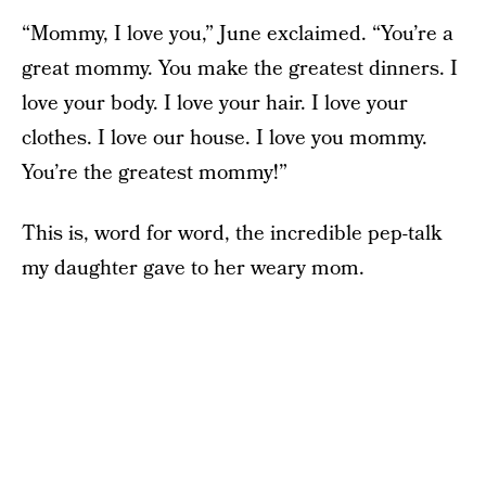
“Mommy, I love you,” June exclaimed. “You’re a
great mommy. You make the greatest dinners. I
love your body. I love your hair. I love your
clothes. I love our house. I love you mommy.
You’re the greatest mommy!”
This is, word for word, the incredible pep-talk
my daughter gave to her weary mom.