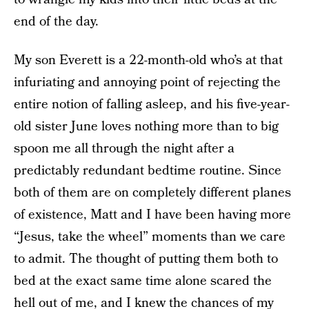
end of the day.
My son Everett is a 22-month-old who’s at that
infuriating and annoying point of rejecting the
entire notion of falling asleep, and his five-year-
old sister June loves nothing more than to big
spoon me all through the night after a
predictably redundant bedtime routine. Since
both of them are on completely different planes
of existence, Matt and I have been having more
“Jesus, take the wheel” moments than we care
to admit. The thought of putting them both to
bed at the exact same time alone scared the
hell out of me, and I knew the chances of my