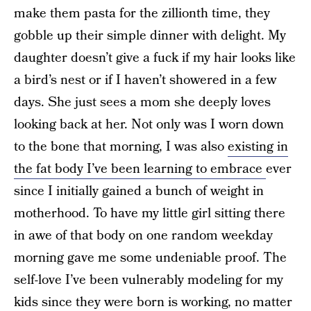
make them pasta for the zillionth time, they
gobble up their simple dinner with delight. My
daughter doesn’t give a fuck if my hair looks like
a bird’s nest or if I haven’t showered in a few
days. She just sees a mom she deeply loves
looking back at her. Not only was I worn down
to the bone that morning, I was also
existing in
the fat body I’ve been learning to embrace
ever
since I initially gained a bunch of weight in
motherhood. To have my little girl sitting there
in awe of that body on one random weekday
morning gave me some undeniable proof. The
self-love I’ve been vulnerably modeling for my
kids since they were born is working, no matter