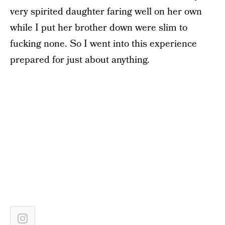
very spirited daughter faring well on her own
while I put her brother down were slim to
fucking none. So I went into this experience
prepared for just about anything.