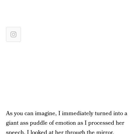
As you can imagine, I immediately turned into a
giant ass puddle of emotion as I processed her
speech. I looked at her through the mirror,