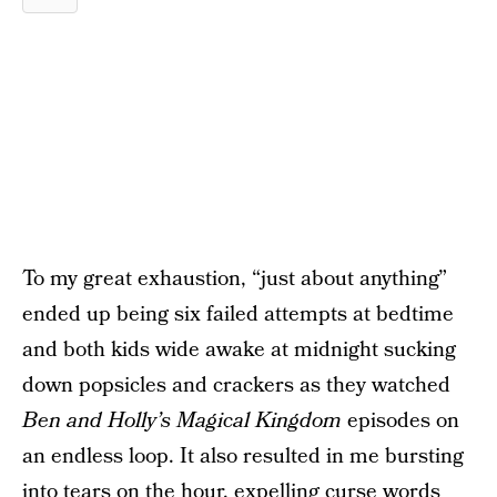
To my great exhaustion, “just about anything”
ended up being six failed attempts at bedtime
and both kids wide awake at midnight sucking
down popsicles and crackers as they watched
Ben and Holly’s Magical Kingdom
episodes on
an endless loop. It also resulted in me bursting
into tears on the hour, expelling curse words