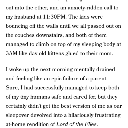
out into the ether, and an anxiety-ridden call to
my husband at 11:30PM. The kids were
bouncing off the walls until we all passed out on
the couches downstairs, and both of them
managed to climb on top of my sleeping body at
3AM like day-old kittens glued to their mom.
I woke up the next morning mentally drained
and feeling like an epic failure of a parent.
Sure, I had successfully managed to keep both
of my tiny humans safe and cared for, but they
certainly didn’t get the best version of me as our
sleepover devolved into a hilariously frustrating
at-home rendition of
Lord of the Flies
.