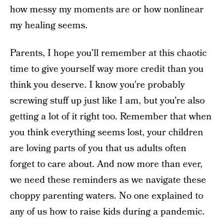
how messy my moments are or how nonlinear
my healing seems.
Parents, I hope you’ll remember at this chaotic
time to give yourself way more credit than you
think you deserve. I know you’re probably
screwing stuff up just like I am, but you’re also
getting a lot of it right too. Remember that when
you think everything seems lost, your children
are loving parts of you that us adults often
forget to care about. And now more than ever,
we need these reminders as we navigate these
choppy parenting waters. No one explained to
any of us how to raise kids during a pandemic.