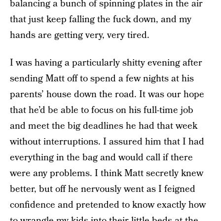
balancing a bunch of spinning plates in the air
that just keep falling the fuck down, and my
hands are getting very, very tired.
I was having a particularly shitty evening after
sending Matt off to spend a few nights at his
parents’ house down the road. It was our hope
that he’d be able to focus on his full-time job
and meet the big deadlines he had that week
without interruptions. I assured him that I had
everything in the bag and would call if there
were any problems. I think Matt secretly knew
better, but off he nervously went as I feigned
confidence and pretended to know exactly how
to wrangle my kids into their little beds at the