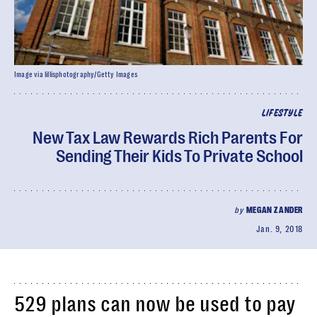
Image via lillisphotography/Getty Images
LIFESTYLE
New Tax Law Rewards Rich Parents For
Sending Their Kids To Private School
by
MEGAN ZANDER
Jan. 9, 2018
529 plans can now be used to pay