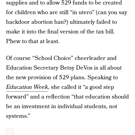
supplies and to allow 529 funds to be created
for children who are still “in utero” (can you say
backdoor abortion ban?) ultimately failed to
make it into the final version of the tax bill.
Phew to that at least.
Of course “School Choice” cheerleader and
Education Secretary Betsy DeVos is all about
the new provision of 529 plans. Speaking to
Education Week
, she called it “a good step
forward” and a reflection “that education should
be an investment in individual students, not
systems.”