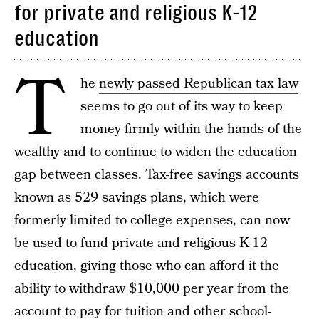
for private and religious K-12
education
T
he
newly passed Republican tax law
seems to go out of its way to keep
money firmly within the hands of the
wealthy and to continue to widen the education
gap between classes. Tax-free savings accounts
known as 529 savings plans, which were
formerly limited to college expenses, can now
be used to fund private and religious K-12
education, giving those who can afford it the
ability to withdraw $10,000 per year from the
account to pay for tuition and other school-