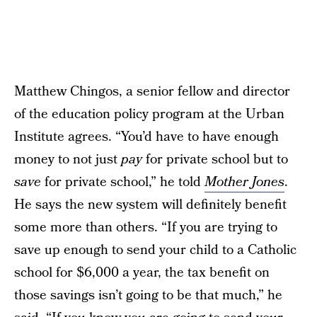
Matthew Chingos, a senior fellow and director
of the education policy program at the Urban
Institute agrees. “You’d have to have enough
money to not just
pay
for private school but to
save
for private school,” he told
Mother Jones
.
He says the new system will definitely benefit
some more than others. “If you are trying to
save up enough to send your child to a Catholic
school for $6,000 a year, the tax benefit on
those savings isn’t going to be that much,” he