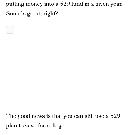
putting money into a 529 fund in a given year.
Sounds great, right?
The good news is that you can still use a 529
plan to save for college.