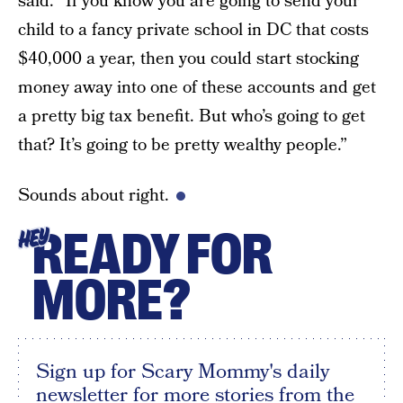
said. “If you know you are going to send your
child to a fancy private school in DC that costs
$40,000 a year, then you could start stocking
money away into one of these accounts and get
a pretty big tax benefit. But who’s going to get
that? It’s going to be pretty wealthy people.”
Sounds about right.
READY FOR
HEY
MORE?
Sign up for Scary Mommy's daily
newsletter for more stories from the