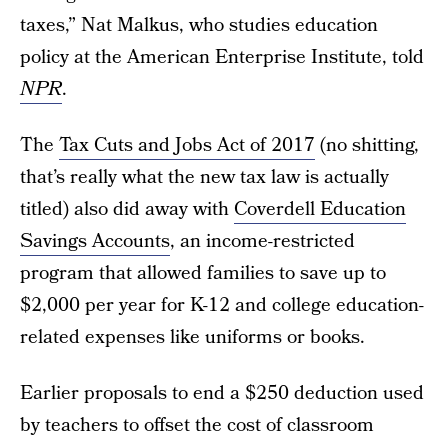
taxes,” Nat Malkus, who studies education
policy at the American Enterprise Institute, told
NPR
.
The
Tax Cuts and Jobs Act of 2017
(no shitting,
that’s really what the new tax law is actually
titled) also did away with
Coverdell Education
Savings Accounts
, an income-restricted
program that allowed families to save up to
$2,000 per year for K-12 and college education-
related expenses like uniforms or books.
Earlier proposals to end a $250 deduction used
by teachers to offset the cost of classroom