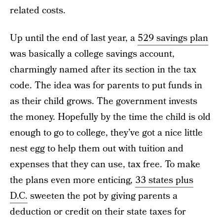
related costs.
Up until the end of last year, a
529 savings plan
was basically a college savings account,
charmingly named after its section in the tax
code. The idea was for parents to put funds in
as their child grows. The government invests
the money. Hopefully by the time the child is old
enough to go to college, they’ve got a nice little
nest egg to help them out with tuition and
expenses that they can use, tax free. To make
the plans even more enticing,
33 states plus
D.C.
sweeten the pot by giving parents a
deduction or credit on their state taxes for