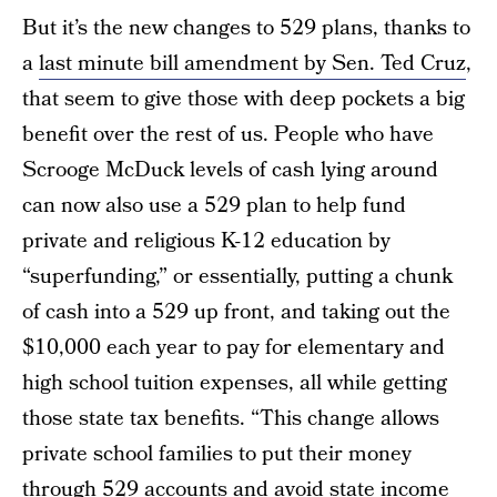
But it’s the new changes to 529 plans, thanks to
a
last minute bill amendment by Sen. Ted Cruz
,
that seem to give those with deep pockets a big
benefit over the rest of us. People who have
Scrooge McDuck levels of cash lying around
can now also use a 529 plan to help fund
private and religious K-12 education by
“superfunding,” or essentially, putting a chunk
of cash into a 529 up front, and taking out the
$10,000 each year to pay for elementary and
high school tuition expenses, all while getting
those state tax benefits. “This change allows
private school families to put their money
through 529 accounts and avoid state income