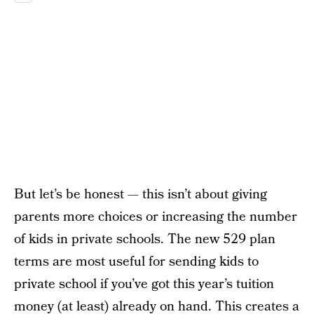
But let’s be honest — this isn’t about giving
parents more choices or increasing the number
of kids in private schools. The new 529 plan
terms are most useful for sending kids to
private school if you’ve got this year’s tuition
money (at least) already on hand. This creates a