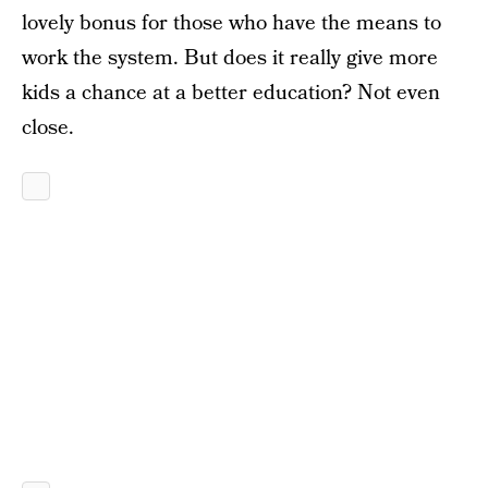
lovely bonus for those who have the means to
work the system. But does it really give more
kids a chance at a better education? Not even
close.