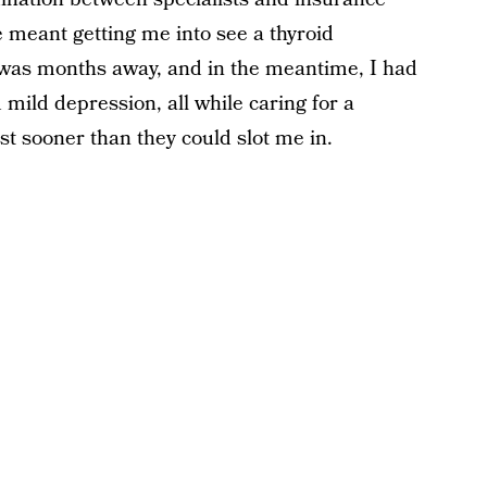
 meant getting me into see a thyroid
g was months away, and in the meantime, I had
 mild depression, all while caring for a
st sooner than they could slot me in.