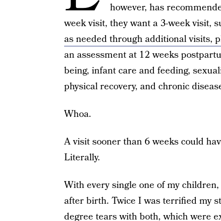
however, has recommended
week visit, they want a 3-week visit, 
as needed through additional visits, p
an assessment at 12 weeks postpartu
being, infant care and feeding, sexual
physical recovery, and chronic dise
Whoa.
A visit sooner than 6 weeks could hav
Literally.
With every single one of my children, 
after birth. Twice I was terrified my 
degree tears with both, which were 