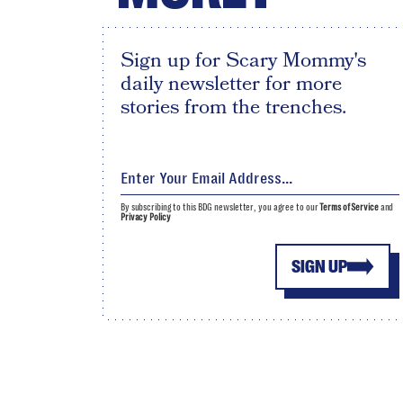
Sign up for Scary Mommy's
daily newsletter for more
stories from the trenches.
By subscribing to this BDG newsletter, you agree to our
Terms of Service
and
Privacy Policy
SIGN UP