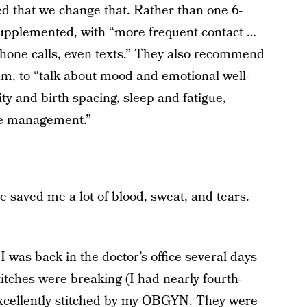
 that we change that. Rather than one 6-
supplemented, with “
more frequent contact …
hone calls, even texts
.” They also recommend
m, to “talk about mood and emotional well-
ity and birth spacing, sleep and fatigue,
ase management.”
e saved me a lot of blood, sweat, and tears.
I was back in the doctor’s office several days
stitches were breaking (I had nearly fourth-
excellently stitched by my OBGYN. They were