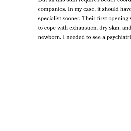
companies. In my case, it should have
specialist sooner. Their first openin
to cope with exhaustion, dry skin, and
newborn. I needed to see a psychiatri