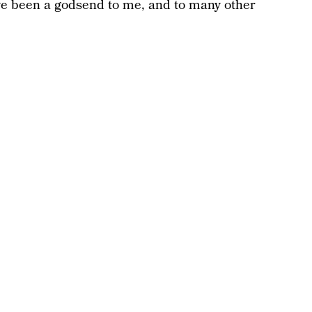
ve been a godsend to me, and to many other