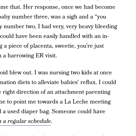
ll me that. Her response, once we had become
 baby number three, was a sigh and a “you
by number two, I had very, very heavy bleeding
could have been easily handled with an in-
g a piece of placenta, sweetie, you’re just
an a harrowing ER visit.
roid blew out. I was nursing two kids at once
ation diets to alleviate babies’ reflux. I could
 right direction of an attachment parenting
ne to point me towards a La Leche meeting
d a used diaper bag. Someone could have
n a regular schedule
.