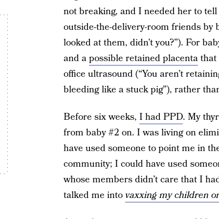
not breaking, and I needed her to te
outside-the-delivery-room friends by
looked at them, didn’t you?”). For ba
and a
possible retained placenta
that 
office ultrasound (“You aren’t retainin
bleeding like a stuck pig”), rather th
Before six weeks,
I had PPD
. My thy
from baby #2 on. I was living on elimin
have used someone to point me in the
community; I could have used someo
whose members didn’t care that I ha
talked me into
vaxxing my children o