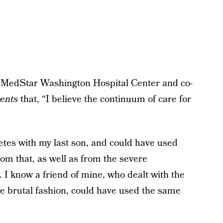
MedStar Washington Hospital Center and co-
ents
that, “I believe the continuum of care for
betes with my last son, and could have used
m that, as well as from the severe
 I know a friend of mine, who dealt with the
 brutal fashion, could have used the same