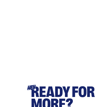
READY FOR
HEY
MORE?