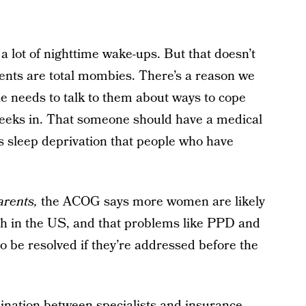
a lot of nighttime wake-ups. But that doesn’t
ents are total mombies. There’s a reason we
 needs to talk to them about ways to cope
weeks in. That someone should have a medical
s sleep deprivation that people who have
arents,
the ACOG says more women are likely
rth in the US, and that problems like PPD and
to be resolved if they’re addressed before the
rdination between specialists and insurance