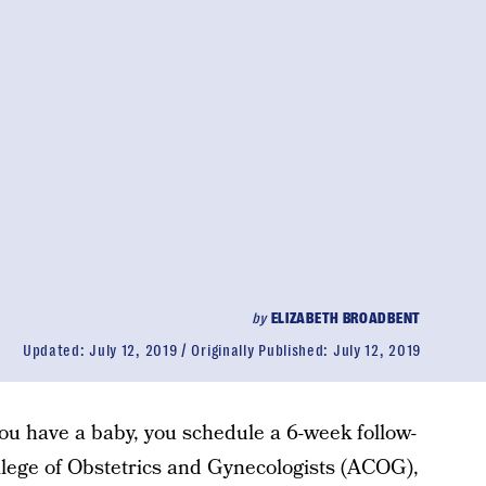
by
ELIZABETH BROADBENT
Updated:
July 12, 2019
Originally Published:
July 12, 2019
ou have a baby, you schedule a 6-week follow-
llege of Obstetrics and Gynecologists (ACOG),