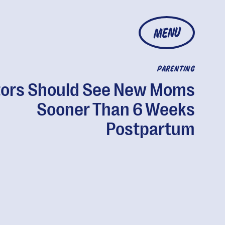
MENU
PARENTING
ors Should See New Moms
Sooner Than 6 Weeks
Postpartum