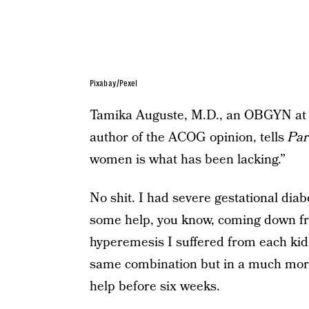
Pixabay/Pexel
Tamika Auguste, M.D., an OBGYN at 
author of the ACOG opinion, tells
Par
women is what has been lacking.”
No shit. I had severe gestational dia
some help, you know, coming down fro
hyperemesis I suffered from each kid.
same combination but in a much more
help before six weeks.