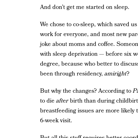
And don’t get me started on sleep.
We chose to co-sleep, which saved us 
work for everyone, and most new par
joke about moms and coffee. Someone
with sleep deprivation — before six 
degree, because who better to discus
been through residency,
amiright
?
But why the changes? According to
P
to die
after
birth than during childbi
breastfeeding issues are more likely 
6-week visit.
But all this stuff requires better coo