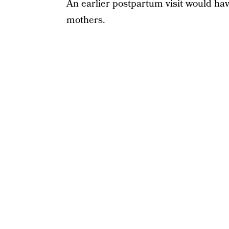
An earlier postpartum visit would ha
mothers.