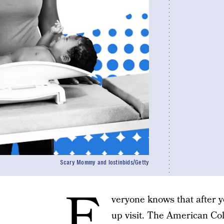
Scary Mommy and lostinbids/Getty
E
veryone knows that after y
up visit. The American Co