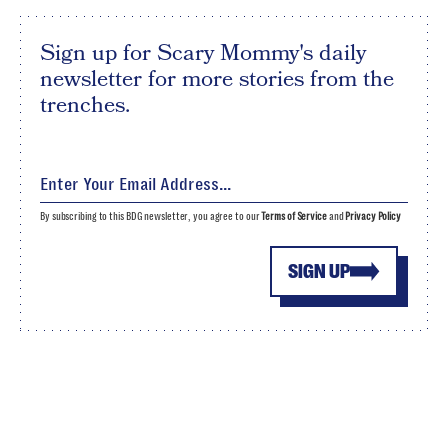
Sign up for Scary Mommy's daily
newsletter for more stories from the
trenches.
By subscribing to this BDG newsletter, you agree to our
Terms of Service
and
Privacy Policy
SIGN UP