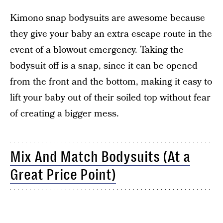
Kimono snap bodysuits are awesome because
they give your baby an extra escape route in the
event of a blowout emergency. Taking the
bodysuit off is a snap, since it can be opened
from the front and the bottom, making it easy to
lift your baby out of their soiled top without fear
of creating a bigger mess.
Mix And Match Bodysuits (At a
Great Price Point)