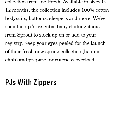
collection from Joe Fresh. Available in sizes 0-
12 months, the collection includes 100% cotton
bodysuits, bottoms, sleepers and more! We’ve
rounded up 7 essential baby clothing items
from Sprout to stock up on or add to your
registry. Keep your eyes peeled for the launch
of their fresh new spring collection (ba dum
chhh) and prepare for cuteness overload.
PJs With Zippers