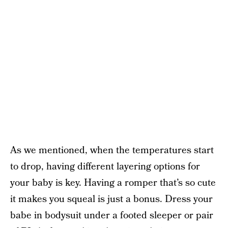
As we mentioned, when the temperatures start
to drop, having different layering options for
your baby is key. Having a romper that’s so cute
it makes you squeal is just a bonus. Dress your
babe in bodysuit under a footed sleeper or pair