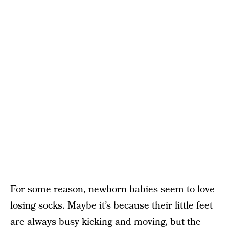
For some reason, newborn babies seem to love
losing socks. Maybe it’s because their little feet
are always busy kicking and moving, but the