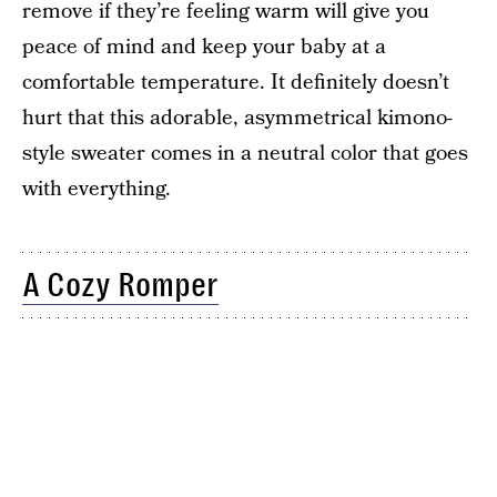
remove if they’re feeling warm will give you
peace of mind and keep your baby at a
comfortable temperature. It definitely doesn’t
hurt that this adorable, asymmetrical kimono-
style sweater comes in a neutral color that goes
with everything.
A Cozy Romper