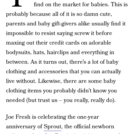
find on the market for babies. This is
probably because all of it is so damn cute,
parents and baby gift-givers alike usually find it
impossible to resist saying screw it before
maxing out their credit cards on adorable
bodysuits, hats, hairclips and everything in
between. As it turns out, there’s a lot of baby
clothing and accessories that you can actually
live without. Likewise, there are some baby
clothing items you probably didn’t know you
needed (but trust us – you really, really do).
Joe Fresh is celebrating the one-year
anniversary of
Sprout
, the official newborn