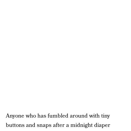
Anyone who has fumbled around with tiny
buttons and snaps after a midnight diaper