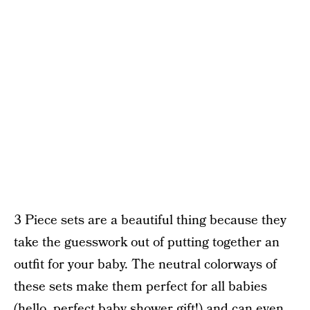
3 Piece sets are a beautiful thing because they
take the guesswork out of putting together an
outfit for your baby. The neutral colorways of
these sets make them perfect for all babies
(hello, perfect baby shower gift!) and can even