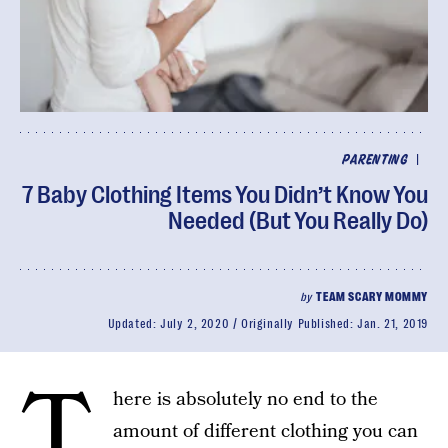
|
PARENTING
7 Baby Clothing Items You Didn’t Know You
Needed (But You Really Do)
by
TEAM SCARY MOMMY
Updated:
July 2, 2020
Originally Published:
Jan. 21, 2019
T
here is absolutely no end to the
amount of different clothing you can