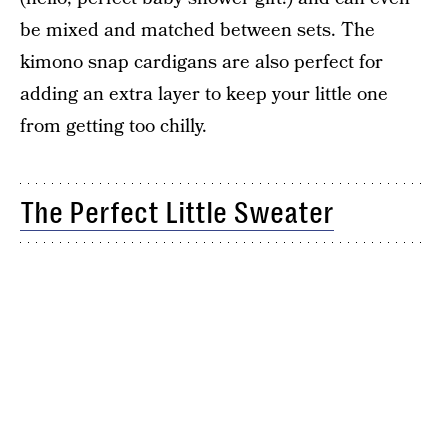
be mixed and matched between sets. The
kimono snap cardigans are also perfect for
adding an extra layer to keep your little one
from getting too chilly.
The Perfect Little Sweater