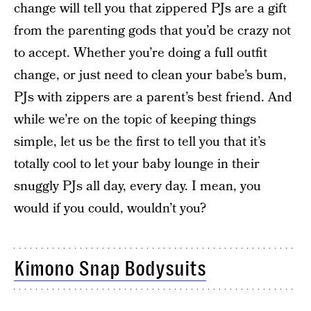
change will tell you that zippered PJs are a gift
from the parenting gods that you’d be crazy not
to accept. Whether you’re doing a full outfit
change, or just need to clean your babe’s bum,
PJs with zippers are a parent’s best friend. And
while we’re on the topic of keeping things
simple, let us be the first to tell you that it’s
totally cool to let your baby lounge in their
snuggly PJs all day, every day. I mean, you
would if you could, wouldn’t you?
Kimono Snap Bodysuits