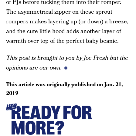
of PJs before tucking them into their romper.
The asymmetrical zipper on these sprout
rompers makes layering up (or down) a breeze,
and the cute little hood adds another layer of
warmth over top of the perfect baby beanie.
This post is brought to you by Joe Fresh but the
opinions are our own.
This article was originally published on
Jan. 21,
2019
READY FOR
HEY
MORE?