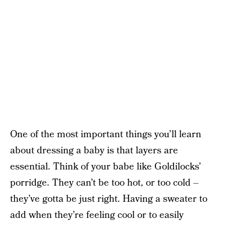
One of the most important things you’ll learn
about dressing a baby is that layers are
essential. Think of your babe like Goldilocks’
porridge. They can’t be too hot, or too cold –
they’ve gotta be just right. Having a sweater to
add when they’re feeling cool or to easily