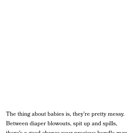
The thing about babies is, they’re pretty messy.
Between diaper blowouts, spit up and spills,