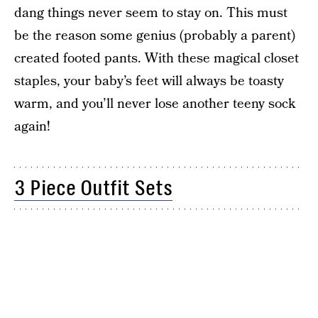
dang things never seem to stay on. This must
be the reason some genius (probably a parent)
created footed pants. With these magical closet
staples, your baby’s feet will always be toasty
warm, and you’ll never lose another teeny sock
again!
3 Piece Outfit Sets