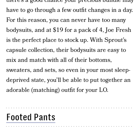
there’s a good chance your precious bundle may
have to go through a few outfit changes in a day.
For this reason, you can never have too many
bodysuits, and at $19 for a pack of 4, Joe Fresh
is the perfect place to stock up. With Sprout’s
capsule collection, their bodysuits are easy to
mix and match with all of their bottoms,
sweaters, and sets, so even in your most sleep-
deprived state, you’ll be able to put together an
adorable (matching) outfit for your LO.
Footed Pants