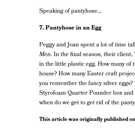
Speaking of pantyhose…
7. Pantyhose in an Egg
Peggy and Joan spent a lot of time t
Men
. In the final season, their client
in the little plastic egg. How many o
house? How many Easter craft proje
you remember the fancy silver eggs? 
Styrofoam Quarter Pounder box and th
when do we get to get rid of the pan
This article was originally published o