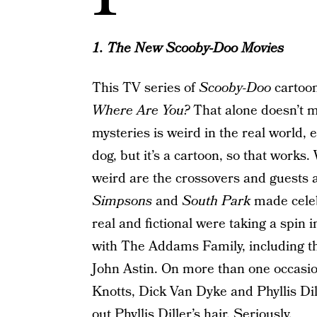
1. The New Scooby-Doo Movies
This TV series of
Scooby-Doo
cartoon
Where Are You?
That alone doesn’t m
mysteries is weird in the real world, e
dog, but it’s a cartoon, so that work
weird are the crossovers and guests
Simpsons
and
South Park
made celeb
real and fictional were taking a spin
with The Addams Family, including t
John Astin. On more than one occasio
Knotts, Dick Van Dyke and Phyllis Di
out Phyllis Diller’s hair. Seriously.