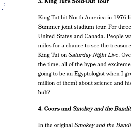
3. King Tut’s Sold-Out Tour
King Tut hit North America in 1976 l
Summer joint stadium tour. For three
United States and Canada. People wai
miles for a chance to see the treasu
King Tut on
Saturday Night Live
. Ove
the time, all of the hype and excite
going to be an Egyptologist when I gr
million of them) about science and hi
huh?
4. Coors and
Smokey and the Bandit
In the original
Smokey and the Bandi