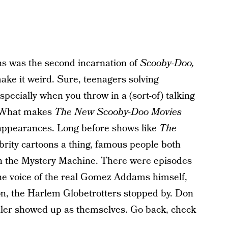
s was the second incarnation of
Scooby-Doo,
ake it weird. Sure, teenagers solving
specially when you throw in a (sort-of) talking
s. What makes
The New Scooby-Doo Movies
 appearances. Long before shows like
The
rity cartoons a thing, famous people both
 in the Mystery Machine. There were episodes
he voice of the real Gomez Addams himself,
n, the Harlem Globetrotters stopped by. Don
ller showed up as themselves. Go back, check