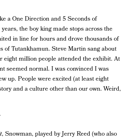
ike a One Direction and 5 Seconds of
 years, the boy king made stops across the
ted in line for hours and drove thousands of
res of Tutankhamun. Steve Martin sang about
r eight million people attended the exhibit. At
ment seemed normal. I was convinced I was
ew up. People were excited (at least eight
story and a culture other than our own. Weird,
t
, Snowman, played by Jerry Reed (who also