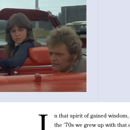
I
n that spirit of gained wisdom, 
the ’70s we grew up with that d