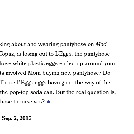
alking about and wearing pantyhose on
Mad
, Topaz, is losing out to L’Eggs, the pantyhose
f those white plastic eggs ended up around your
cts involved Mom buying new pantyhose? Do
Those L’Eggs eggs have gone the way of the
e pop-top soda can. But the real question is,
tyhose themselves?
n
Sep. 2, 2015