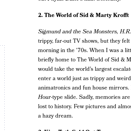
2. The World of Sid & Marty Krofft
Sigmund and the Sea Monsters,
H.R.
trippy, far-out TV shows, but they felt
morning in the ’70s. When I was a litt
briefly home to The World of Sid & 
would take the world’s largest escalat
enter a world just as trippy and wei
animatronics and fun house mirrors
Hour
-type slide. Sadly, memories are 
lost to history. Few pictures and almost
a hazy dream.