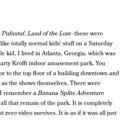
 Pufnstuf
,
Land of the Lost–
these were
 like totally normal kids’ stuff on a Saturday
le kid, I lived in Atlanta, Georgia, which was
Marty Krofft indoor amusement park. You
or to the top floor of a building downtown and
rd as the shows themselves. There were
. I remember a
Banana Splits Adventure
all that remain of the park. It is completely
 zero video survives. It is as if it was all just