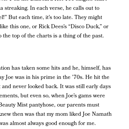
a streaking. In each verse, he calls out to
l!” But each time, it’s too late. They might
 like this one, or Rick Dees’s “Disco Duck,” or
 the top of the charts is a thing of the past.
ation has taken some hits and he, himself, has
 Joe was in his prime in the ’70s. He hit the
t and never looked back. It was still early days
sements, but even so, when Joe’s gams were
g Beauty Mist pantyhose, our parents must
I knew then was that my mom liked Joe Namath
 was almost always good enough for me.