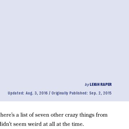
by
LEIGH RAPER
Updated:
Aug. 3, 2016
Originally Published:
Sep. 2, 2015
here’s a list of seven other crazy things from
idn’t seem weird at all at the time.