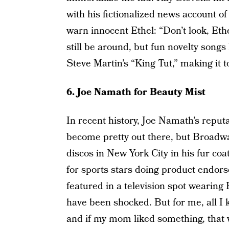
with his fictionalized news account of 
warn innocent Ethel: “Don’t look, Ethe
still be around, but fun novelty songs
Steve Martin’s “King Tut,” making it to
6. Joe Namath for Beauty Mist
In recent history, Joe Namath’s reput
become pretty out there, but Broadway
discos in New York City in his fur coa
for sports stars doing product endor
featured in a television spot wearin
have been shocked. But for me, all 
and if my mom liked something, that