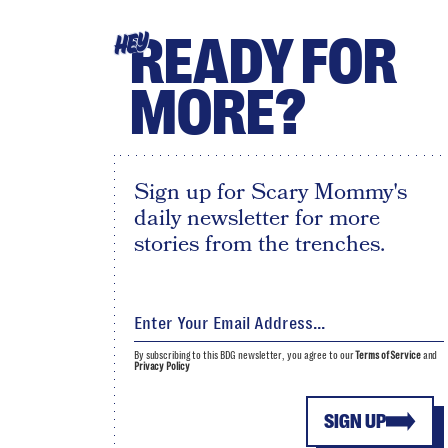
READY FOR
HEY
MORE?
Sign up for Scary Mommy's
daily newsletter for more
stories from the trenches.
By subscribing to this BDG newsletter, you agree to our
Terms of Service
and
Privacy Policy
SIGN UP