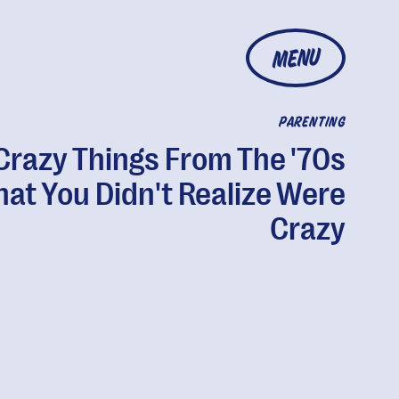
MENU
PARENTING
Crazy Things From The '70s
hat You Didn't Realize Were
Crazy