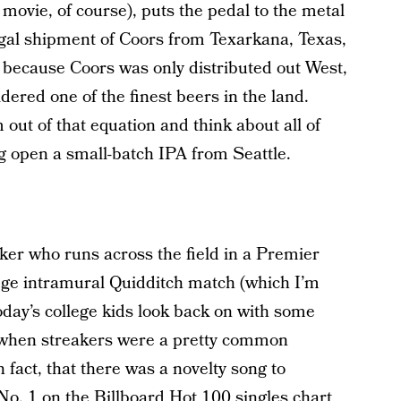
movie, of course), puts the pedal to the metal
legal shipment of Coors from Texarkana, Texas,
t because Coors was only distributed out West,
dered one of the finest beers in the land.
ut of that equation and think about all of
ng open a small-batch IPA from Seattle.
eaker who runs across the field in a Premier
ge intramural Quidditch match (which I’m
today’s college kids look back on with some
 when streakers were a pretty common
fact, that there was a novelty song to
No. 1 on the Billboard Hot 100 singles chart