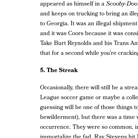
appeared as himself in a
Scooby-Doo
and keeps on trucking to bring an il
to Georgia. It was an illegal shipmen
and it was Coors because it was consi
Take Burt Reynolds and his Trans Am o
that for a second while you’re cracki
5. The Streak
Occasionally, there will still be a str
League soccer game or maybe a colle
guessing will be one of those things 
bewilderment), but there was a time
occurrence. They were so common, in 
immortalize the fad. Ray Stevens hit 