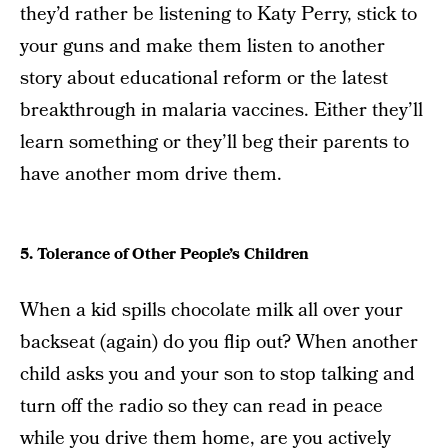
they’d rather be listening to Katy Perry, stick to
your guns and make them listen to another
story about educational reform or the latest
breakthrough in malaria vaccines. Either they’ll
learn something or they’ll beg their parents to
have another mom drive them.
5. Tolerance of Other People’s Children
When a kid spills chocolate milk all over your
backseat (again) do you flip out? When another
child asks you and your son to stop talking and
turn off the radio so they can read in peace
while you drive them home, are you actively