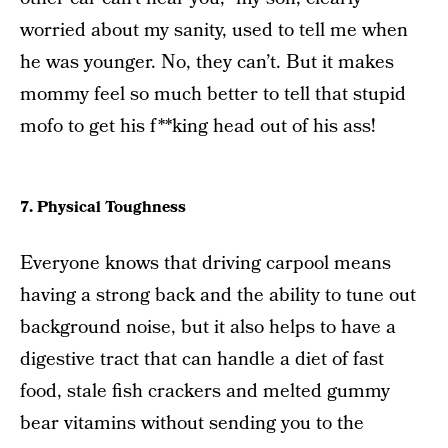
worried about my sanity, used to tell me when
he was younger. No, they can’t. But it makes
mommy feel so much better to tell that stupid
mofo to get his f**king head out of his ass!
7. Physical Toughness
Everyone knows that driving carpool means
having a strong back and the ability to tune out
background noise, but it also helps to have a
digestive tract that can handle a diet of fast
food, stale fish crackers and melted gummy
bear vitamins without sending you to the