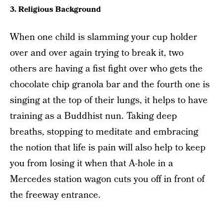
3. Religious Background
When one child is slamming your cup holder
over and over again trying to break it, two
others are having a fist fight over who gets the
chocolate chip granola bar and the fourth one is
singing at the top of their lungs, it helps to have
training as a Buddhist nun. Taking deep
breaths, stopping to meditate and embracing
the notion that life is pain will also help to keep
you from losing it when that A-hole in a
Mercedes station wagon cuts you off in front of
the freeway entrance.