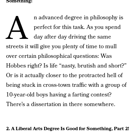
Something!
A
n advanced degree in philosophy is
perfect for this task. As you spend
day after day driving the same
streets it will give you plenty of time to mull
over certain philosophical questions: Was
Hobbes right? Is life “nasty, brutish and short?”
Or is it actually closer to the protracted hell of
being stuck in cross-town traffic with a group of
10-year-old boys having a farting contest?
There’s a dissertation in there somewhere.
2. A Liberal Arts Degree Is Good for Something, Part 2!