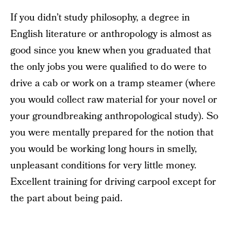
If you didn’t study philosophy, a degree in
English literature or anthropology is almost as
good since you knew when you graduated that
the only jobs you were qualified to do were to
drive a cab or work on a tramp steamer (where
you would collect raw material for your novel or
your groundbreaking anthropological study). So
you were mentally prepared for the notion that
you would be working long hours in smelly,
unpleasant conditions for very little money.
Excellent training for driving carpool except for
the part about being paid.