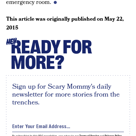
emergency room.
This article was originally published on
May 22,
2015
READY FOR
HEY
MORE?
Sign up for Scary Mommy's daily
newsletter for more stories from the
trenches.