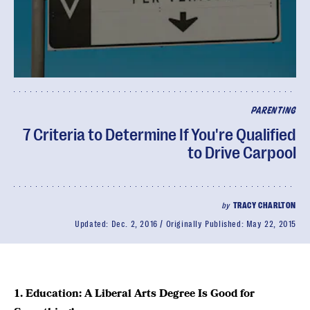
PARENTING
7 Criteria to Determine If You're Qualified
to Drive Carpool
by
TRACY CHARLTON
Updated:
Dec. 2, 2016
Originally Published:
May 22, 2015
1. Education: A Liberal Arts Degree Is Good for