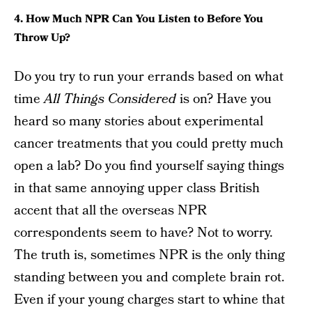
4. How Much NPR Can You Listen to Before You
Throw Up?
Do you try to run your errands based on what
time
All Things Considered
is on? Have you
heard so many stories about experimental
cancer treatments that you could pretty much
open a lab? Do you find yourself saying things
in that same annoying upper class British
accent that all the overseas NPR
correspondents seem to have? Not to worry.
The truth is, sometimes NPR is the only thing
standing between you and complete brain rot.
Even if your young charges start to whine that