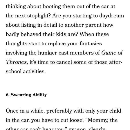
thinking about booting them out of the car at
the next stoplight? Are you starting to daydream
about listing in detail to another parent how
badly behaved their kids are? When these
thoughts start to replace your fantasies
involving the hunkier cast members of
Game of
Thrones
, it’s time to cancel some of those after-
school activities.
6. Swearing Ability
Once in a while, preferably with only your child
in the car, you have to cut loose. “Mommy, the
other car can’t hear you,” my son, clearly