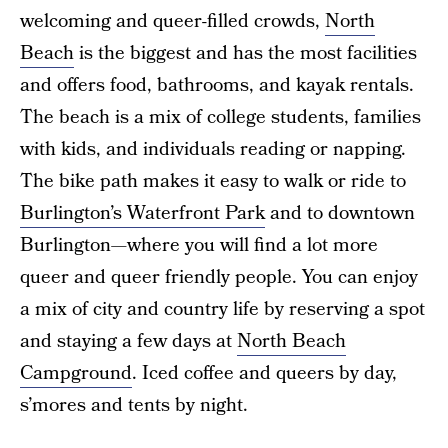
welcoming and queer-filled crowds,
North
Beach
is the biggest and has the most facilities
and offers food, bathrooms, and kayak rentals.
The beach is a mix of college students, families
with kids, and individuals reading or napping.
The bike path makes it easy to walk or ride to
Burlington’s Waterfront Park
and to downtown
Burlington—where you will find a lot more
queer and queer friendly people. You can enjoy
a mix of city and country life by reserving a spot
and staying a few days at
North Beach
Campground
. Iced coffee and queers by day,
s’mores and tents by night.