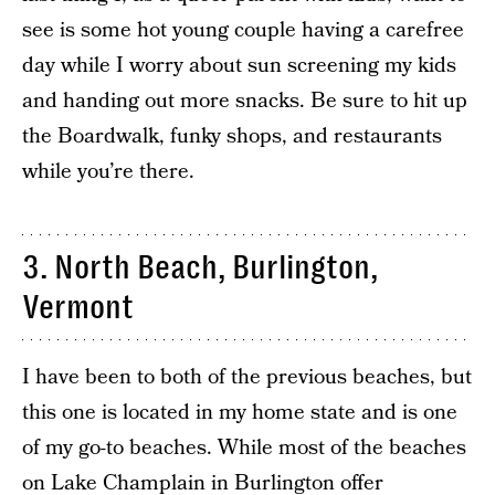
see is some hot young couple having a carefree
day while I worry about sun screening my kids
and handing out more snacks. Be sure to hit up
the Boardwalk, funky shops, and restaurants
while you’re there.
3. North Beach, Burlington,
Vermont
I have been to both of the previous beaches, but
this one is located in my home state and is one
of my go-to beaches. While most of the beaches
on Lake Champlain in Burlington offer