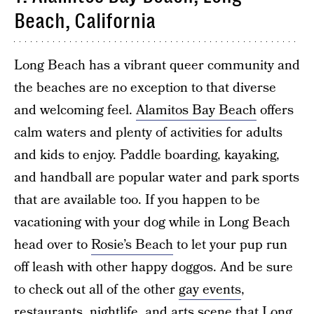
Beach, California
Long Beach has a vibrant queer community and
the beaches are no exception to that diverse
and welcoming feel.
Alamitos Bay Beach
offers
calm waters and plenty of activities for adults
and kids to enjoy. Paddle boarding, kayaking,
and handball are popular water and park sports
that are available too. If you happen to be
vacationing with your dog while in Long Beach
head over to
Rosie’s Beach
to let your pup run
off leash with other happy doggos. And be sure
to check out all of the other
gay events
,
restaurants, nightlife, and arts scene that Long