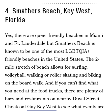
4. Smathers Beach, Key West,
Florida
Yes, there are queer friendly beaches in Miami
and Ft. Lauderdale but
Smathers Beach
is
known to be one of the most LGBTQIA+
friendly beaches in the United States. The 2-
mile stretch of beach allows for surfing,
volleyball, walking or roller skating and biking
on the board walk. And if you can’t find what
you need at the food trucks, there are plenty of
bars and restaurants on nearby Duval Street.
Check out
Gay Key West
to see what events are