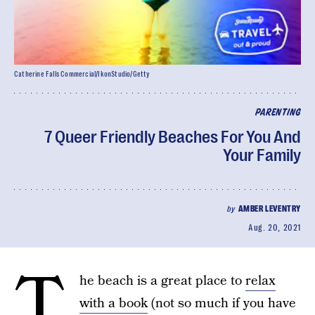
Catherine Falls Commercial/IkonStudio/Getty
PARENTING
7 Queer Friendly Beaches For You And
Your Family
by
AMBER LEVENTRY
Aug. 20, 2021
T
he beach is a great place to
relax
with a book
(not so much if you have