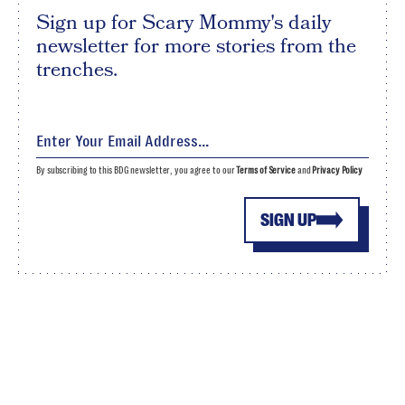
Sign up for Scary Mommy's daily
newsletter for more stories from the
trenches.
By subscribing to this BDG newsletter, you agree to our
Terms of Service
and
Privacy Policy
SIGN UP