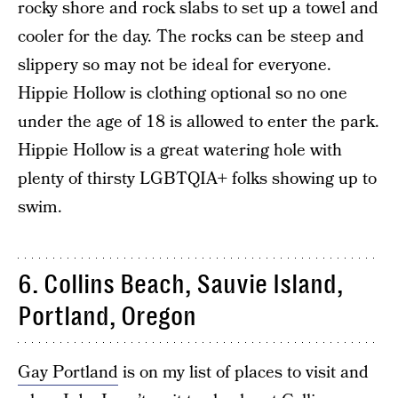
rocky shore and rock slabs to set up a towel and
cooler for the day. The rocks can be steep and
slippery so may not be ideal for everyone.
Hippie Hollow is clothing optional so no one
under the age of 18 is allowed to enter the park.
Hippie Hollow is a great watering hole with
plenty of thirsty LGBTQIA+ folks showing up to
swim.
6. Collins Beach, Sauvie Island,
Portland, Oregon
Gay Portland
is on my list of places to visit and