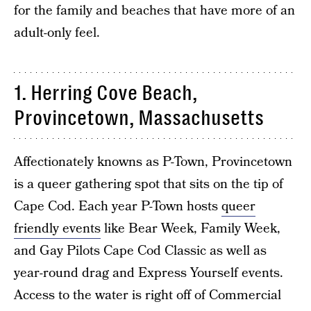
for the family and beaches that have more of an
adult-only feel.
1. Herring Cove Beach,
Provincetown, Massachusetts
Affectionately knowns as P-Town, Provincetown
is a queer gathering spot that sits on the tip of
Cape Cod. Each year P-Town hosts
queer
friendly events
like Bear Week, Family Week,
and Gay Pilots Cape Cod Classic as well as
year-round drag and Express Yourself events.
Access to the water is right off of Commercial