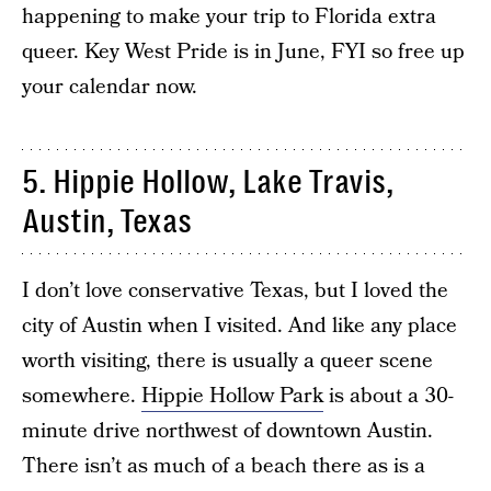
happening to make your trip to Florida extra
queer. Key West Pride is in June, FYI so free up
your calendar now.
5. Hippie Hollow, Lake Travis,
Austin, Texas
I don’t love conservative Texas, but I loved the
city of Austin when I visited. And like any place
worth visiting, there is usually a queer scene
somewhere.
Hippie Hollow Park
is about a 30-
minute drive northwest of downtown Austin.
There isn’t as much of a beach there as is a