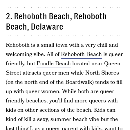
2. Rehoboth Beach, Rehoboth
Beach, Delaware
Rehoboth is a small town with a very chill and
welcoming vibe. All of
Rehoboth Beach
is queer
friendly, but
Poodle Beach
located near Queen
Street attracts queer men while North Shores
(on the north end of the Boardwalk) tends to fill
up with queer women. While both are queer
friendly beaches, you’ll find more queers with
kids on other sections of the beach. Kids can
kind of kill a sexy, summer beach vibe but the
last thing I, as a queer parent with kids, want to