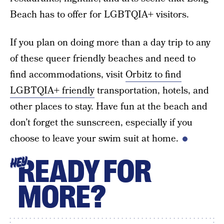
Beach has to offer for LGBTQIA+ visitors.
If you plan on doing more than a day trip to any
of these queer friendly beaches and need to
find accommodations, visit
Orbitz to find
LGBTQIA+ friendly
transportation, hotels, and
other places to stay. Have fun at the beach and
don’t forget the sunscreen, especially if you
choose to leave your swim suit at home.
READY FOR
HEY
MORE?