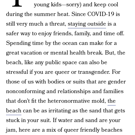
young kids—sorry) and keep cool
during the summer heat. Since COVID-19 is
still very much a threat,
staying outside
is a
safer way to enjoy friends, family, and time off.
Spending time by the ocean can make for a
great vacation or mental health break. But, the
beach, like any public space can also be
stressful if you are queer or transgender. For
those of us with bodies or suits that are gender
nonconforming and relationships and families
that don’t fit the heteronormative mold,
the
beach
can be as irritating as the sand that gets
stuck in your suit. If water and sand are your
jam, here are a mix of queer friendly beaches