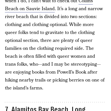
when I do, I can’t wait to check out
Collins
Beach on Sauvie Island
. It’s a long and narrow
river beach that is divided into two sections:
clothing and clothing optional. While more
queer folks tend to gravitate to the clothing
optional section, there are plenty of queer
families on the clothing required side. The
beach is often filled with queer women and
trans folks, who—and I may be stereotyping—
are enjoying books from Powell’s Book after
hiking nearby trails or picking berries on one of
the island’s farms.
7. Alamitos Bay Beach, Long