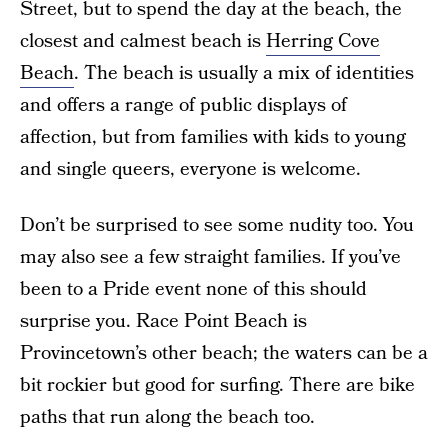
Street, but to spend the day at the beach, the
closest and calmest beach is
Herring Cove
Beach
. The beach is usually a mix of identities
and offers a range of public displays of
affection, but from families with kids to young
and single queers, everyone is welcome.
Don’t be surprised to see some nudity too. You
may also see a few straight families. If you’ve
been to a Pride event none of this should
surprise you. Race Point Beach is
Provincetown’s other beach; the waters can be a
bit rockier but good for surfing. There are bike
paths that run along the beach too.