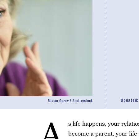
Updated
Ruslan Guzov / Shutterstock
A
s life happens, your relati
become a parent, your life