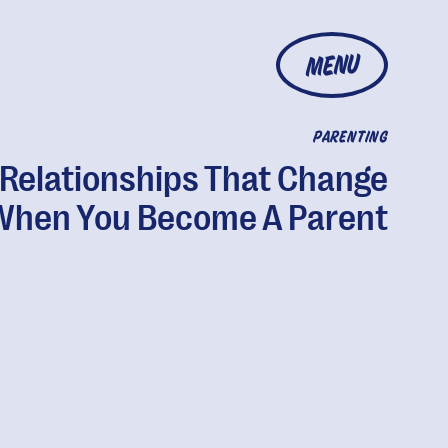
MENU
PARENTING
 Relationships That Change
When You Become A Parent