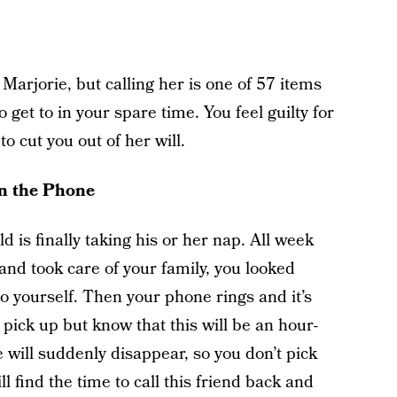
 Marjorie, but calling her is one of 57 items
o get to in your spare time. You feel guilty for
to cut you out of her will.
on the Phone
d is finally taking his or her nap. All week
nd took care of your family, you looked
to yourself. Then your phone rings and it’s
pick up but know that this will be an hour-
 will suddenly disappear, so you don’t pick
 find the time to call this friend back and