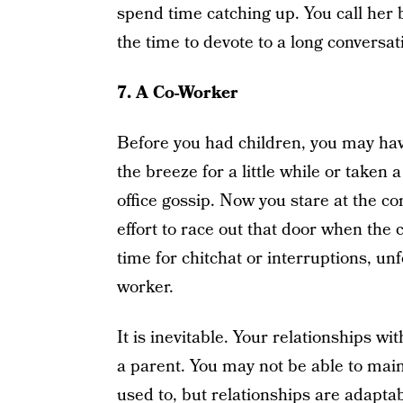
spend time catching up. You call her 
the time to devote to a long conversat
7.
A Co-Worker
Before you had children, you may hav
the breeze for a little while or taken
office gossip. Now you stare at the co
effort to race out that door when the 
time for chitchat or interruptions, un
worker.
It is inevitable. Your relationships w
a parent. You may not be able to main
used to, but relationships are adaptab