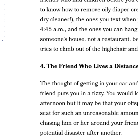
to know how to remove oily diaper cr
dry cleaner!), the ones you text when
4:45 a.m., and the ones you can hang
someone’s house, not a restaurant, be
tries to climb out of the highchair and
4.
The Friend Who Lives a Distanc
The thought of getting in your car and 
friend puts you in a tizzy. You would l
afternoon but it may be that your offs
seat for such an unreasonable amount 
chasing him or her around your frien
potential disaster after another.