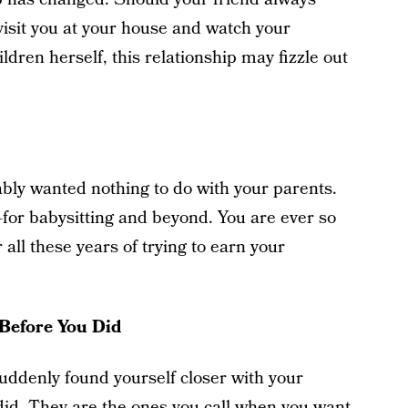
visit you at your house and watch your
ildren herself, this relationship may fizzle out
ly wanted nothing to do with your parents.
r babysitting and beyond. You are ever so
r all these years of trying to earn your
Before You Did
uddenly found yourself closer with your
did. They are the ones you call when you want