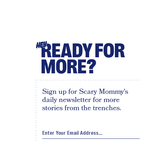
READY FOR
HEY
MORE?
Sign up for Scary Mommy's
daily newsletter for more
stories from the trenches.