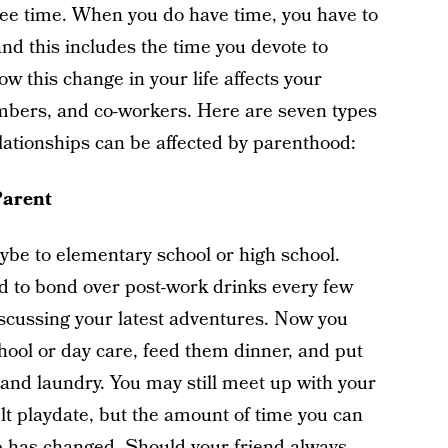
free time. When you do have time, you have to
and this includes the time you devote to
 this change in your life affects your
embers, and co-workers. Here are seven types
elationships can be affected by parenthood:
Parent
be to elementary school or high school.
 to bond over post-work drinks every few
iscussing your latest adventures. Now you
hool or day care, feed them dinner, and put
 and laundry. You may still meet up with your
lt playdate, but the amount of time you can
ip has changed. Should your friend always