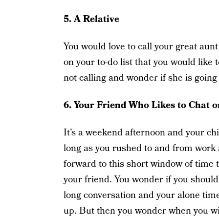
5.
A Relative
You would love to call your great aunt
on your to-do list that you would like t
not calling and wonder if she is going 
6.
Your Friend Who Likes to Chat 
It’s a weekend afternoon and your chil
long as you rushed to and from work a
forward to this short window of time 
your friend. You wonder if you should 
long conversation and your alone time
up. But then you wonder when you will