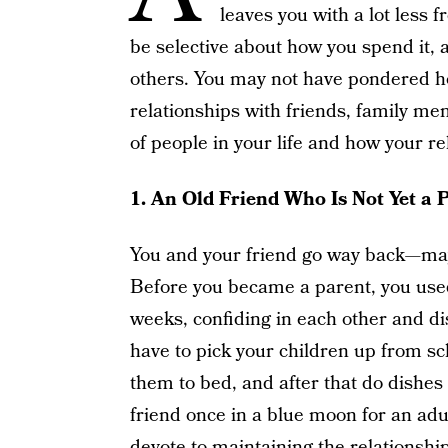
leaves you with a lot less 
be selective about how you spend it, 
others. You may not have pondered how
relationships with friends, family m
of people in your life and how your r
1.
An Old Friend Who Is Not Yet a 
You and your friend go way back—may
Before you became a parent, you used
weeks, confiding in each other and d
have to pick your children up from sc
them to bed, and after that do dishes
friend once in a blue moon for an adu
devote to maintaining the relationsh