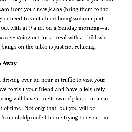
eam from your new jeans (bring them to the
 you need to vent about being woken up at
 out with at 9 a.m. on a Sunday morning—at
cause going out for a meal with a child who
 bangs on the table is just not relaxing.
e Away
driving over an hour in traffic to visit your
ove to visit your friend and have a leisurely
pring will have a meltdown if placed in a car
of time. Not only that, but you will be
d’s un-childproofed home trying to avoid one