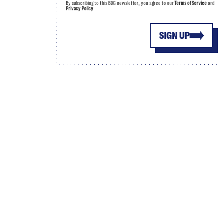
By subscribing to this BDG newsletter, you agree to our
Terms of Service
and
Privacy Policy
SIGN UP