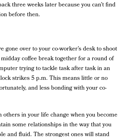
back three weeks later because you can’t find
ion before then.
e gone over to your co-worker’s desk to shoot
 a midday coffee break together for a round of
mputer trying to tackle task after task in an
clock strikes 5 p.m. This means little or no
fortunately, and less bonding with your co-
ith others in your life change when you become
tain some relationships in the way that you
le and fluid. The strongest ones will stand