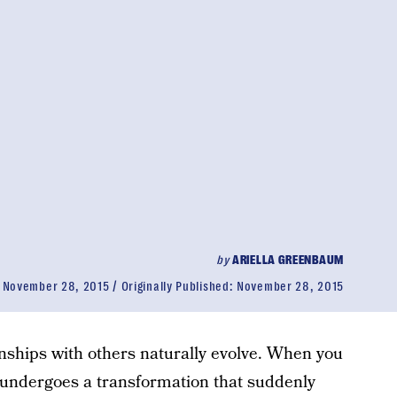
by
ARIELLA GREENBAUM
:
November 28, 2015
Originally Published:
November 28, 2015
onships with others naturally evolve. When you
 undergoes a transformation that suddenly