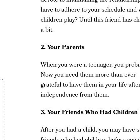
have to adhere to your schedule and 
children play? Until this friend has ch
a bit.
2.
Your Parents
When you were a teenager, you probab
Now you need them more than ever—fo
grateful to have them in your life afte
independence from them.
3.
Your Friends Who Had Children 
After you had a child, you may have s
friends who had children before you 