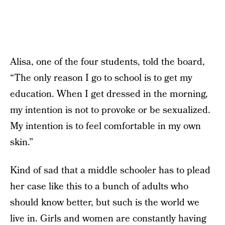
Alisa, one of the four students, told the board,
“The only reason I go to school is to get my
education. When I get dressed in the morning,
my intention is not to provoke or be sexualized.
My intention is to feel comfortable in my own
skin.”
Kind of sad that a middle schooler has to plead
her case like this to a bunch of adults who
should know better, but such is the world we
live in. Girls and women are constantly having