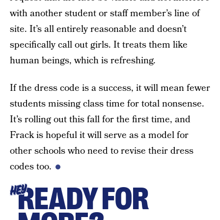
with another student or staff member’s line of
site. It’s all entirely reasonable and doesn’t
specifically call out girls. It treats them like
human beings, which is refreshing.
If the dress code is a success, it will mean fewer
students missing class time for total nonsense.
It’s rolling out this fall for the first time, and
Frack is hopeful it will serve as a model for
other schools who need to revise their dress
codes too.
READY FOR
HEY