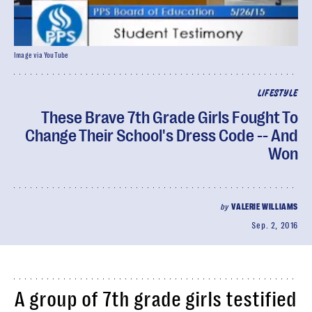
Image via YouTube
LIFESTYLE
These Brave 7th Grade Girls Fought To
Change Their School's Dress Code -- And
Won
by
VALERIE WILLIAMS
Sep. 2, 2016
A group of 7th grade girls testified