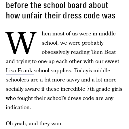
before the school board about
how unfair their dress code was
W
hen most of us were in middle
school, we were probably
obsessively reading Teen Beat
and trying to one-up each other with our sweet
Lisa Frank
school supplies. Today’s middle
schoolers are a bit more savvy and a lot more
socially aware if these incredible 7th grade girls
who fought their school’s dress code are any
indication.
Oh yeah, and they won.