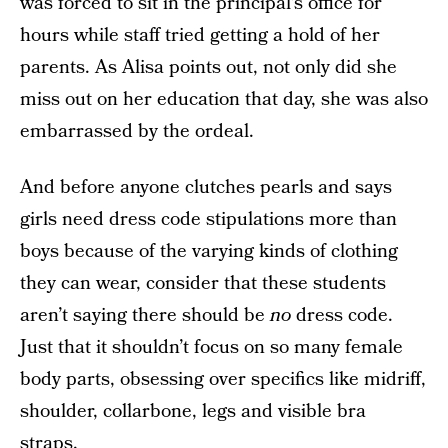
was forced to sit in the principal’s office for
hours while staff tried getting a hold of her
parents. As Alisa points out, not only did she
miss out on her education that day, she was also
embarrassed by the ordeal.
And before anyone clutches pearls and says
girls need dress code stipulations more than
boys because of the varying kinds of clothing
they can wear, consider that these students
aren’t saying there should be
no
dress code.
Just that it shouldn’t focus on so many female
body parts, obsessing over specifics like midriff,
shoulder, collarbone, legs and visible bra
straps.