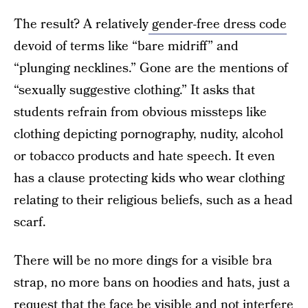
The result? A relatively
gender-free dress code
devoid of terms like “bare midriff” and
“plunging necklines.” Gone are the mentions of
“sexually suggestive clothing.” It asks that
students refrain from obvious missteps like
clothing depicting pornography, nudity, alcohol
or tobacco products and hate speech. It even
has a clause protecting kids who wear clothing
relating to their religious beliefs, such as a head
scarf.
There will be no more dings for a visible bra
strap, no more bans on hoodies and hats, just a
request that the face be visible and not interfere