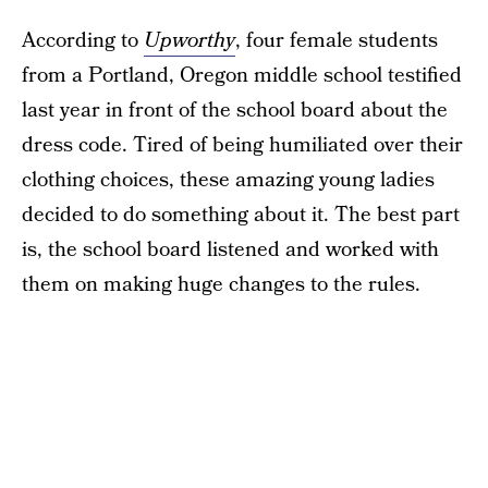
According to
Upworthy
, four female students
from a Portland, Oregon middle school testified
last year in front of the school board about the
dress code. Tired of being humiliated over their
clothing choices, these amazing young ladies
decided to do something about it. The best part
is, the school board listened and worked with
them on making huge changes to the rules.