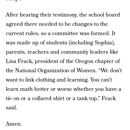
After hearing their testimony, the school board
agreed there needed to be changes to the
current rules, so a committee was formed. It
was made up of students (including Sophia),
parents, teachers and community leaders like
Lisa Frack, president of the Oregon chapter of
the National Organization of Women. “We don’t
want to link clothing and learning. You can’t
learn math better or worse whether you have a
tie on or a collared shirt or a tank top,” Frack
said.
Amen.