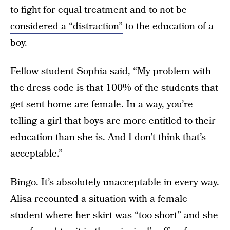
to fight for equal treatment and to
not be
considered a “distraction”
to the education of a
boy.
Fellow student Sophia said, “My problem with
the dress code is that 100% of the students that
get sent home are female.
In a way, you’re
telling a girl that boys are more entitled to their
education than she is. And I don’t think that’s
acceptable.”
Bingo. It’s absolutely unacceptable in every way.
Alisa recounted a situation with a female
student where her skirt was “too short” and she