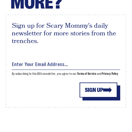
MORE?
Sign up for Scary Mommy's daily
newsletter for more stories from the
trenches.
By subscribing to this BDG newsletter, you agree to our
Terms of Service
and
Privacy Policy
SIGN UP