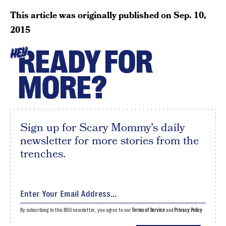
This article was originally published on
Sep. 10,
2015
READY FOR
HEY
MORE?
Sign up for Scary Mommy's daily
newsletter for more stories from the
trenches.
By subscribing to this BDG newsletter, you agree to our
Terms of Service
and
Privacy Policy