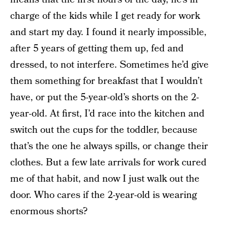
charge of the kids while I get ready for work
and start my day. I found it nearly impossible,
after 5 years of getting them up, fed and
dressed, to not interfere. Sometimes he’d give
them something for breakfast that I wouldn’t
have, or put the 5-year-old’s shorts on the 2-
year-old. At first, I’d race into the kitchen and
switch out the cups for the toddler, because
that’s the one he always spills, or change their
clothes. But a few late arrivals for work cured
me of that habit, and now I just walk out the
door. Who cares if the 2-year-old is wearing
enormous shorts?