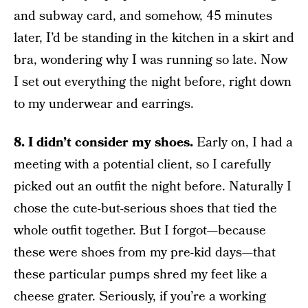
and subway card, and somehow, 45 minutes
later, I’d be standing in the kitchen in a skirt and
bra, wondering why I was running so late. Now
I set out everything the night before, right down
to my underwear and earrings.
8. I didn’t consider my shoes.
Early on, I had a
meeting with a potential client, so I carefully
picked out an outfit the night before. Naturally I
chose the cute-but-serious shoes that tied the
whole outfit together. But I forgot—because
these were shoes from my pre-kid days—that
these particular pumps shred my feet like a
cheese grater. Seriously, if you’re a working