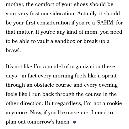
mother, the comfort of your shoes should be
your very first consideration. Actually, it should
be your first consideration if you’re a SAHM, for
that matter. If you’re any kind of mom, you need
to be able to vault a sandbox or break up a
brawl.
It’s not like I’m a model of organization these
days—in fact every morning feels like a sprint
through an obstacle course and every evening
feels like I run back through the course in the
other direction. But regardless, I’m not a rookie
anymore. Now, if you’ll excuse me, I need to
plan out tomorrow’s lunch.