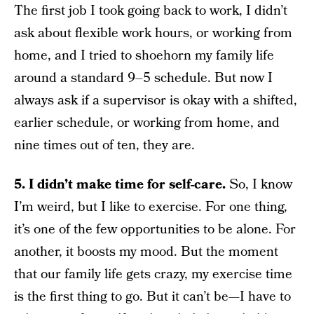
The first job I took going back to work, I didn’t
ask about flexible work hours, or working from
home, and I tried to shoehorn my family life
around a standard 9–5 schedule. But now I
always ask if a supervisor is okay with a shifted,
earlier schedule, or working from home, and
nine times out of ten, they are.
5. I didn’t make time for self-care.
So, I know
I’m weird, but I like to exercise. For one thing,
it’s one of the few opportunities to be alone. For
another, it boosts my mood. But the moment
that our family life gets crazy, my exercise time
is the first thing to go. But it can’t be—I have to