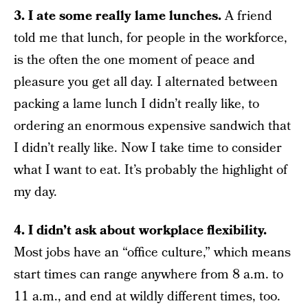
3. I ate some really lame lunches.
A friend
told me that lunch, for people in the workforce,
is the often the one moment of peace and
pleasure you get all day. I alternated between
packing a lame lunch I didn’t really like, to
ordering an enormous expensive sandwich that
I didn’t really like. Now I take time to consider
what I want to eat. It’s probably the highlight of
my day.
4. I didn’t ask about workplace flexibility.
Most jobs have an “office culture,” which means
start times can range anywhere from 8 a.m. to
11 a.m., and end at wildly different times, too.