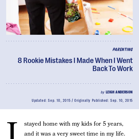
PARENTING
8 Rookie Mistakes I Made When I Went
Back To Work
by
LEIGH ANDERSON
Updated:
Sep. 10, 2015
Originally Published:
Sep. 10, 2015
I
stayed home with my kids for 5 years,
and it was a very sweet time in my life.