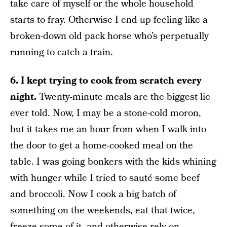
take care of myself or the whole household
starts to fray. Otherwise I end up feeling like a
broken-down old pack horse who’s perpetually
running to catch a train.
6. I kept trying to cook from scratch every
night.
Twenty-minute meals are the biggest lie
ever told. Now, I may be a stone-cold moron,
but it takes me an hour from when I walk into
the door to get a home-cooked meal on the
table. I was going bonkers with the kids whining
with hunger while I tried to sauté some beef
and broccoli. Now I cook a big batch of
something on the weekends, eat that twice,
freeze some of it, and otherwise rely on