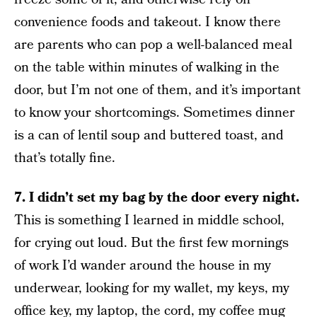
convenience foods and takeout. I know there
are parents who can pop a well-balanced meal
on the table within minutes of walking in the
door, but I’m not one of them, and it’s important
to know your shortcomings. Sometimes dinner
is a can of lentil soup and buttered toast, and
that’s totally fine.
7. I didn’t set my bag by the door every night.
This is something I learned in middle school,
for crying out loud. But the first few mornings
of work I’d wander around the house in my
underwear, looking for my wallet, my keys, my
office key, my laptop, the cord, my coffee mug