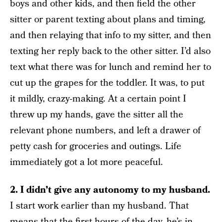
boys and other kids, and then field the other
sitter or parent texting about plans and timing,
and then relaying that info to my sitter, and then
texting her reply back to the other sitter. I’d also
text what there was for lunch and remind her to
cut up the grapes for the toddler. It was, to put
it mildly, crazy-making. At a certain point I
threw up my hands, gave the sitter all the
relevant phone numbers, and left a drawer of
petty cash for groceries and outings. Life
immediately got a lot more peaceful.
2. I didn’t give any autonomy to my husband.
I start work earlier than my husband. That
means that the first hours of the day, he’s in