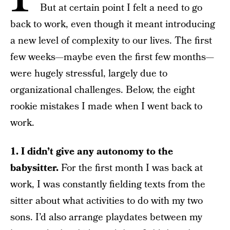
But at certain point I felt a need to go
back to work, even though it meant introducing
a new level of complexity to our lives. The first
few weeks—maybe even the first few months—
were hugely stressful, largely due to
organizational challenges. Below, the eight
rookie mistakes I made when I went back to
work.
1. I didn’t give any autonomy to the
babysitter.
For the first month I was back at
work, I was constantly fielding texts from the
sitter about what activities to do with my two
sons. I’d also arrange playdates between my