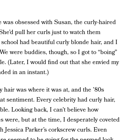
as obsessed with Susan, the curly-haired
 She’d pull her curls just to watch them
 school had beautiful curly blonde hair, and I
 We were buddies, though, so I got to “boing”
ble. (Later, I would find out that she envied my
aded in an instant.)
y hair was where it was at, and the ’80s
 sentiment. Every celebrity had curly hair,
ble. Looking back, I can’t believe how
s were, but at the time, I desperately coveted
 Jessica Parker’s corkscrew curls. Even
here seemed to be going for
the permed look