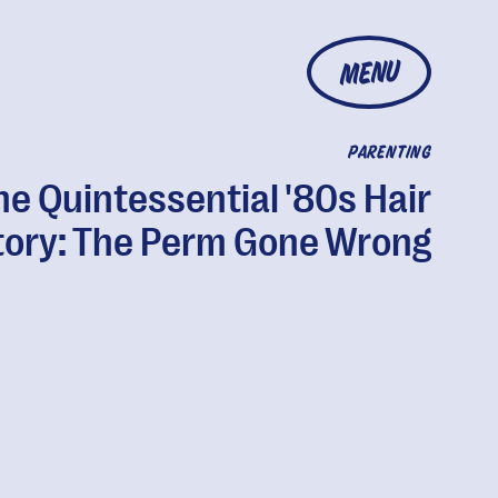
MENU
PARENTING
he Quintessential '80s Hair
tory: The Perm Gone Wrong