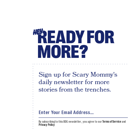
READY FOR
HEY
MORE?
Sign up for Scary Mommy's
daily newsletter for more
stories from the trenches.
By subscribing to this BDG newsletter, you agree to our
Terms of Service
and
Privacy Policy