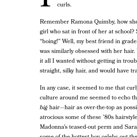
curls.
Remember Ramona Quimby, how she w
girl who sat in front of her at school?
“boing!” Well, my best friend in grade
was similarly obsessed with her hair.
it all I wanted without getting in trou
straight, silky hair, and would have tr
In any case, it seemed to me that curl
culture around me seemed to echo that
big
hair—hair as over-the-top as possi
atrocious some of these ’80s hairstyle
Madonna’s teased-out perm and Sarah
some of the hottest boy celebs out t