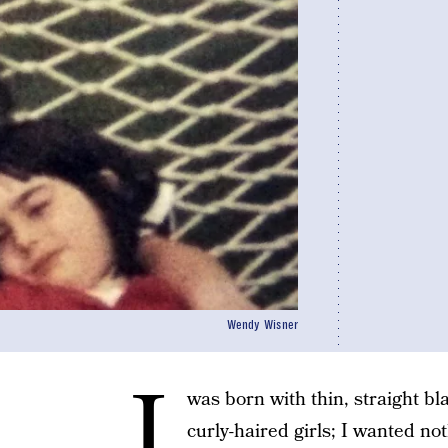
Wendy Wisner
I
was born with thin, straight bla
curly-haired girls; I wanted no