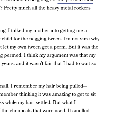
 Pretty much all the heavy metal rockers
ng, I talked my mother into getting me a
r child for the nagging tween. I’m not sure why
t let my own tween get a perm. But it was the
ng permed. I think my argument was that my
ars, and it wasn’t fair that I had to wait so
 mall. I remember my hair being pulled—
remember thinking it was amazing to get to sit
s while my hair settled. But what I
 the chemicals that were used. It smelled