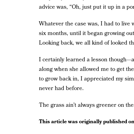
advice was, “Oh, just put it up in a pon
Whatever the case was, I had to live wi
six months, until it began growing out. 
Looking back, we all kind of looked tha
I certainly learned a lesson though—
along when she allowed me to get the
to grow back in, I appreciated my simp
never had before.
The grass ain’t always greener on the
This article was originally published o