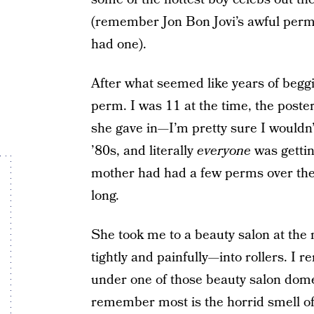
(remember Jon Bon Jovi’s awful perm?
had one).
After what seemed like years of beggi
perm. I was 11 at the time, the poste
she gave in—I’m pretty sure I wouldn’
’80s, and literally
everyone
was getti
mother had had a few perms over the ye
long.
She took me to a beauty salon at the
tightly and painfully—into rollers. I 
under one of those beauty salon dome
remember most is the horrid smell of