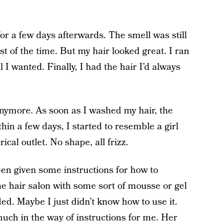
for a few days afterwards. The smell was still
t of the time. But my hair looked great. I ran
l I wanted. Finally, I had the hair I’d always
 anymore. As soon as I washed my hair, the
in a few days, I started to resemble a girl
ical outlet. No shape, all frizz.
en given some instructions for how to
e hair salon with some sort of mousse or gel
. Maybe I just didn’t know how to use it.
uch in the way of instructions for me. Her