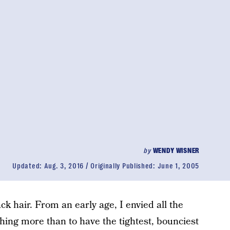
by
WENDY WISNER
Updated:
Aug. 3, 2016
Originally Published:
June 1, 2005
ck hair. From an early age, I envied all the
thing more than to have the tightest, bounciest