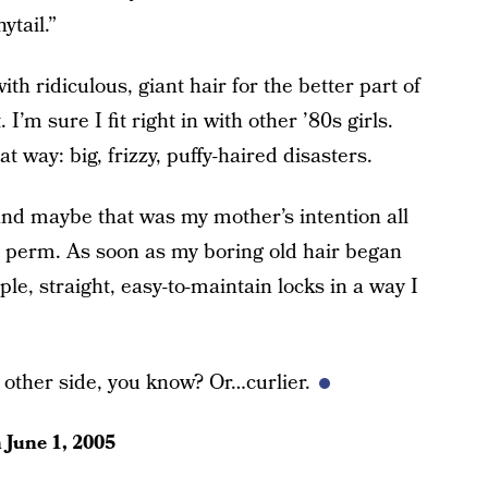
ytail.”
th ridiculous, giant hair for the better part of
I’m sure I fit right in with other ’80s girls.
t way: big, frizzy, puffy-haired disasters.
and maybe that was my mother’s intention all
 perm. As soon as my boring old hair began
le, straight, easy-to-maintain locks in a way I
 other side, you know? Or…curlier.
n
June 1, 2005