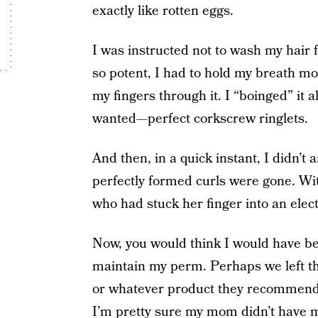
exactly like rotten eggs.
I was instructed not to wash my hair 
so potent, I had to hold my breath mos
my fingers through it. I “boinged” it al
wanted—perfect corkscrew ringlets.
And then, in a quick instant, I didn’t
perfectly formed curls were gone. With
who had stuck her finger into an electr
Now, you would think I would have be
maintain my perm. Perhaps we left th
or whatever product they recommended
I’m pretty sure my mom didn’t have m