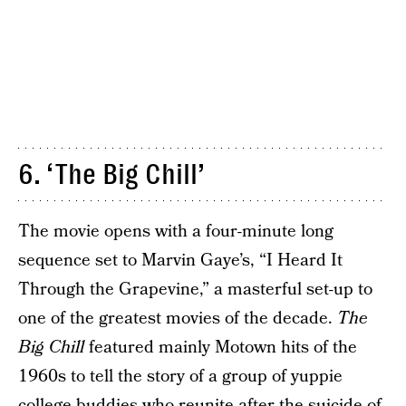
6. ‘The Big Chill’
The movie opens with a four-minute long
sequence set to Marvin Gaye’s, “I Heard It
Through the Grapevine,” a masterful set-up to
one of the greatest movies of the decade.
The
Big Chill
featured mainly Motown hits of the
1960s to tell the story of a group of yuppie
college buddies who reunite after the suicide of