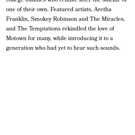
one of their own. Featured artists, Aretha
Franklin, Smokey Robinson and The Miracles,
and The Temptations rekindled the love of
Motown for many, while introducing it to a
generation who had yet to hear such sounds.