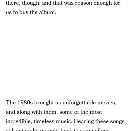
there, though, and that was reason enough for
us to buy the album.
The 1980s brought us unforgettable movies,
and along with them, some of the most
incredible, timeless music. Hearing these songs
still catapults us right back to some of our