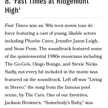
8. ‘Fast Times at Ridgemont
High’
Fast Times
was an ’80s teen movie tour de
force featuring a cast of young, likable actors
including Phoebe Cates, Jennifer Jason Leigh,
and Sean Penn. The soundtrack featured some
of the quintessential 1980s musicians including
The Go-Go’s, Oingo Boingo, and Stevie Nicks.
Sadly, not every hit included in the movie was
featured on the soundtrack. Left off was “Living
in Stereo,” the song from the famous pool
scene, by The Cars. One of our favorites,
Jackson Browne’s, “Somebody’s Baby,” was