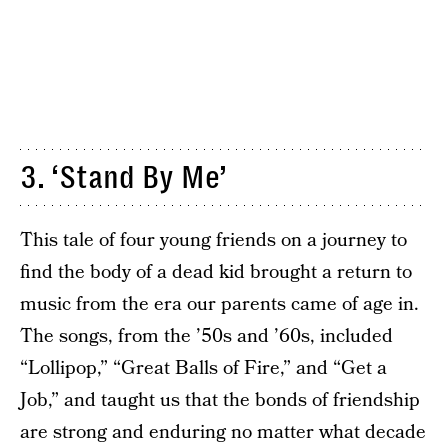
3. ‘Stand By Me’
This tale of four young friends on a journey to
find the body of a dead kid brought a return to
music from the era our parents came of age in.
The songs, from the ’50s and ’60s, included
“Lollipop,” “Great Balls of Fire,” and “Get a
Job,” and taught us that the bonds of friendship
are strong and enduring no matter what decade