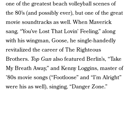
one of the greatest beach volleyball scenes of
the 80’s (and possibly ever), but one of the great
movie soundtracks as well. When Maverick
sang, “You’ve Lost That Lovin’ Feeling,” along
with his wingman, Goose, he single-handedly
revitalized the career of The Righteous
Brothers.
Top Gun
also featured Berlin’s, “Take
My Breath Away,” and Kenny Loggins, master of
’80s movie songs (“Footloose” and “I’m Alright”
were his as well), singing, “Danger Zone.”