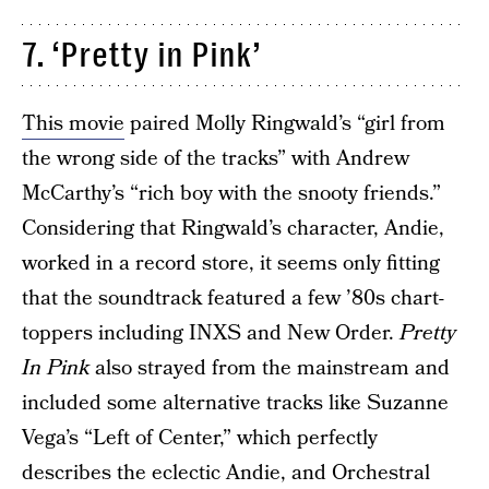
7. ‘Pretty in Pink’
This movie
paired Molly Ringwald’s “girl from
the wrong side of the tracks” with Andrew
McCarthy’s “rich boy with the snooty friends.”
Considering that Ringwald’s character, Andie,
worked in a record store, it seems only fitting
that the soundtrack featured a few ’80s chart-
toppers including INXS and New Order.
Pretty
In Pink
also strayed from the mainstream and
included some alternative tracks like Suzanne
Vega’s “Left of Center,” which perfectly
describes the eclectic Andie, and Orchestral