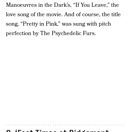
Manoeuvres in the Dark’s, “If You Leave,” the
love song of the movie. And of course, the title
song, “Pretty in Pink,” was sung with pitch
perfection by The Psychedelic Furs.