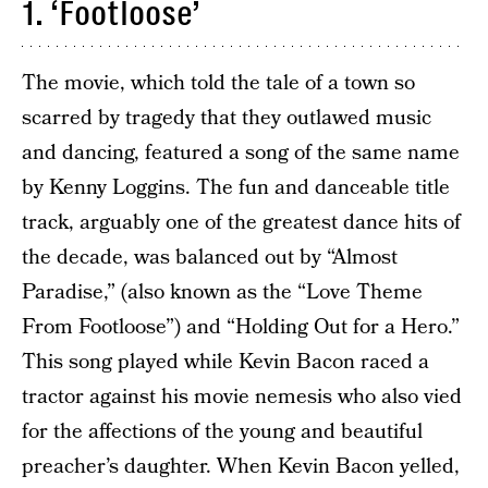
1. ‘Footloose’
The movie, which told the tale of a town so
scarred by tragedy that they outlawed music
and dancing, featured a song of the same name
by Kenny Loggins. The fun and danceable title
track, arguably one of the greatest dance hits of
the decade, was balanced out by “Almost
Paradise,” (also known as the “Love Theme
From Footloose”) and “Holding Out for a Hero.”
This song played while Kevin Bacon raced a
tractor against his movie nemesis who also vied
for the affections of the young and beautiful
preacher’s daughter. When Kevin Bacon yelled,