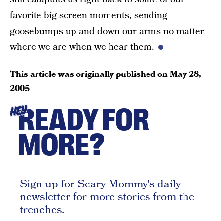
favorite big screen moments, sending
goosebumps up and down our arms no matter
where we are when we hear them.
This article was originally published on
May 28,
2005
READY FOR
HEY
MORE?
Sign up for Scary Mommy's daily
newsletter for more stories from the
trenches.