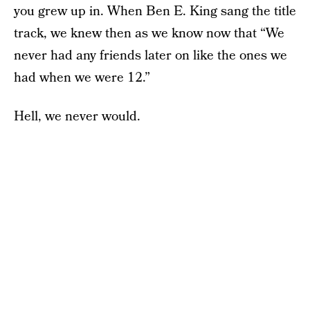
you grew up in. When Ben E. King sang the title
track, we knew then as we know now that “We
never had any friends later on like the ones we
had when we were 12.”
Hell, we never would.