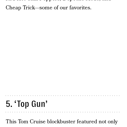
Cheap Trick—some of our favorites.
5. ‘Top Gun’
This Tom Cruise blockbuster featured not only