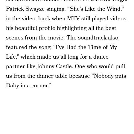
Patrick Swayze singing, “She’s Like the Wind,”
in the video, back when MTV still played videos,
his beautiful profile highlighting all the best
scenes from the movie. The soundtrack also
featured the song, “I’ve Had the Time of My
Life,” which made us all long for a dance
partner like Johnny Castle. One who would pull
us from the dinner table because “Nobody puts
Baby in a corner.”