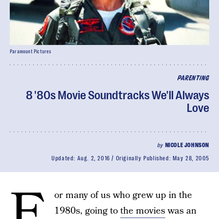
Paramount Pictures
PARENTING
8 '80s Movie Soundtracks We'll Always
Love
by
NICOLE JOHNSON
Updated:
Aug. 2, 2016
Originally Published:
May 28, 2005
F
or many of us who grew up in the
1980s, going to
the movies
was an