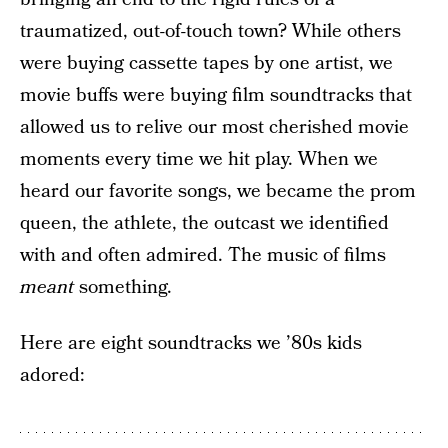
traumatized, out-of-touch town? While others
were buying cassette tapes by one artist, we
movie buffs were buying film soundtracks that
allowed us to relive our most cherished movie
moments every time we hit play. When we
heard our favorite songs, we became the prom
queen, the athlete, the outcast we identified
with and often admired. The music of films
meant
something.
Here are eight soundtracks we ’80s kids
adored: