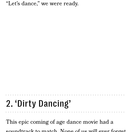
“Let’s dance,” we were ready.
2. ‘Dirty Dancing’
This epic coming of age dance movie had a
soundtrack to match. None of us will ever forget