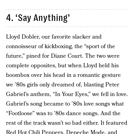
4. ‘Say Anything’
Lloyd Dobler, our favorite slacker and
connoisseur of kickboxing, the “sport of the
future,” pined for Diane Court. The two were
complete opposites, but when Lloyd held his
boombox over his head in a romantic gesture
we ’80s girls only dreamed of, blasting Peter
Gabriel’s anthem, “In Your Eyes,” we fell in love.
Gabriel’s song became to ’80s love songs what
“Footloose” was to ’80s dance songs. And the
rest of the track wasn’t so bad either. It featured
Red Hot Chili Peppers, Depeche Mode, and