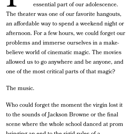
essential part of our adolescence.
The theater was one of our favorite hangouts,
an affordable way to spend a weekend night or
afternoon. For a few hours, we could forget our
problems and immerse ourselves in a make-
believe world of cinematic magic. The movies
allowed us to go anywhere and be anyone, and
one of the most critical parts of that magic?
The music.
Who could forget the moment the virgin lost it
to the sounds of Jackson Browne or the final
scene where the whole school danced at prom
bringing an end to the rigid rules of a