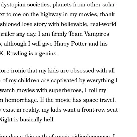
 dystopian societies, planets from other
solar
next to me on the highway in my movies, thank
hioned love story with believable, real-world
thriller any day. I am firmly Team Vampires
 although I will give
Harry Potter
and his
K. Rowling is a genius.
ore ironic that my kids are obsessed with all
 of my children are captivated by everything I
watch movies with superheroes, I roll my
in hemorrhage. If the movie has space travel,
y exist in reality, my kids want a front-row seat
ght is basically hell.
ng down this path of movie ridiculousness, I