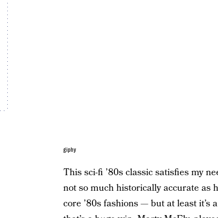
giphy
This sci-fi ’80s classic satisfies my ne
not so much historically accurate as h
core ’80s fashions — but at least it’s a