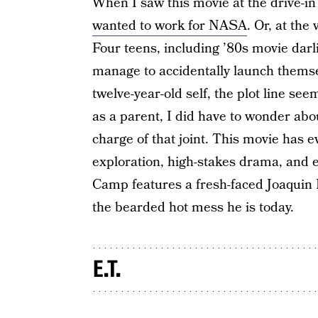
When I saw this movie at the drive-in 
wanted to work for NASA
. Or, at the
Four teens, including ’80s movie da
manage to accidentally launch themsel
twelve-year-old self, the plot line see
as a parent, I did have to wonder a
charge of that joint. This movie has e
exploration, high-stakes drama, and
Camp features a fresh-faced Joaquin 
the bearded hot mess he is today.
E.T.