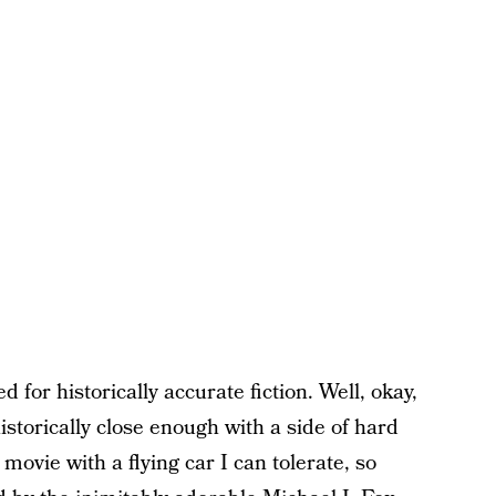
ed for historically accurate fiction. Well, okay,
istorically close enough with a side of hard
 movie with a flying car I can tolerate, so