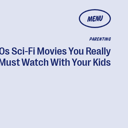
MENU
PARENTING
80s Sci-Fi Movies You Really
Must Watch With Your Kids