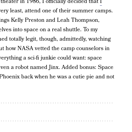
theater in 1986, I officially decided that
I
 very least, attend one of their summer camps.
rlings Kelly Preston and Leah Thompson,
ves into space on a real shuttle. To my
med totally legit, though, admittedly, watching
bout how NASA vetted the camp counselors in
verything a sci-fi junkie could want: space
 even a robot named Jinx. Added bonus: Space
Phoenix back when he was a cutie pie and not