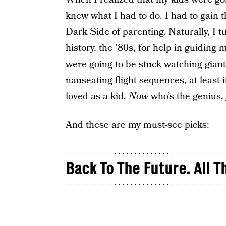
knew what I had to do. I had to gain t
Dark Side of parenting. Naturally, I 
history, the ’80s, for help in guiding 
were going to be stuck watching giant
nauseating flight sequences, at least 
loved as a kid.
Now
who’s the genius, 
And these are my must-see picks:
Back To The Future. All T