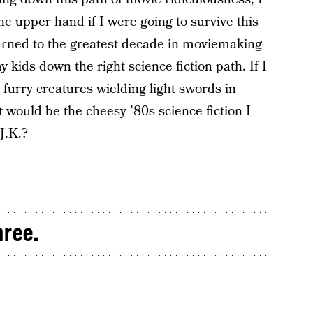
he upper hand if I were going to survive this
turned to the greatest decade in moviemaking
my kids down the right science fiction path. If I
 furry creatures wielding light swords in
it would be the cheesy ’80s science fiction I
J.K.?
hree.