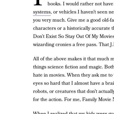
books. I would rather not have
systems
, or vehicles I haven’t seen 
you very much. Give me a good old-fas
characters or a historically accurate 
Don’t Exist So Stay Out Of My Movies,
wizarding cronies a free pass. That J.
All of the above makes it that much m
things science fiction and magic. Both
hate in movies. When they ask me to 
eyes so hard that I almost have a bra
robots, or creatures that don’t actuall
for the action. For me, Family Movie Ni
When I realized that my kids were goi