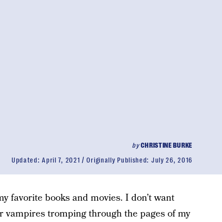
by
CHRISTINE BURKE
Updated:
April 7, 2021
Originally Published:
July 26, 2016
my favorite books and movies. I don’t want
r vampires tromping through the pages of my