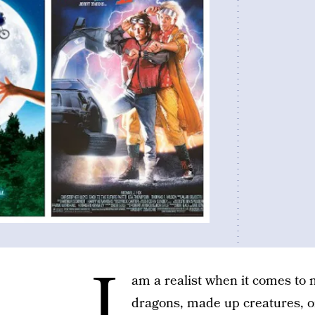
I
am a realist when it comes to 
dragons, made up creatures, o