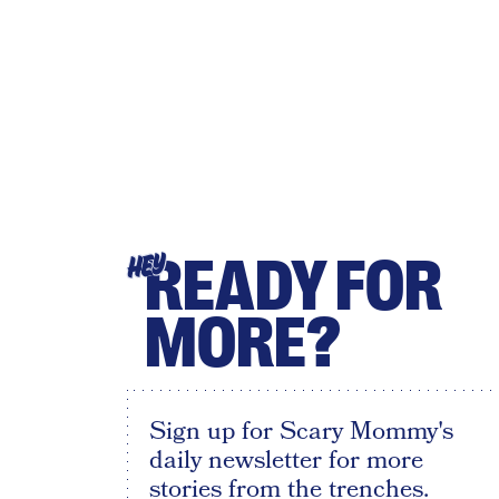
READY FOR
HEY
MORE?
Sign up for Scary Mommy's
daily newsletter for more
stories from the trenches.