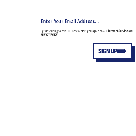
By subscribing to this BDG newsletter, you agree to our
Terms of Service
and
Privacy Policy
SIGN UP