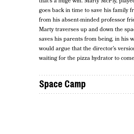
that’s a huge win. Marty McFly, playe
goes back in time to save his family
from his absent-minded professor fr
Marty traverses up and down the spa
saves his parents from being, in his wo
would argue that the director’s version 
waiting for the pizza hydrator to come
Space Camp