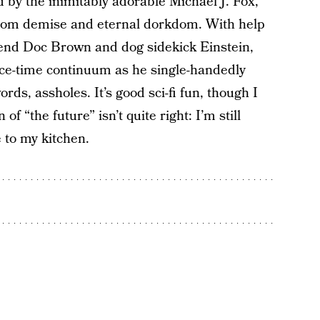
d by the inimitably adorable Michael J. Fox,
 from demise and eternal dorkdom. With help
iend Doc Brown and dog sidekick Einstein,
ce-time continuum as he single-handedly
rds, assholes. It’s good sci-fi fun, though I
of “the future” isn’t quite right: I’m still
 to my kitchen.