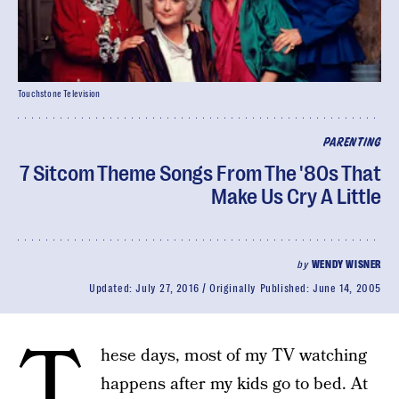
Touchstone Television
PARENTING
7 Sitcom Theme Songs From The '80s That
Make Us Cry A Little
by
WENDY WISNER
Updated:
July 27, 2016
Originally Published:
June 14, 2005
T
hese days, most of my TV watching
happens after my kids go to bed. At