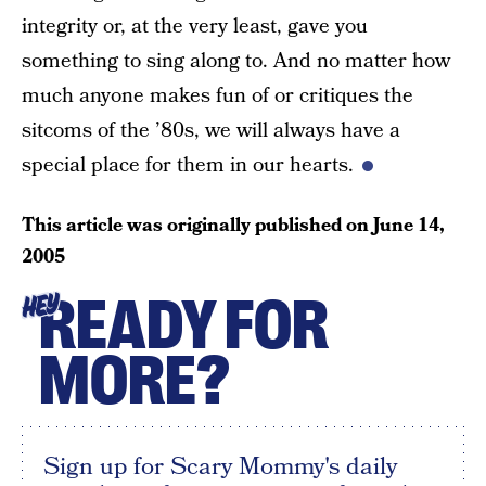
integrity or, at the very least, gave you
something to sing along to. And no matter how
much anyone makes fun of or critiques the
sitcoms of the ’80s, we will always have a
special place for them in our hearts.
This article was originally published on
June 14,
2005
READY FOR
HEY
MORE?
Sign up for Scary Mommy's daily