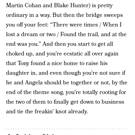
Martin Cohan and Blake Hunter) is pretty
ordinary in a way. But then the bridge sweeps
you off your feet: “There were times / When I
lost a dream or two / Found the trail, and at the
end was you.” And then you start to get all
choked up, and you’re ecstatic all over again
that Tony found a nice home to raise his
daughter in, and even though you’re not sure if
he and Angela should be together or not, by the
end of the theme song, you’re totally rooting for
the two of them to finally get down to business
and tie the freakin’ knot already.