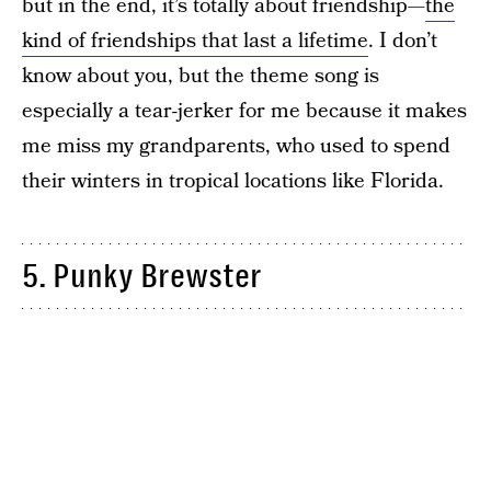
but in the end, it’s totally about friendship—
the
kind of friendships that last a lifetime
. I don’t
know about you, but the theme song is
especially a tear-jerker for me because it makes
me miss my grandparents, who used to spend
their winters in tropical locations like Florida.
5. Punky Brewster