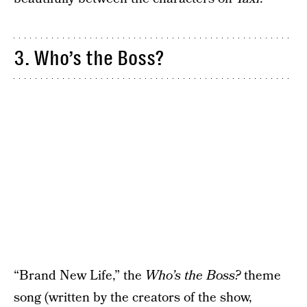
3. Who’s the Boss?
“Brand New Life,” the
Who’s the Boss?
theme
song (written by the creators of the show,