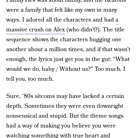
FamilyTies
was about family, and the Keatons
were a family that felt like my own in many
ways. I adored all the characters and had
a
massive crush on Alex
(who didn’t?). The title
sequence shows the characters hugging one
another about a million times, and if that wasn’t
enough, the lyrics just get you in the gut: “What
would we do, baby / Without us?” Too much, I
tell you, too much.
Sure, ’80s sitcoms may have lacked a certain
depth. Sometimes they were even downright
nonsensical and stupid. But the theme songs
had a way of making you believe you were
watching something with true heart and