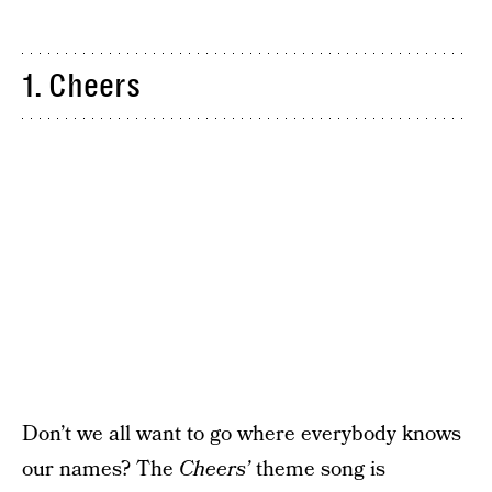
1. Cheers
Don’t we all want to go where everybody knows
our names? The
Cheers’
theme song is