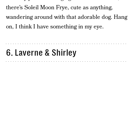
there’s Soleil Moon Frye, cute as anything,
wandering around with that adorable dog. Hang
on, I think I have something in my eye.
6. Laverne & Shirley