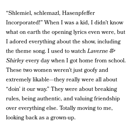
“Shlemiel, schlemazl, Hasenpfeffer
Incorporated!” When I was a kid, I didn’t know
what on earth the opening lyrics even were, but
I adored everything about the show, including
the theme song. I used to watch
Laverne &
Shirley
every day when I got home from school.
These two women weren’t just goofy and
extremely likable—they really were all about
“doin’ it our way.” They were about breaking
rules, being authentic, and valuing friendship
over everything else. Totally moving to me,
looking back as a grown-up.