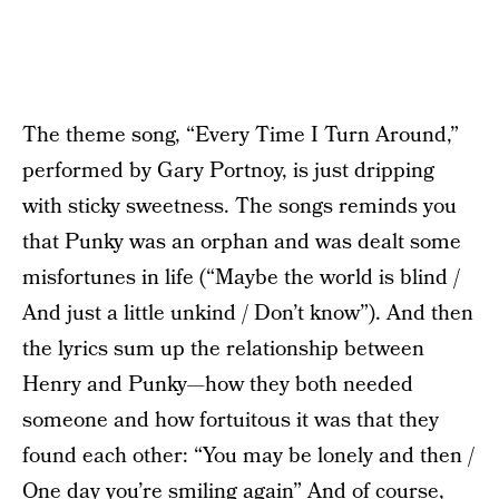
The theme song, “Every Time I Turn Around,”
performed by Gary Portnoy, is just dripping
with sticky sweetness. The songs reminds you
that Punky was an orphan and was dealt some
misfortunes in life (“Maybe the world is blind /
And just a little unkind / Don’t know”). And then
the lyrics sum up the relationship between
Henry and Punky—how they both needed
someone and how fortuitous it was that they
found each other: “You may be lonely and then /
One day you’re smiling again” And of course,