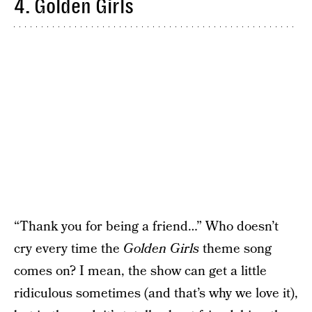
4. Golden Girls
“Thank you for being a friend…” Who doesn’t
cry every time the
Golden Girls
theme song
comes on? I mean, the show can get a little
ridiculous sometimes (and that’s why we love it),