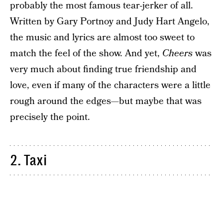
probably the most famous tear-jerker of all.
Written by Gary Portnoy and Judy Hart Angelo,
the music and lyrics are almost too sweet to
match the feel of the show. And yet,
Cheers
was
very much about finding true friendship and
love, even if many of the characters were a little
rough around the edges—but maybe that was
precisely the point.
2. Taxi