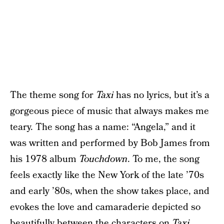
The theme song for
Taxi
has no lyrics, but it’s a
gorgeous piece of music that always makes me
teary. The song has a name: “Angela,” and it
was written and performed by Bob James from
his 1978 album
Touchdown
. To me, the song
feels exactly like the New York of the late ’70s
and early ’80s, when the show takes place, and
evokes the love and camaraderie depicted so
beautifully between the characters on
Taxi
.