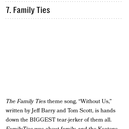
7. Family Ties
The Family Ties
theme song, “Without Us,”
written by Jeff Barry and Tom Scott, is hands
down the BIGGEST tear-jerker of them all.