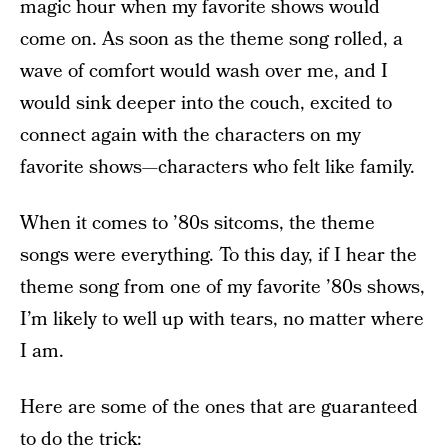
magic hour when my favorite shows would
come on. As soon as the theme song rolled, a
wave of comfort would wash over me, and I
would sink deeper into the couch, excited to
connect again with the characters on my
favorite shows—characters who felt like family.
When it comes to ’80s sitcoms, the theme
songs were everything. To this day, if I hear the
theme song from one of my favorite ’80s shows,
I’m likely to well up with tears, no matter where
I am.
Here are some of the ones that are guaranteed
to do the trick: