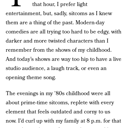
that hour, I prefer light
entertainment, but, sadly, sitcoms as I knew
them are a thing of the past. Modern-day
comedies are all trying too hard to be edgy, with
darker and more twisted characters than I
remember from the shows of my childhood.
And today’s shows are way too hip to have a live
studio audience, a laugh track, or even an
opening theme song.
The evenings in my ’80s childhood were all
about prime-time sitcoms, replete with every
element that feels outdated and corny to us
now. I’d curl up with my family at 8 p.m. for that