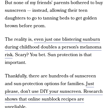
But none of my friends’ parents bothered to buy
sunscreen — instead, allowing their teen
daughters to go to tanning beds to get golden
brown before prom.
The reality is,
even just one blistering sunburn
during childhood doubles a person’s melanoma
risk
. Scary? You bet. Sun protection is that
important.
Thankfully, there are hundreds of sunscreen
and sun-protection options for families.
Just
please, don’t use DIY your sunscreen. Research
shows that online sunblock recipes are
unreliable
.