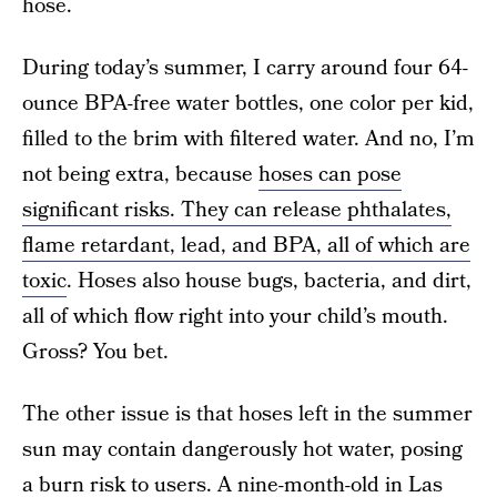
hose.
During today’s summer, I carry around four 64-
ounce BPA-free water bottles, one color per kid,
filled to the brim with filtered water. And no, I’m
not being extra, because
hoses can pose
significant risks. They can release phthalates,
flame retardant, lead, and BPA, all of which are
toxic
. Hoses also house bugs, bacteria, and dirt,
all of which flow right into your child’s mouth.
Gross? You bet.
The other issue is that hoses left in the summer
sun may contain dangerously hot water, posing
a burn risk to users.
A nine-month-old in Las