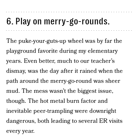
6. Play on merry-go-rounds.
The puke-your-guts-up wheel was by far the
playground favorite during my elementary
years. Even better, much to our teacher’s
dismay, was the day after it rained when the
path around the merry-go-round was sheer
mud. The mess wasn’t the biggest issue,
though. The hot metal burn factor and
inevitable peer-trampling were downright
dangerous, both leading to several ER visits
every year.