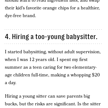
should learn to read ingredient lists, and swap
their kid’s favorite orange chips for a healthier,
dye-free brand.
4. Hiring a too-young babysitter.
I started babysitting, without adult supervision,
when I was 12 years old. I spent my first
summer as a teen caring for two elementary-
age children full-time, making a whopping $20
a day.
Hiring a young sitter can save parents big
bucks, but the risks are significant. Is the sitter