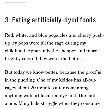
3. Eating artificially-dyed foods.
Red, white, and blue popsicles and cherry push-
up icy pops were all the rage during my
childhood. Apparently the cheaper and more
brightly colored they were, the better.
But today we know better, because the proof is
in the pudding. One of my kiddos has all-out-
rages about 20 minutes after consuming
anything with artificial red dye in it. He’s not
alone.
Many kids struggle when they consume