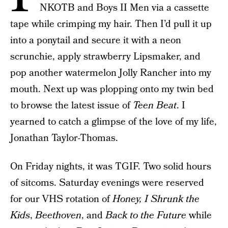
NKOTB and Boys II Men via a cassette
tape while crimping my hair. Then I’d pull it up
into a ponytail and secure it with a neon
scrunchie, apply strawberry Lipsmaker, and
pop another watermelon Jolly Rancher into my
mouth. Next up was plopping onto my twin bed
to browse the latest issue of
Teen Beat
. I
yearned to catch a glimpse of the love of my life,
Jonathan Taylor-Thomas.
On Friday nights, it was TGIF. Two solid hours
of sitcoms. Saturday evenings were reserved
for our VHS rotation of
Honey, I Shrunk the
Kids
,
Beethoven
, and
Back to the Future
while