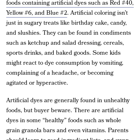
foods containing artificial dyes such as Red #40,
Yellow #6, and Blue #2
. Artificial coloring isn’t
just in sugary treats like birthday cake, candy,
and slushies. They can be found in condiments
such as ketchup and salad dressing, cereals,
sports drinks, and baked goods. Some kids
might react to dye consumption by vomiting,
complaining of a headache, or becoming
agitated or hyperactive.
Artificial dyes are generally found in unhealthy
foods, but buyer beware. There are artificial
dyes in some “healthy” foods such as whole
grain granola bars and even vitamins. Parents