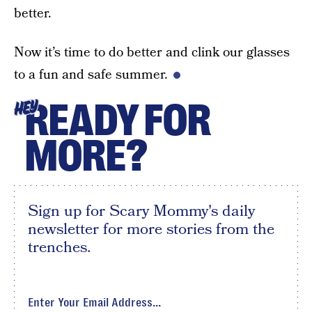
better.
Now it’s time to do better and clink our glasses
to a fun and safe summer.
READY FOR
HEY
MORE?
Sign up for Scary Mommy's daily
newsletter for more stories from the
trenches.