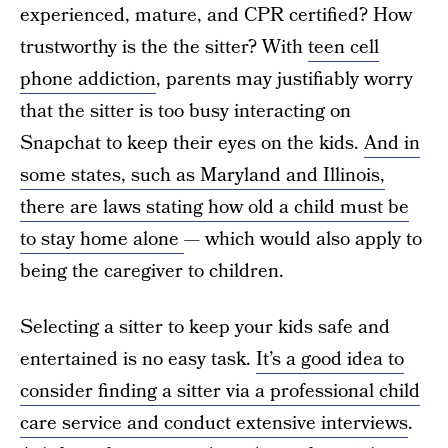
experienced, mature, and CPR certified? How
trustworthy is the the sitter? With
teen cell
phone addiction
, parents may justifiably worry
that the sitter is too busy interacting on
Snapchat to keep their eyes on the kids.
And in
some states, such as Maryland and Illinois,
there are laws stating how old a child must be
to stay home alone
— which would also apply to
being the caregiver to children.
Selecting a sitter to keep your kids safe and
entertained is no easy task.
It’s a good idea to
consider finding a sitter via a professional child
care service and conduct extensive interviews
.