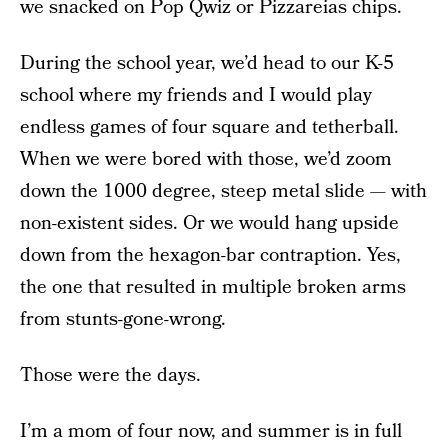
we snacked on Pop Qwiz or Pizzareias chips.
During the school year, we’d head to our K-5
school where my friends and I would play
endless games of four square and tetherball.
When we were bored with those, we’d zoom
down the 1000 degree, steep metal slide — with
non-existent sides. Or we would hang upside
down from the hexagon-bar contraption. Yes,
the one that resulted in multiple broken arms
from stunts-gone-wrong.
Those were the days.
I’m a mom of four now, and summer is in full