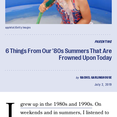
appletat/Getty Images
PARENTING
6 Things From Our '80s Summers That Are
Frowned Upon Today
by
RACHEL GARLINGHOUSE
July 2, 2019
I
grew up in the 1980s and 1990s
. On
weekends and in summers, I listened to