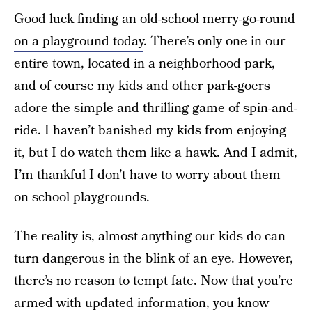
Good luck finding an old-school merry-go-round
on a playground today
. There’s only one in our
entire town, located in a neighborhood park,
and of course my kids and other park-goers
adore the simple and thrilling game of spin-and-
ride. I haven’t banished my kids from enjoying
it, but I do watch them like a hawk. And I admit,
I’m thankful I don’t have to worry about them
on school playgrounds.
The reality is, almost anything our kids do can
turn dangerous in the blink of an eye. However,
there’s no reason to tempt fate. Now that you’re
armed with updated information, you know