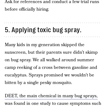
Ask for references and conduct a few trial runs
before officially hiring.
5. Applying toxic bug spray.
Many kids in my generation skipped the
sunscreen, but their parents sure didn’t skimp
on bug spray. We all walked around summer
camp reeking of a cross between gasoline and
eucalyptus. Sprays promised we wouldn’t be
bitten by a single pesky mosquito.
DEET, the main chemical in many bug sprays,
was found in one study to cause symptoms such