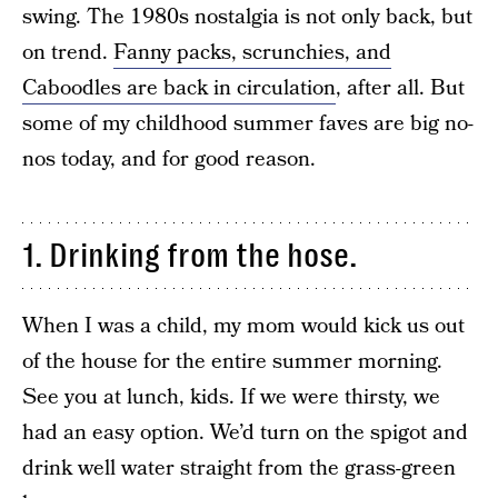
swing. The 1980s nostalgia is not only back, but
on trend.
Fanny packs, scrunchies, and
Caboodles are back in circulation
, after all. But
some of my childhood summer faves are big no-
nos today, and for good reason.
1. Drinking from the hose.
When I was a child, my mom would kick us out
of the house for the entire summer morning.
See you at lunch, kids. If we were thirsty, we
had an easy option. We’d turn on the spigot and
drink well water straight from the grass-green