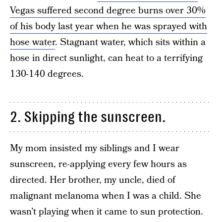
Vegas suffered second degree burns over 30%
of his body last year when he was sprayed with
hose water
. Stagnant water, which sits within a
hose in direct sunlight, can heat to a terrifying
130-140 degrees.
2. Skipping the sunscreen.
My mom insisted my siblings and I wear
sunscreen, re-applying every few hours as
directed. Her brother, my uncle, died of
malignant melanoma when I was a child. She
wasn’t playing when it came to sun protection.