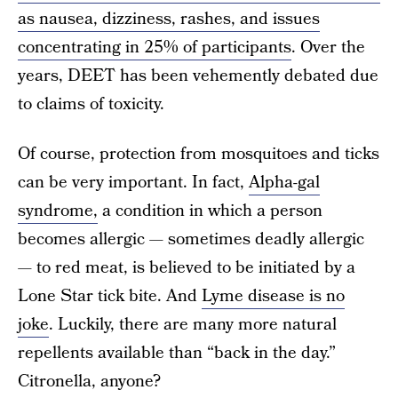
as nausea, dizziness, rashes, and issues
concentrating in 25% of participants
. Over the
years, DEET has been vehemently debated due
to claims of toxicity.
Of course, protection from mosquitoes and ticks
can be very important. In fact,
Alpha-gal
syndrome,
a condition in which a person
becomes allergic — sometimes deadly allergic
— to red meat, is believed to be initiated by a
Lone Star tick bite. And
Lyme disease is no
joke
. Luckily, there are many more natural
repellents available than “back in the day.”
Citronella, anyone?