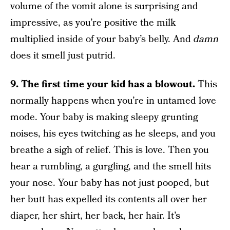
volume of the vomit alone is surprising and
impressive, as you’re positive the milk
multiplied inside of your baby’s belly. And
damn
does it smell just putrid.
9. The first time your kid has a blowout.
This
normally happens when you’re in untamed love
mode. Your baby is making sleepy grunting
noises, his eyes twitching as he sleeps, and you
breathe a sigh of relief. This is love. Then you
hear a rumbling, a gurgling, and the smell hits
your nose. Your baby has not just pooped, but
her butt has expelled its contents all over her
diaper, her shirt, her back, her hair. It’s