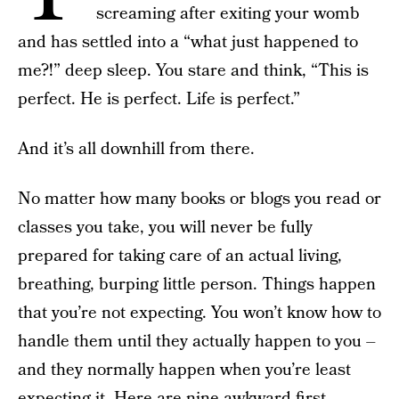
screaming after exiting your womb
and has settled into a “what just happened to
me?!” deep sleep. You stare and think, “This is
perfect. He is perfect. Life is perfect.”
And it’s all downhill from there.
No matter how many books or blogs you read or
classes you take, you will never be fully
prepared for taking care of an actual living,
breathing, burping little person. Things happen
that you’re not expecting. You won’t know how to
handle them until they actually happen to you –
and they normally happen when you’re least
expecting it. Here are nine awkward first