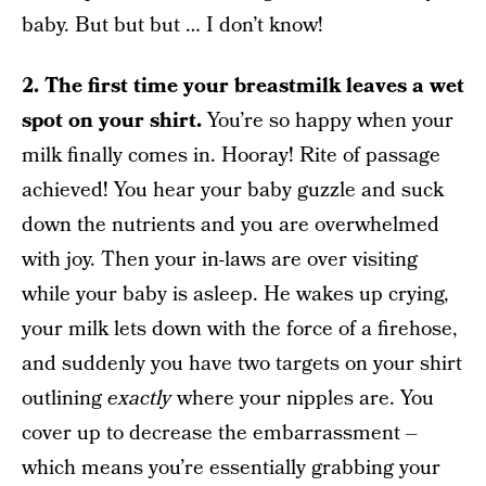
baby. But but but … I don’t know!
2.
The first time your breastmilk leaves a wet
spot on your shirt.
You’re so happy when your
milk finally comes in. Hooray! Rite of passage
achieved! You hear your baby guzzle and suck
down the nutrients and you are overwhelmed
with joy. Then your in-laws are over visiting
while your baby is asleep. He wakes up crying,
your milk lets down with the force of a firehose,
and suddenly you have two targets on your shirt
outlining
exactly
where your nipples are. You
cover up to decrease the embarrassment –
which means you’re essentially grabbing your