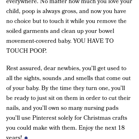
everywhere. No matter how much you love your
child, poop is always gross, and now you have
no choice but to touch it while you remove the
soiled garments and clean up your bowel
movement-covered baby. YOU HAVE TO
TOUCH POOP.
Rest assured, dear newbies, you’ll get used to
all the sights, sounds ,and smells that come out
of your baby. By the time they turn one, you’ll
be ready to just sit on them in order to cut their
nails, and you’ll own so many nursing pads
you’ll use Pinterest solely for Christmas crafts
you could make with them. Enjoy the next 18
years!