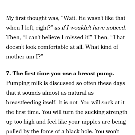
My first thought was, “Wait. He wasn’t like that
when I left, right?”
as if I wouldn’t have noticed
.
Then, “I can’t believe I missed it!” Then, “That
doesn’t look comfortable at all. What kind of
mother am I?”
7.
The first time you use a breast pump.
Pumping milk is discussed so often these days
that it sounds almost as natural as
breastfeeding itself. It is not. You will suck at it
the first time. You will turn the sucking strength
up too high and feel like your nipples are being
pulled by the force of a black hole. You won’t