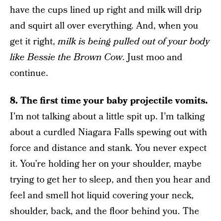
have the cups lined up right and milk will drip
and squirt all over everything. And, when you
get it right,
milk is being pulled out of your body
like Bessie the Brown Cow
. Just moo and
continue.
8. The first time your baby projectile vomits.
I’m not talking about a little spit up. I’m talking
about a curdled Niagara Falls spewing out with
force and distance and stank. You never expect
it. You’re holding her on your shoulder, maybe
trying to get her to sleep, and then you hear and
feel and smell hot liquid covering your neck,
shoulder, back, and the floor behind you. The