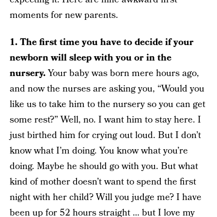
moments for new parents.
1. The first time you have to decide if your
newborn will sleep with you or in the
nursery.
Your baby was born mere hours ago,
and now the nurses are asking you, “Would you
like us to take him to the nursery so you can get
some rest?” Well, no. I want him to stay here. I
just birthed him for crying out loud. But I don’t
know what I’m doing. You know what you’re
doing. Maybe he should go with you. But what
kind of mother doesn’t want to spend the first
night with her child? Will you judge me? I have
been up for 52 hours straight … but I love my