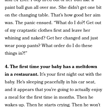
paint ball gun all over me. She didn’t get one bit
on the changing table. That’s how good her aim
was. The panic ensued. “What do I do?! Get out
of my craptastic clothes first and leave her
whining and naked? Get her changed and just
wear poop pants? What order do I do these
things in?!”
4.
The first time your baby has a meltdown
in a restaurant.
It’s your first night out with the
baby. He’s sleeping peacefully in his car seat,
and it appears that you’re going to actually enjoy
a meal for the first time in months. Then he
wakes up. Then he starts crying. Then he won’t