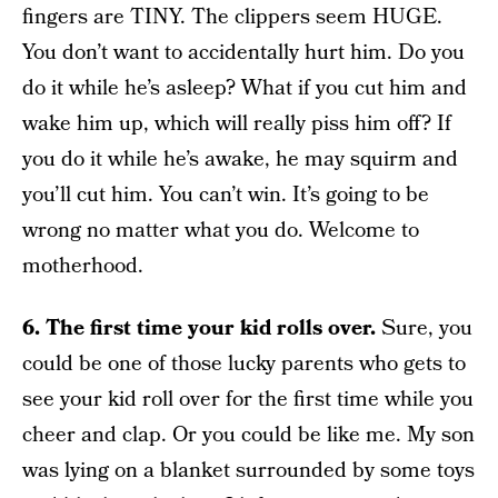
fingers are TINY. The clippers seem HUGE.
You don’t want to accidentally hurt him. Do you
do it while he’s asleep? What if you cut him and
wake him up, which will really piss him off? If
you do it while he’s awake, he may squirm and
you’ll cut him. You can’t win. It’s going to be
wrong no matter what you do. Welcome to
motherhood.
6.
The first time your kid rolls over.
Sure, you
could be one of those lucky parents who gets to
see your kid roll over for the first time while you
cheer and clap. Or you could be like me. My son
was lying on a blanket surrounded by some toys