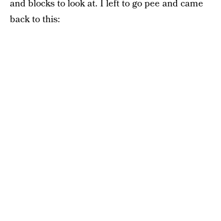
and blocks to look at. I left to go pee and came
back to this: