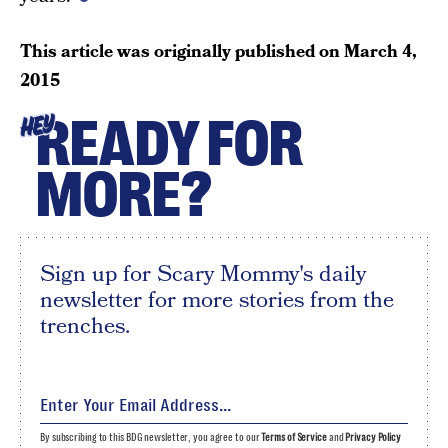
This article was originally published on
March 4,
2015
READY FOR
HEY
MORE?
Sign up for Scary Mommy's daily
newsletter for more stories from the
trenches.
By subscribing to this BDG newsletter, you agree to our
Terms of Service
and
Privacy Policy