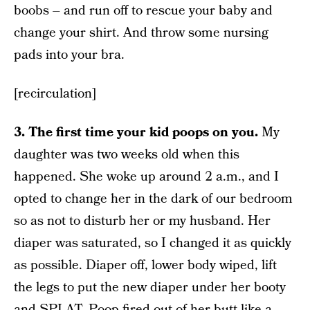
boobs – and run off to rescue your baby and
change your shirt. And throw some nursing
pads into your bra.
[recirculation]
3. The first time your kid poops on you.
My
daughter was two weeks old when this
happened. She woke up around 2 a.m., and I
opted to change her in the dark of our bedroom
so as not to disturb her or my husband. Her
diaper was saturated, so I changed it as quickly
as possible. Diaper off, lower body wiped, lift
the legs to put the new diaper under her booty
and SPLAT. Poop fired out of her butt like a