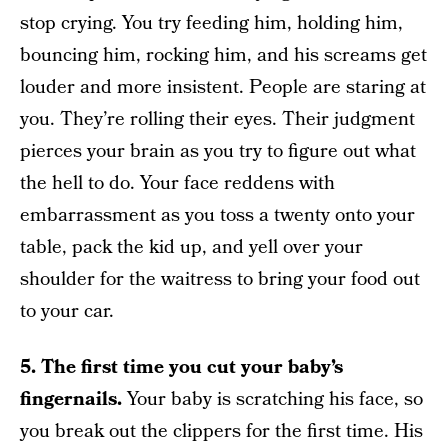
stop crying. You try feeding him, holding him,
bouncing him, rocking him, and his screams get
louder and more insistent. People are staring at
you. They’re rolling their eyes. Their judgment
pierces your brain as you try to figure out what
the hell to do. Your face reddens with
embarrassment as you toss a twenty onto your
table, pack the kid up, and yell over your
shoulder for the waitress to bring your food out
to your car.
5. The first time you cut your baby’s
fingernails.
Your baby is scratching his face, so
you break out the clippers for the first time. His