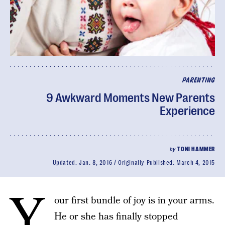
PARENTING
9 Awkward Moments New Parents
Experience
by
TONI HAMMER
Updated:
Jan. 8, 2016
Originally Published:
March 4, 2015
Y
our first bundle of joy is in your arms.
He or she has finally stopped